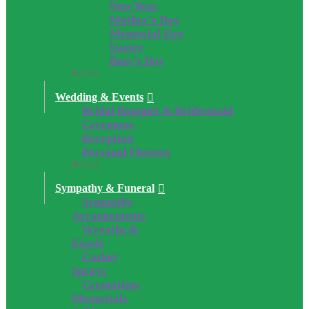
New Year
Mother’s Day
Memorial Day
Easter
Boss’s Day
Close
Wedding & Events
Bridal Bouquet & Bridesmaid
Ceremony
Reception
Personal Flowers
Close
Sympathy & Funeral
Sympathy
Arrangements
Wreaths &
Easels
Casket
Sprays
Cremation,
Memorials