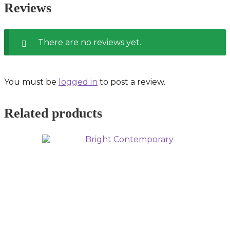
Reviews
There are no reviews yet.
You must be
logged in
to post a review.
Related products