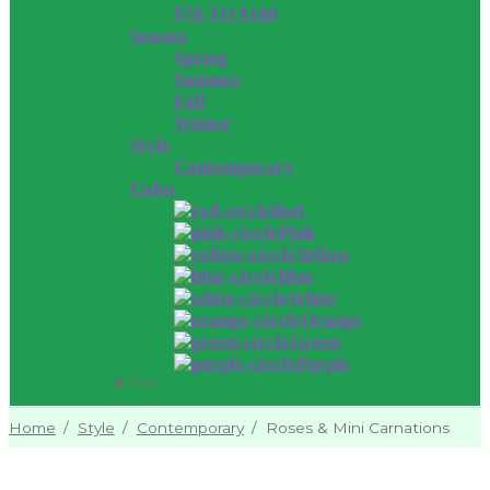
$76 TO $100
Season
Spring
Summer
Fall
Winter
Style
Contemporary
Color
Red
Pink
Yellow
Blue
White
Orange
Green
Purple
Close
Home
/
Style
/
Contemporary
/
Roses & Mini Carnations