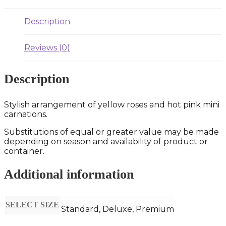
Description
Reviews (0)
Description
Stylish arrangement of yellow roses and hot pink mini
carnations.
Substitutions of equal or greater value may be made
depending on season and availability of product or
container.
Additional information
SELECT SIZE
Standard, Deluxe, Premium