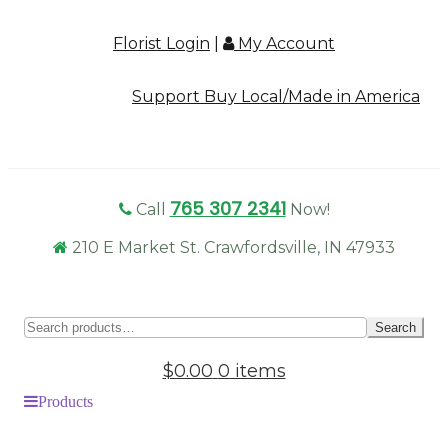
Florist Login
|
My Account
Support Buy Local/Made in America
765 307 2341
Call
Now!
210 E Market St. Crawfordsville, IN 47933
Sear
Search
for:
$0.00
0 items
Products