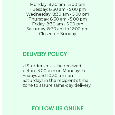
Monday: 8:30 am - 5:00 pm
Tuesday: 8:30 am - 5:00 pm
Wednesday: 8:30 am - 5:00 pm
Thursday: 8:30 am - 5:00 pm
Friday: 8:30 am - 5:00 pm
Saturday: 8:30 am to 12:00 pm
Closed on Sunday
DELIVERY POLICY
U.S. orders must be received
before 3:00 p.m on Mondays to
Fridays and 10:30 a.m. on
Saturdays in the recipient's time
zone to assure same-day delivery.
FOLLOW US ONLINE