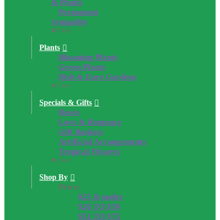
& Plants
Permanent
Sympathy
Close
Plants
Blooming Plants
Green Plants
Dish & Euro Gardens
Close
Specials & Gifts
Roses
Love & Romance
Gift Baskets
Artificial Arrangements
Tropical Flowers
Close
Shop By
Price:
$25 & under
$26 TO $50
$51 TO $75