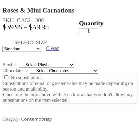
Roses & Mini Carnations
SKU:
GA52-1300
Price
$
39.95
–
$
49.95
Roses
range:
&
Mini
$39.95
SELECT SIZE
Carnations
Clear
through
quantity
$49.95
Plush :-
Chocolates :-
No substitutions
Substitutions of equal or greater value may be made depending on
season and availability.
Checking the box above will let us know that you don't allow any
substitutions on the item selected.
Contemporary
Category: