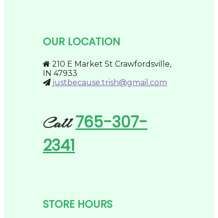
The
options
may
be
chosen
OUR LOCATION
on
the
product
210 E Market St Crawfordsville,
page
IN 47933
justbecause.trish@gmail.com
765-307-
Call
2341
STORE HOURS