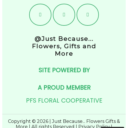
@Just Because...
Flowers, Gifts and
More
SITE POWERED BY
A PROUD MEMBER
PFS FLORAL COOPERATIVE
Copyright © 2026 | Just Because... Flowers Gifts &
More | All rights Reserved |
Privacy Policy
|