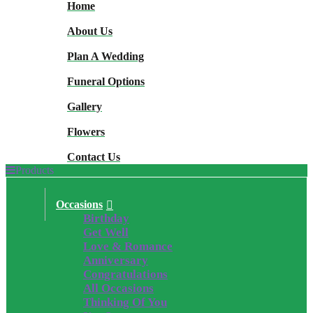
Home
About Us
Plan A Wedding
Funeral Options
Gallery
Flowers
Contact Us
Products
Occasions
Birthday
Get Well
Love & Romance
Anniversary
Congratulations
All Occasions
Thinking Of You