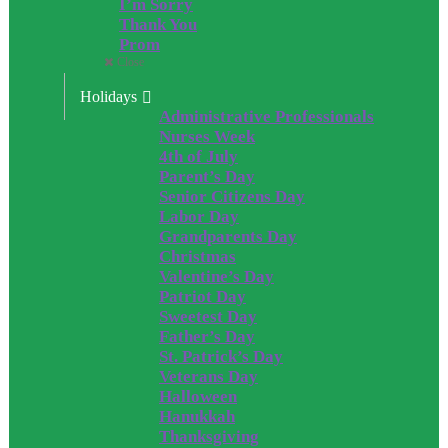
I’m Sorry
Thank You
Prom
Close
Holidays
Administrative Professionals
Nurses Week
4th of July
Parent’s Day
Senior Citizens Day
Labor Day
Grandparents Day
Christmas
Valentine’s Day
Patriot Day
Sweetest Day
Father’s Day
St. Patrick’s Day
Veterans Day
Halloween
Hanukkah
Thanksgiving