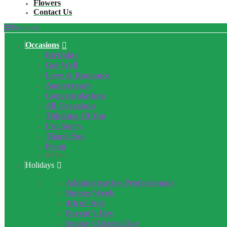
Flowers
Contact Us
Products
Occasions
Birthday
Get Well
Love & Romance
Anniversary
Congratulations
All Occasions
Thinking Of You
I’m Sorry
Thank You
Prom
Close
Holidays
Administrative Professionals
Nurses Week
4th of July
Parent’s Day
Senior Citizens Day