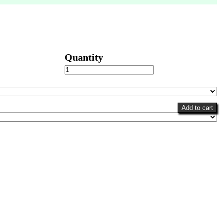
Fantasy
Favorite
quantity
Add to cart