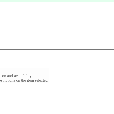
son and availability.
titutions on the item selected.