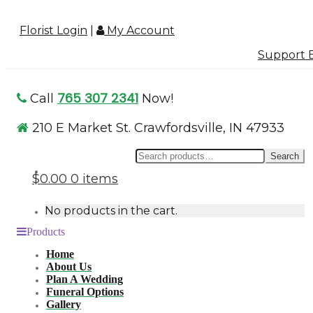
Florist Login
|
My Account
Support B
765 307 2341
Call
Now!
210 E Market St. Crawfordsville, IN 47933
Se
Search
for
$0.00
0 items
No products in the cart.
Products
Home
About Us
Plan A Wedding
Funeral Options
Gallery