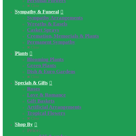
Personal Flowers
Close
Sympathy & Funeral
Sympathy Arrangements
Wreaths & Easels
Casket Sprays
Cremation, Memorials & Plants
Permanent Sympathy
Close
Plants
Blooming Plants
Green Plants
Dish & Euro Gardens
Close
Specials & Gifts
Roses
Love & Romance
Gift Baskets
Artificial Arrangements
Tropical Flowers
Close
Shop By
Price: