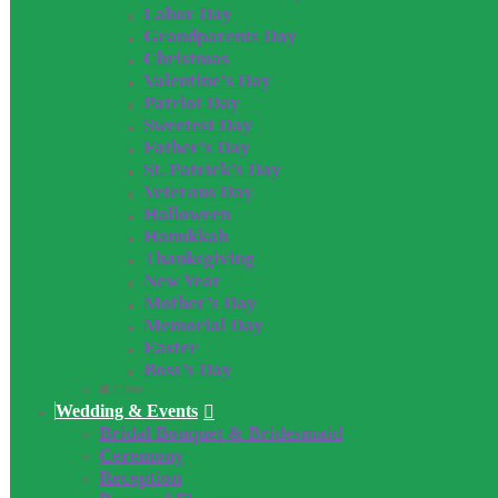
Labor Day
Grandparents Day
Christmas
Valentine’s Day
Patriot Day
Sweetest Day
Father’s Day
St. Patrick’s Day
Veterans Day
Halloween
Hanukkah
Thanksgiving
New Year
Mother’s Day
Memorial Day
Easter
Boss’s Day
Close
Wedding & Events
Bridal Bouquet & Bridesmaid
Ceremony
Reception