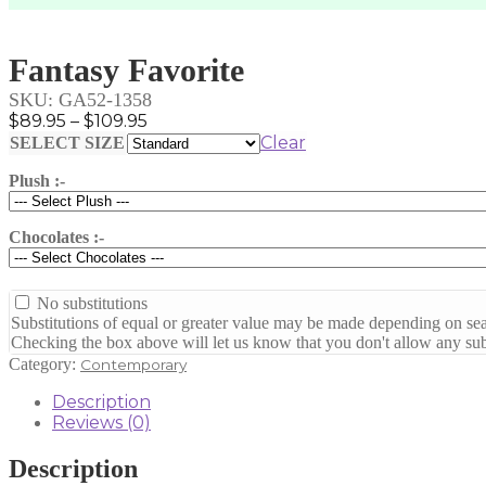
Fantasy Favorite
SKU:
GA52-1358
Price
$
89.95
–
$
109.95
range:
Clear
SELECT SIZE
$89.95
Plush :-
through
$109.95
Chocolates :-
No substitutions
Substitutions of equal or greater value may be made depending on sea
Checking the box above will let us know that you don't allow any subs
Category:
Contemporary
Description
Reviews (0)
Description