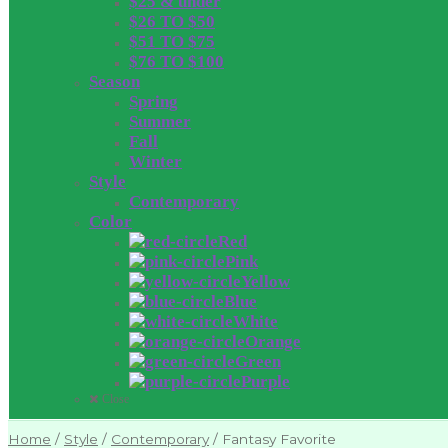
$25 & under
$26 TO $50
$51 TO $75
$76 TO $100
Season
Spring
Summer
Fall
Winter
Style
Contemporary
Color
Red
Pink
Yellow
Blue
White
Orange
Green
Purple
Close
Home
/
Style
/
Contemporary
/
Fantasy Favorite