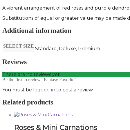
A vibrant arrangement of red roses and purple dendro
Substitutions of equal or greater value may be made de
Additional information
SELECT SIZE
Standard, Deluxe, Premium
Reviews
There are no reviews yet.
Be the first to review “Fantasy Favorite”
You must be
logged in
to post a review.
Related products
Roses & Mini Carnations