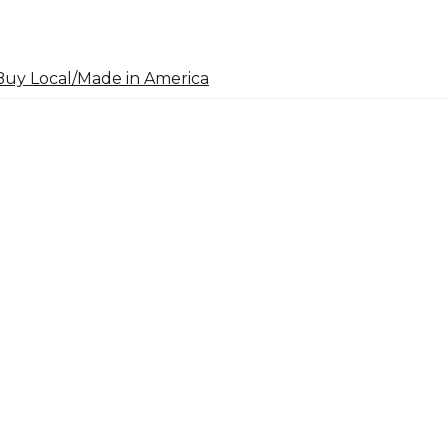
uy Local/Made in America
arch
: