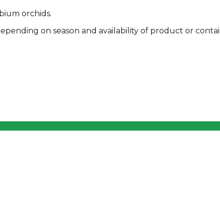
bium orchids.
pending on season and availability of product or contai