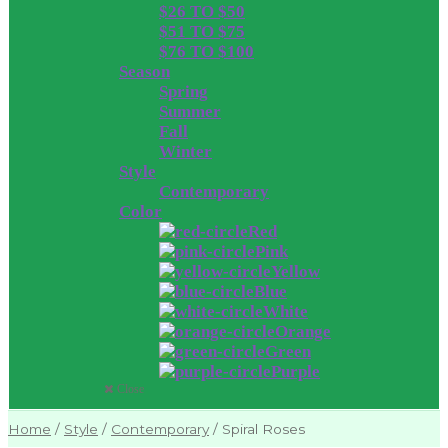
$26 TO $50
$51 TO $75
$76 TO $100
Season
Spring
Summer
Fall
Winter
Style
Contemporary
Color
Red
Pink
Yellow
Blue
White
Orange
Green
Purple
Close
Home
/
Style
/
Contemporary
/
Spiral Roses