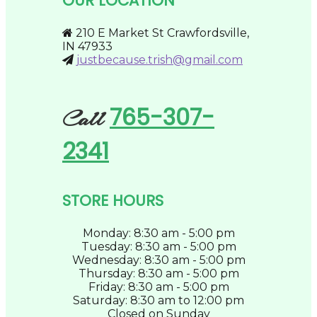
OUR LOCATION
chosen
on
the
210 E Market St Crawfordsville,
product
IN 47933
page
justbecause.trish@gmail.com
765-307-
Call
2341
STORE HOURS
Monday: 8:30 am - 5:00 pm
Tuesday: 8:30 am - 5:00 pm
Wednesday: 8:30 am - 5:00 pm
Thursday: 8:30 am - 5:00 pm
Friday: 8:30 am - 5:00 pm
Saturday: 8:30 am to 12:00 pm
Closed on Sunday