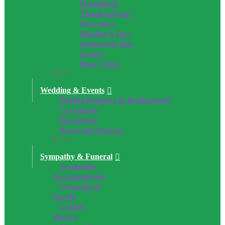
Hanukkah
Thanksgiving
New Year
Mother’s Day
Memorial Day
Easter
Boss’s Day
Close
Wedding & Events
Bridal Bouquet & Bridesmaid
Ceremony
Reception
Personal Flowers
Close
Sympathy & Funeral
Sympathy
Arrangements
Wreaths &
Easels
Casket
Sprays