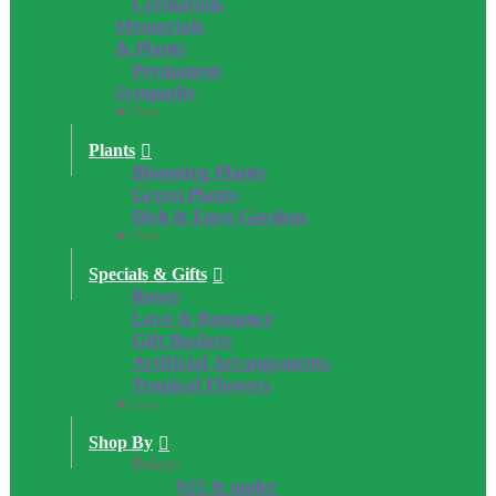
Cremation,
Memorials
& Plants
Permanent
Sympathy
Close
Plants
Blooming Plants
Green Plants
Dish & Euro Gardens
Close
Specials & Gifts
Roses
Love & Romance
Gift Baskets
Artificial Arrangements
Tropical Flowers
Close
Shop By
Price:
$25 & under