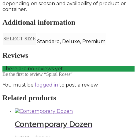
depending on season and availability of product or
container.
Additional information
SELECT SIZE
Standard, Deluxe, Premium
Reviews
There are no reviews yet.
Be the first to review “Spiral Roses”
You must be
logged in
to post a review.
Related products
Contemporary Dozen