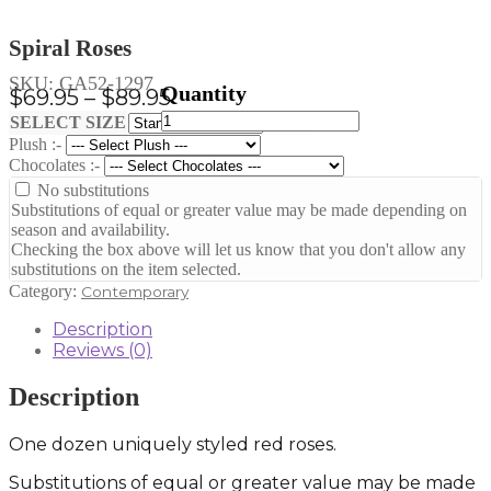
Spiral Roses
SKU:
GA52-1297
Price
$
69.95
–
$
89.95
Spiral
range:
Clear
SELECT SIZE
Roses
Plush :-
$69.95
quantity
Chocolates :-
through
No substitutions
$89.95
Substitutions of equal or greater value may be made depending on
season and availability.
Checking the box above will let us know that you don't allow any
substitutions on the item selected.
Category:
Contemporary
Description
Reviews (0)
Description
One dozen uniquely styled red roses.
Substitutions of equal or greater value may be made