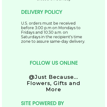
DELIVERY POLICY
U.S. orders must be received
before 3:00 p.m on Mondays to
Fridays and 10:30 a.m. on
Saturdays in the recipient's time
zone to assure same-day delivery.
FOLLOW US ONLINE
@Just Because...
Flowers, Gifts and
More
SITE POWERED BY