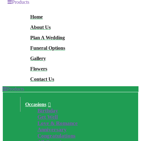
Products
Home
About Us
Plan A Wedding
Funeral Options
Gallery
Flowers
Contact Us
Products
Occasions
Birthday
Get Well
Love & Romance
Anniversary
Congratulations