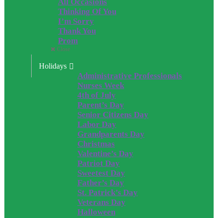
All Occasions
Thinking Of You
I’m Sorry
Thank You
Prom
Close
Holidays
Administrative Professionals
Nurses Week
4th of July
Parent’s Day
Senior Citizens Day
Labor Day
Grandparents Day
Christmas
Valentine’s Day
Patriot Day
Sweetest Day
Father’s Day
St. Patrick’s Day
Veterans Day
Halloween