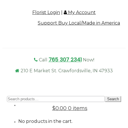
Florist Login
|
My Account
Support Buy Local/Made in America
765 307 2341
Call
Now!
210 E Market St. Crawfordsville, IN 47933
Sear
Search
for:
$0.00
0 items
No products in the cart.