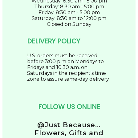
Wednesday: 8:30 am - 5:00 pm
Thursday: 8:30 am - 5:00 pm
Friday: 8:30 am - 5:00 pm
Saturday: 8:30 am to 12:00 pm
Closed on Sunday
DELIVERY POLICY
U.S. orders must be received
before 3:00 p.m on Mondays to
Fridays and 10:30 a.m. on
Saturdays in the recipient's time
zone to assure same-day delivery.
FOLLOW US ONLINE
@Just Because...
Flowers, Gifts and