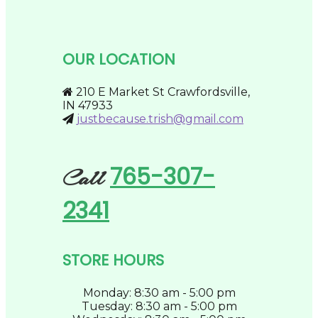
options
low
page
may
to
be
high
chosen
OUR LOCATION
on
the
product
210 E Market St Crawfordsville,
page
IN 47933
justbecause.trish@gmail.com
765-307-
Call
2341
STORE HOURS
Monday: 8:30 am - 5:00 pm
Tuesday: 8:30 am - 5:00 pm