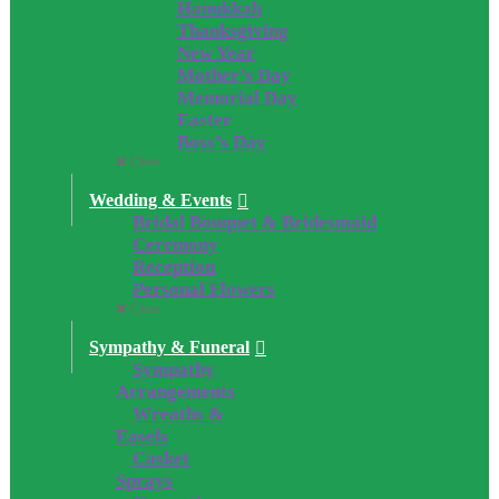
Hanukkah
Thanksgiving
New Year
Mother’s Day
Memorial Day
Easter
Boss’s Day
Close
Wedding & Events
Bridal Bouquet & Bridesmaid
Ceremony
Reception
Personal Flowers
Close
Sympathy & Funeral
Sympathy
Arrangements
Wreaths &
Easels
Casket
Sprays