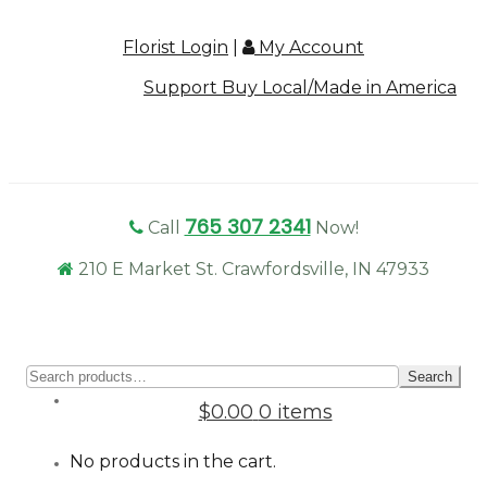
Florist Login
|
My Account
Support Buy Local/Made in America
765 307 2341
Call
Now!
210 E Market St. Crawfordsville, IN 47933
Sear
Search
for:
$0.00
0 items
No products in the cart.