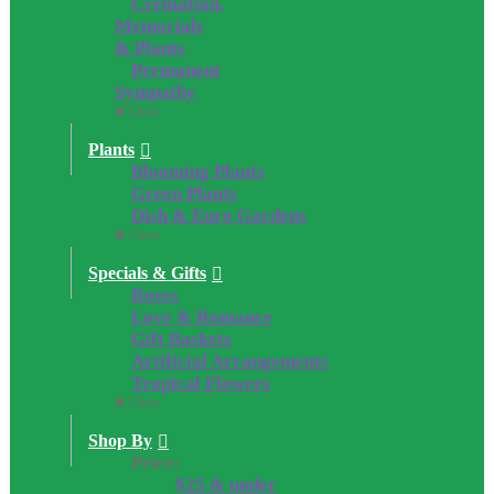
Cremation,
Memorials
& Plants
Permanent
Sympathy
Close
Plants
Blooming Plants
Green Plants
Dish & Euro Gardens
Close
Specials & Gifts
Roses
Love & Romance
Gift Baskets
Artificial Arrangements
Tropical Flowers
Close
Shop By
Price:
$25 & under