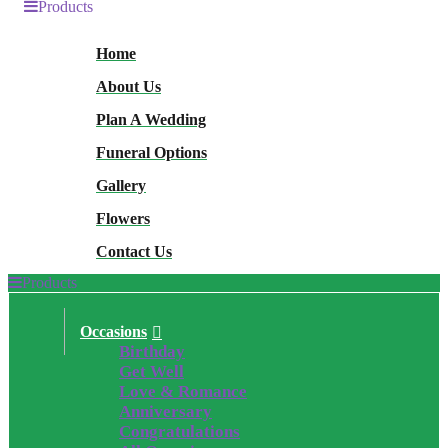
Products
Home
About Us
Plan A Wedding
Funeral Options
Gallery
Flowers
Contact Us
Products
Occasions
Birthday
Get Well
Love & Romance
Anniversary
Congratulations