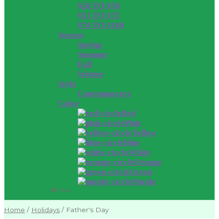
$26 TO $50
$51 TO $75
$76 TO $100
Season
Spring
Summer
Fall
Winter
Style
Contemporary
Color
Red
Pink
Yellow
Blue
White
Orange
Green
Purple
Close
Home
/
Holidays
/
Father's Day