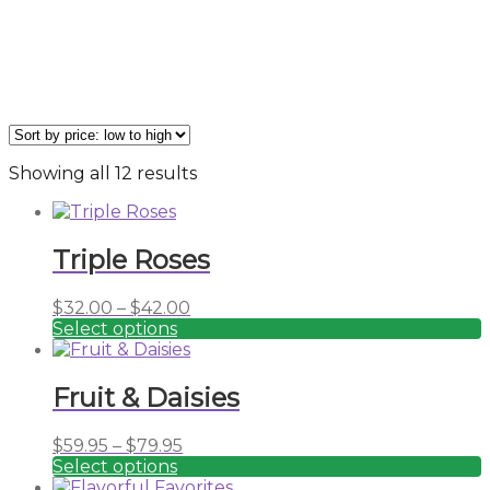
Sorted
Showing all 12 results
by
price:
low
Triple Roses
to
high
Price
$
32.00
–
$
42.00
range:
Select options
This
$32.00
product
through
has
$42.00
Fruit & Daisies
multiple
variants.
Price
$
59.95
–
$
79.95
The
range:
Select options
options
This
$59.95
may