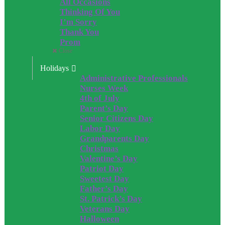
All Occasions
Thinking Of You
I’m Sorry
Thank You
Prom
Close
Holidays
Administrative Professionals
Nurses Week
4th of July
Parent’s Day
Senior Citizens Day
Labor Day
Grandparents Day
Christmas
Valentine’s Day
Patriot Day
Sweetest Day
Father’s Day
St. Patrick’s Day
Veterans Day
Halloween