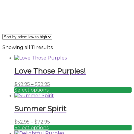
Sorted
Showing all 11 results
by
price:
low
Love Those Purples!
to
high
Price
$
49.95
–
$
59.95
range:
Select options
This
$49.95
product
through
has
$59.95
Summer Spirit
multiple
variants.
Price
$
52.95
–
$
72.95
The
range:
Select options
options
This
$52.95
may