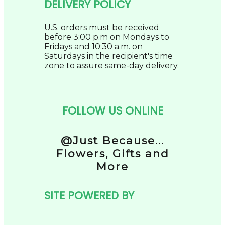
DELIVERY POLICY
U.S. orders must be received
before 3:00 p.m on Mondays to
Fridays and 10:30 a.m. on
Saturdays in the recipient's time
zone to assure same-day delivery.
FOLLOW US ONLINE
@Just Because...
Flowers, Gifts and
More
SITE POWERED BY