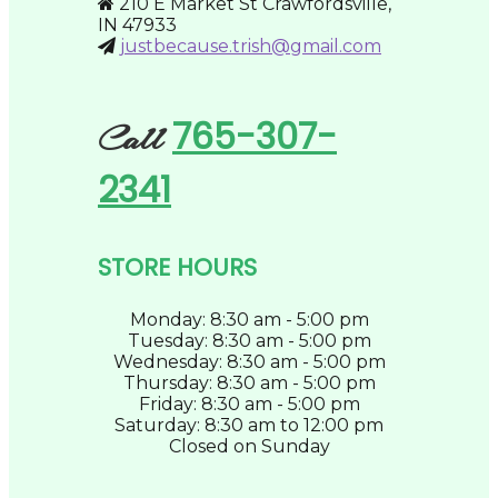
210 E Market St Crawfordsville,
page
IN 47933
justbecause.trish@gmail.com
765-307-
Call
2341
STORE HOURS
Monday: 8:30 am - 5:00 pm
Tuesday: 8:30 am - 5:00 pm
Wednesday: 8:30 am - 5:00 pm
Thursday: 8:30 am - 5:00 pm
Friday: 8:30 am - 5:00 pm
Saturday: 8:30 am to 12:00 pm
Closed on Sunday