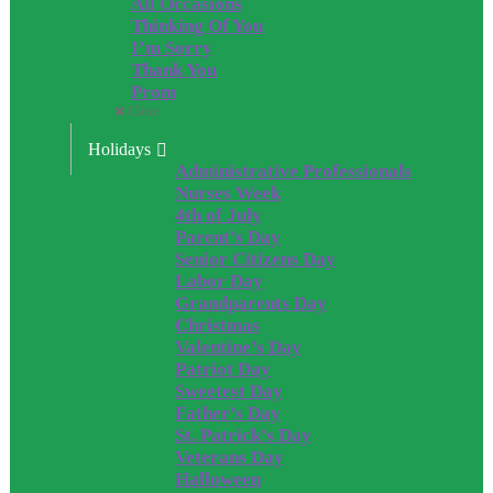
All Occasions
Thinking Of You
I’m Sorry
Thank You
Prom
Close
Holidays
Administrative Professionals
Nurses Week
4th of July
Parent’s Day
Senior Citizens Day
Labor Day
Grandparents Day
Christmas
Valentine’s Day
Patriot Day
Sweetest Day
Father’s Day
St. Patrick’s Day
Veterans Day
Halloween