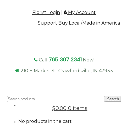
Florist Login
|
My Account
Support Buy Local/Made in America
765 307 2341
Call
Now!
210 E Market St. Crawfordsville, IN 47933
Sear
Search
for:
$0.00
0 items
No products in the cart.