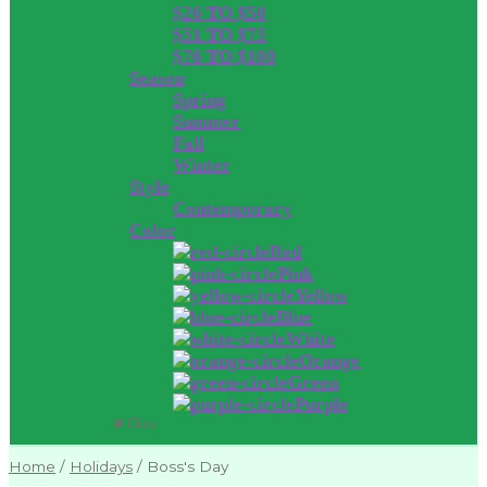
$26 TO $50
$51 TO $75
$76 TO $100
Season
Spring
Summer
Fall
Winter
Style
Contemporary
Color
Red
Pink
Yellow
Blue
White
Orange
Green
Purple
Close
Home
/
Holidays
/
Boss's Day