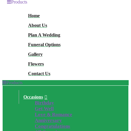
Products
Home
About Us
Plan A Wedding
Funeral Options
Gallery
Flowers
Contact Us
Products
Occasions
Birthday
Get Well
Love & Romance
Anniversary
Congratulations