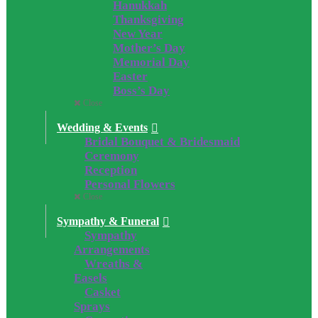
Hanukkah
Thanksgiving
New Year
Mother’s Day
Memorial Day
Easter
Boss’s Day
Close
Wedding & Events
Bridal Bouquet & Bridesmaid
Ceremony
Reception
Personal Flowers
Close
Sympathy & Funeral
Sympathy
Arrangements
Wreaths &
Easels
Casket
Sprays