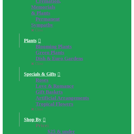
Cremation,
Memorials
& Plants
Permanent
Sympathy
Close
Plants
Blooming Plants
Green Plants
Dish & Euro Gardens
Close
Specials & Gifts
Roses
Love & Romance
Gift Baskets
Artificial Arrangements
Tropical Flowers
Close
Shop By
Price:
$25 & under