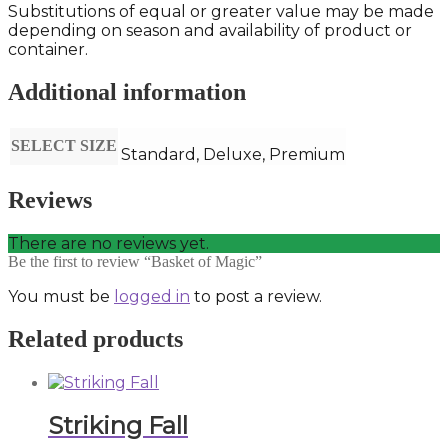
Substitutions of equal or greater value may be made
depending on season and availability of product or
container.
Additional information
SELECT SIZE
Standard, Deluxe, Premium
Reviews
There are no reviews yet.
Be the first to review “Basket of Magic”
You must be
logged in
to post a review.
Related products
Striking Fall