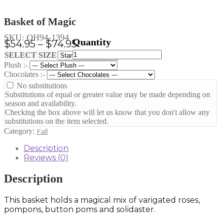
Basket of Magic
SKU:
OH94-1394
Price
$
54.95
–
$
74.95
Basket
range:
Clear
SELECT SIZE
of
Plush :-
$54.95
Magic
Chocolates :-
through
quantity
No substitutions
$74.95
Substitutions of equal or greater value may be made depending on
season and availability.
Checking the box above will let us know that you don't allow any
substitutions on the item selected.
Category:
Fall
Description
Reviews (0)
Description
This basket holds a magical mix of varigated roses,
pompons, button poms and solidaster.