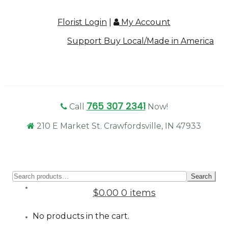
Florist Login
|
My Account
Support Buy Local/Made in America
765 307 2341
Call
Now!
210 E Market St. Crawfordsville, IN 47933
Sear
Search
for:
$0.00
0 items
No products in the cart.