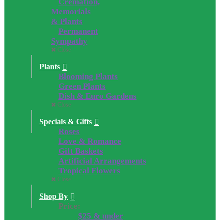
Cremation,
Memorials
& Plants
Permanent
Sympathy
Close
Plants
Blooming Plants
Green Plants
Dish & Euro Gardens
Close
Specials & Gifts
Roses
Love & Romance
Gift Baskets
Artificial Arrangements
Tropical Flowers
Close
Shop By
Price:
$25 & under