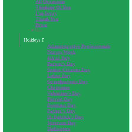
All Occasions
Thinking Of You
I’m Sorry
Thank You
Prom
Close
Holidays
Administrative Professionals
Nurses Week
4th of July
Parent’s Day
Senior Citizens Day
Labor Day
Grandparents Day
Christmas
Valentine’s Day
Patriot Day
Sweetest Day
Father’s Day
St. Patrick’s Day
Veterans Day
Halloween