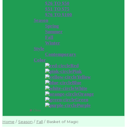
$26 TO $50
$51 TO $75
$76 TO $100
Season
Spring
Summer
Fall
Winter
Style
Contemporary
Color
Red
Pink
Yellow
Blue
White
Orange
Green
Purple
Close
Home
/
Season
/
Fall
/
Basket of Magic