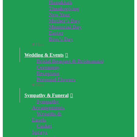
Hanukkah
Thanksgiving
New Year
Mother’s Day
Memorial Day
Easter
Boss’s Day
Close
Wedding & Events
Bridal Bouquet & Bridesmaid
Ceremony
Reception
Personal Flowers
Close
Sympathy & Funeral
Sympathy
Arrangements
Wreaths &
Easels
Casket
Sprays