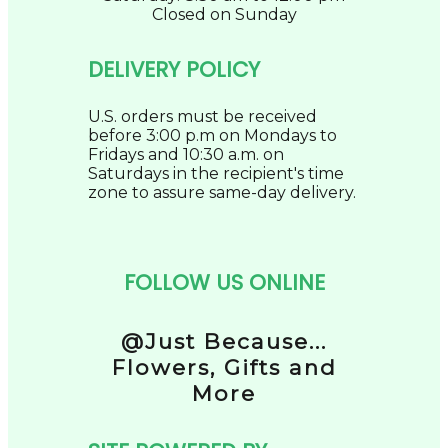
Closed on Sunday
DELIVERY POLICY
U.S. orders must be received
before 3:00 p.m on Mondays to
Fridays and 10:30 a.m. on
Saturdays in the recipient's time
zone to assure same-day delivery.
FOLLOW US ONLINE
@Just Because...
Flowers, Gifts and
More