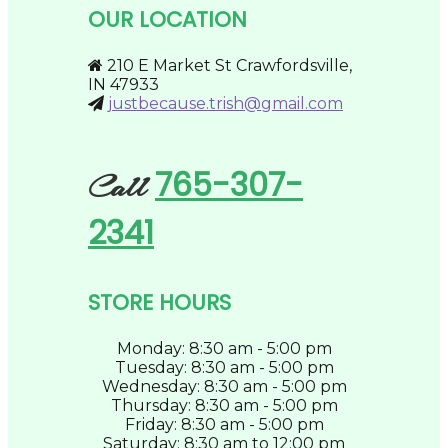
be
OUR LOCATION
chosen
on
the
210 E Market St Crawfordsville,
product
IN 47933
page
justbecause.trish@gmail.com
765-307-
Call
2341
STORE HOURS
Monday: 8:30 am - 5:00 pm
Tuesday: 8:30 am - 5:00 pm
Wednesday: 8:30 am - 5:00 pm
Thursday: 8:30 am - 5:00 pm
Friday: 8:30 am - 5:00 pm
Saturday: 8:30 am to 12:00 pm