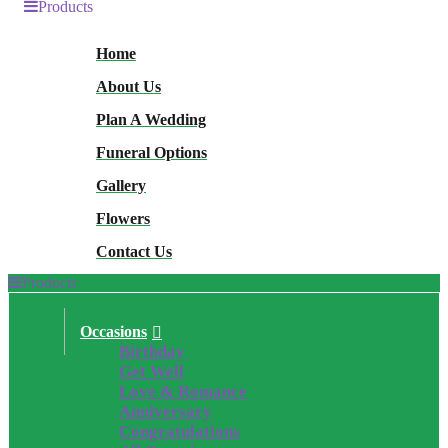
Products
Home
About Us
Plan A Wedding
Funeral Options
Gallery
Flowers
Contact Us
Products
Occasions
Birthday
Get Well
Love & Romance
Anniversary
Congratulations