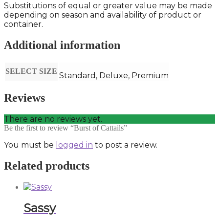
Substitutions of equal or greater value may be made
depending on season and availability of product or
container.
Additional information
SELECT SIZE
Standard, Deluxe, Premium
Reviews
There are no reviews yet.
Be the first to review “Burst of Cattails”
You must be
logged in
to post a review.
Related products
Sassy