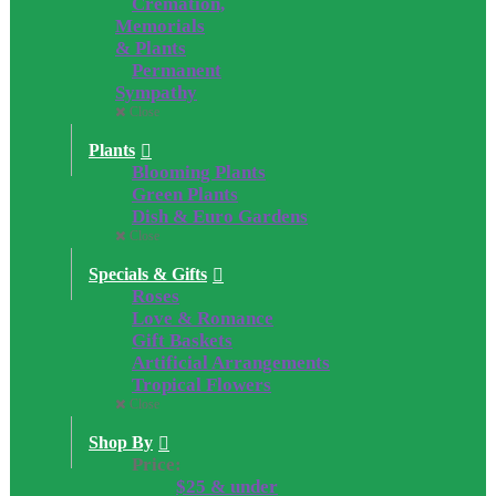
Cremation,
Memorials
& Plants
Permanent
Sympathy
Close
Plants
Blooming Plants
Green Plants
Dish & Euro Gardens
Close
Specials & Gifts
Roses
Love & Romance
Gift Baskets
Artificial Arrangements
Tropical Flowers
Close
Shop By
Price:
$25 & under