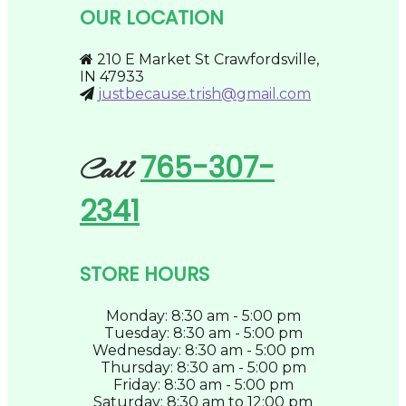
be
OUR LOCATION
chosen
on
the
210 E Market St Crawfordsville,
product
IN 47933
page
justbecause.trish@gmail.com
765-307-
Call
2341
STORE HOURS
Monday: 8:30 am - 5:00 pm
Tuesday: 8:30 am - 5:00 pm
Wednesday: 8:30 am - 5:00 pm
Thursday: 8:30 am - 5:00 pm
Friday: 8:30 am - 5:00 pm
Saturday: 8:30 am to 12:00 pm