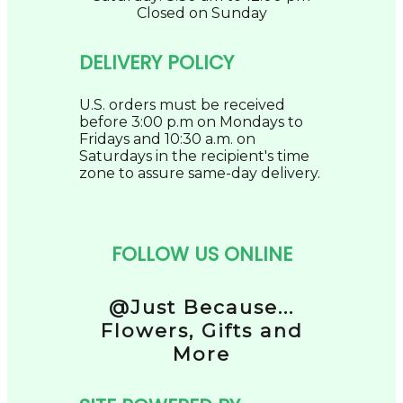
Closed on Sunday
DELIVERY POLICY
U.S. orders must be received
before 3:00 p.m on Mondays to
Fridays and 10:30 a.m. on
Saturdays in the recipient's time
zone to assure same-day delivery.
FOLLOW US ONLINE
@Just Because...
Flowers, Gifts and
More