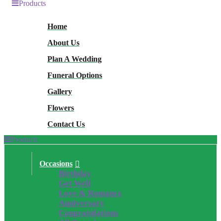
Products
Home
About Us
Plan A Wedding
Funeral Options
Gallery
Flowers
Contact Us
Products
Occasions
Birthday
Get Well
Love & Romance
Anniversary
Congratulations