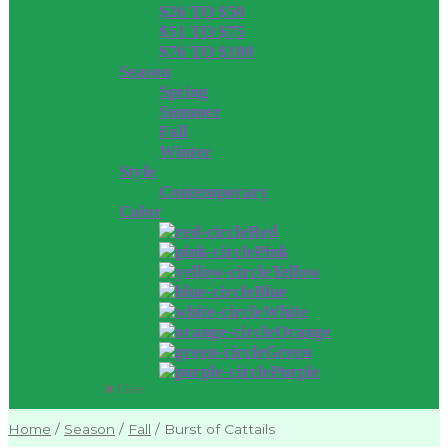
$26 TO $50
$51 TO $75
$76 TO $100
Season
Spring
Summer
Fall
Winter
Style
Contemporary
Color
Red
Pink
Yellow
Blue
White
Orange
Green
Purple
Close
Home
/
Season
/
Fall
/
Burst of Cattails