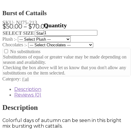
Burst of Cattails
SKU:
NJ75-213
Price
$
50.00
–
$
70.00
Burst
range:
Clear
SELECT SIZE
of
Plush :-
$50.00
Cattails
Chocolates :-
through
quantity
No substitutions
$70.00
Substitutions of equal or greater value may be made depending on
season and availability.
Checking the box above will let us know that you don't allow any
substitutions on the item selected.
Category:
Fall
Description
Reviews (0)
Description
Colorful days of autumn can be seen in this bright
mix bursting with cattails.