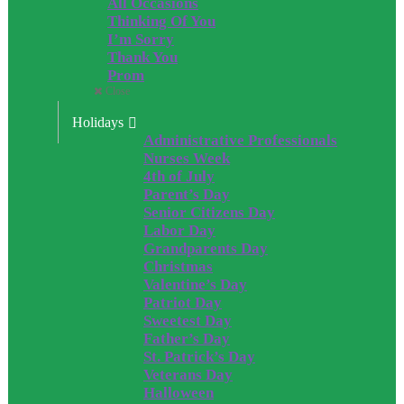
All Occasions
Thinking Of You
I’m Sorry
Thank You
Prom
Close
Holidays
Administrative Professionals
Nurses Week
4th of July
Parent’s Day
Senior Citizens Day
Labor Day
Grandparents Day
Christmas
Valentine’s Day
Patriot Day
Sweetest Day
Father’s Day
St. Patrick’s Day
Veterans Day
Halloween