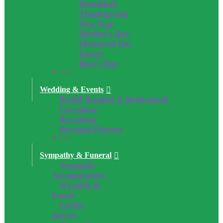
Hanukkah
Thanksgiving
New Year
Mother’s Day
Memorial Day
Easter
Boss’s Day
Close
Wedding & Events
Bridal Bouquet & Bridesmaid
Ceremony
Reception
Personal Flowers
Close
Sympathy & Funeral
Sympathy
Arrangements
Wreaths &
Easels
Casket
Sprays