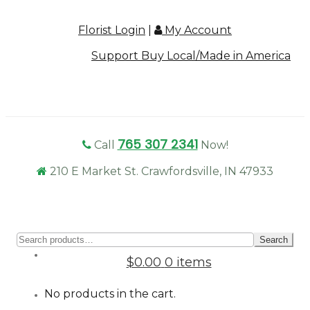
Florist Login
|
My Account
Support Buy Local/Made in America
765 307 2341
Call
Now!
210 E Market St. Crawfordsville, IN 47933
Sear
Search
for:
$0.00
0 items
No products in the cart.