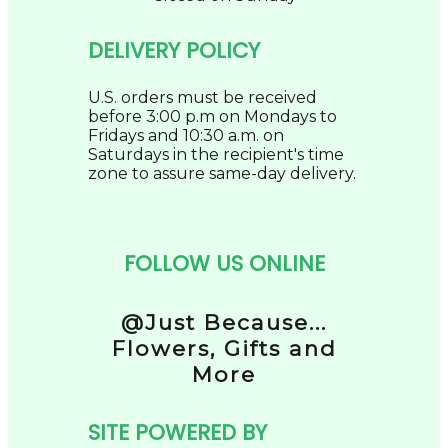
DELIVERY POLICY
U.S. orders must be received
before 3:00 p.m on Mondays to
Fridays and 10:30 a.m. on
Saturdays in the recipient's time
zone to assure same-day delivery.
FOLLOW US ONLINE
@Just Because...
Flowers, Gifts and
More
SITE POWERED BY