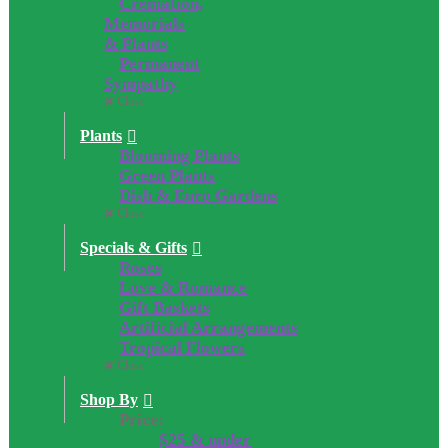
Cremation,
Memorials
& Plants
Permanent
Sympathy
Close
Plants
Blooming Plants
Green Plants
Dish & Euro Gardens
Close
Specials & Gifts
Roses
Love & Romance
Gift Baskets
Artificial Arrangements
Tropical Flowers
Close
Shop By
Price:
$25 & under