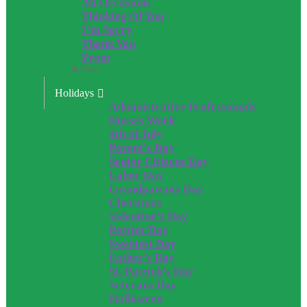
All Occasions
Thinking Of You
I’m Sorry
Thank You
Prom
Close
Holidays
Administrative Professionals
Nurses Week
4th of July
Parent’s Day
Senior Citizens Day
Labor Day
Grandparents Day
Christmas
Valentine’s Day
Patriot Day
Sweetest Day
Father’s Day
St. Patrick’s Day
Veterans Day
Halloween