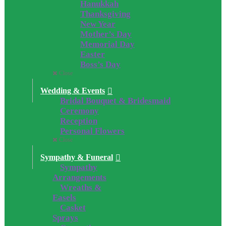
Hanukkah
Thanksgiving
New Year
Mother’s Day
Memorial Day
Easter
Boss’s Day
Close
Wedding & Events
Bridal Bouquet & Bridesmaid
Ceremony
Reception
Personal Flowers
Close
Sympathy & Funeral
Sympathy
Arrangements
Wreaths &
Easels
Casket
Sprays