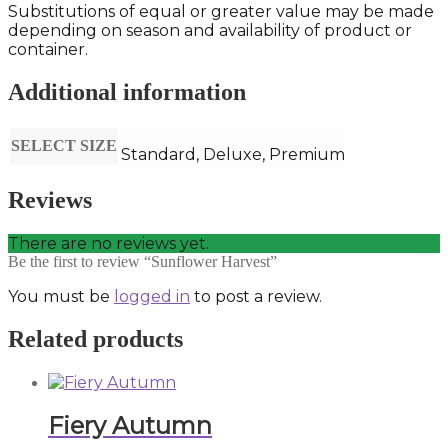
Substitutions of equal or greater value may be made
depending on season and availability of product or
container.
Additional information
SELECT SIZE
Standard, Deluxe, Premium
Reviews
There are no reviews yet.
Be the first to review “Sunflower Harvest”
You must be
logged in
to post a review.
Related products
Fiery Autumn