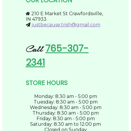
OUR LOCATION
be
chosen
on
210 E Market St Crawfordsville,
the
IN 47933
product
justbecause.trish@gmail.com
page
765-307-
Call
2341
STORE HOURS
Monday: 8:30 am - 5:00 pm
Tuesday: 8:30 am - 5:00 pm
Wednesday: 8:30 am - 5:00 pm
Thursday: 8:30 am - 5:00 pm
Friday: 8:30 am - 5:00 pm
Saturday: 8:30 am to 12:00 pm
Closed on Sunday