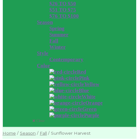
$26 TO $50
$51 TO $75
$76 TO $100
Season
Spring
Summer
Fall
Winter
Style
Contemporary
Color
Red
Pink
Yellow
Blue
White
Orange
Green
Purple
Close
Home
/
Season
/
Fall
/
Sunflower Harvest