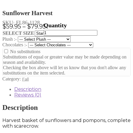
Sunflower Harvest
SKU:
FL86-1128
Price
$
59.95
–
$
79.95
Sunflower
range:
Clear
SELECT SIZE
Harvest
Plush :-
$59.95
quantity
Chocolates :-
through
No substitutions
$79.95
Substitutions of equal or greater value may be made depending on
season and availability.
Checking the box above will let us know that you don't allow any
substitutions on the item selected.
Category:
Fall
Description
Reviews (0)
Description
Harvest basket of sunflowers and pompons, complete
with scarecrow.