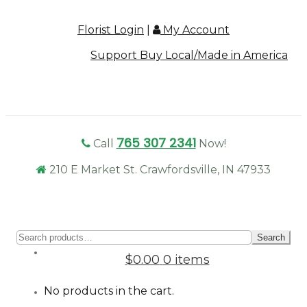
Florist Login
|
My Account
Support Buy Local/Made in America
765 307 2341
Call
Now!
210 E Market St. Crawfordsville, IN 47933
Sear
Search
for:
$0.00
0 items
No products in the cart.