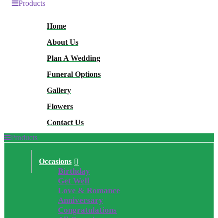
Products
Home
About Us
Plan A Wedding
Funeral Options
Gallery
Flowers
Contact Us
Products
Occasions
Birthday
Get Well
Love & Romance
Anniversary
Congratulations