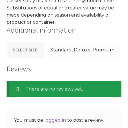
Casket spray of all red roses, the symbol of love.
Substitutions of equal or greater value may be
made depending on season and availability of
product or container.
Additional information
SELECT SIZE
Standard, Deluxe, Premium
Reviews
There are no reviews yet.
You must be
logged in
to post a review.