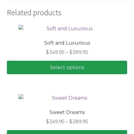
Related products
Soft and Luxurious
Price
$
349.95
–
$
389.95
range:
$349.95
Select options
through
This
$389.95
product
has
multiple
variants.
Sweet Dreams
The
Price
$
349.95
–
$
389.95
options
range:
may