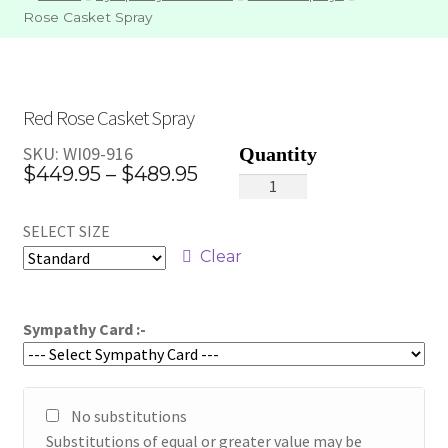
Rose Casket Spray
Red Rose Casket Spray
SKU:
WI09-916
Price
$
449.95
–
$
489.95
Red
range:
Rose
SELECT SIZE
Casket
$449.95
Spray
Clear
through
quantity
$489.95
Sympathy Card :-
No substitutions
Substitutions of equal or greater value may be