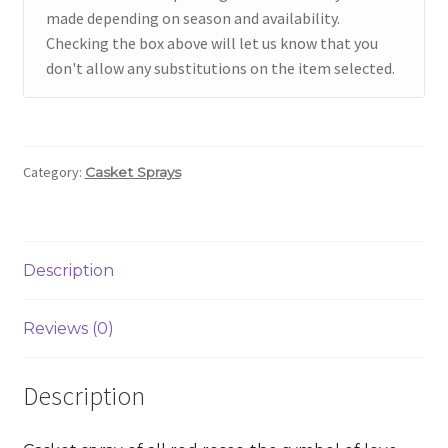
made depending on season and availability.
Checking the box above will let us know that you
don't allow any substitutions on the item selected.
Category:
Casket Sprays
Description
Reviews (0)
Description