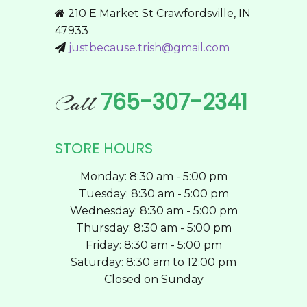
may
210 E Market St Crawfordsville, IN
be
47933
chosen
justbecause.trish@gmail.com
on
the
product
765-307-2341
Call
page
STORE HOURS
Monday: 8:30 am - 5:00 pm
Tuesday: 8:30 am - 5:00 pm
Wednesday: 8:30 am - 5:00 pm
Thursday: 8:30 am - 5:00 pm
Friday: 8:30 am - 5:00 pm
Saturday: 8:30 am to 12:00 pm
Closed on Sunday