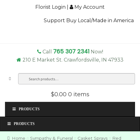
Florist Login
|
My Account
Support Buy Local/Made in America
765 307 2341
Call
Now!
210 E Market St. Crawfordsville, IN 47933
Search
Sea
for:
$0.00
0 items
PRODUCTS
PRODUCTS
Home
Sympathy & Funeral
Casket Sprays
Red