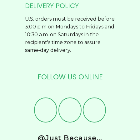
DELIVERY POLICY
U.S. orders must be received before
3:00 p.m on Mondays to Fridays and
10:30 a.m. on Saturdays in the
recipient's time zone to assure
same-day delivery.
FOLLOW US ONLINE
@Just Because...