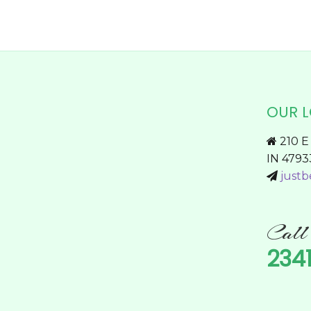
page
OUR 
210 E 
IN 4793
justb
Cal
234