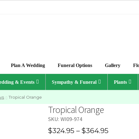
Plan A Wedding
Funeral Options
Gallery
Fl
dding & Events
Sympathy & Funeral
Plants
ys
Tropical Orange
Tropical Orange
SKU:
WI09-974
Price
$
324.95
–
$
364.95