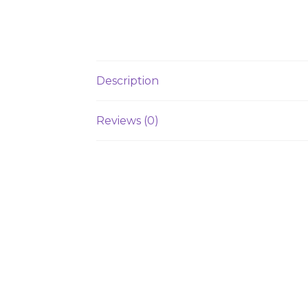
Description
Reviews (0)