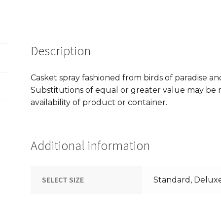
Description
Casket spray fashioned from birds of paradise an
Substitutions of equal or greater value may b
availability of product or container.
Additional information
SELECT SIZE
Standard, Delux