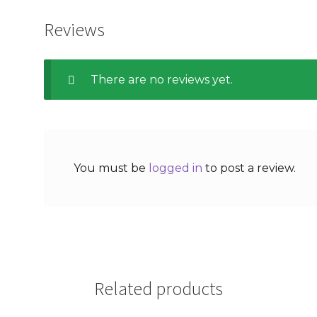
Reviews
There are no reviews yet.
You must be
logged in
to post a review.
Related products