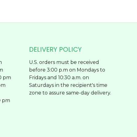
page
DELIVERY POLICY
m
U.S. orders must be received
pm
before 3:00 p.m on Mondays to
00 pm
Fridays and 10:30 a.m. on
 pm
Saturdays in the recipient's time
zone to assure same-day delivery.
0 pm