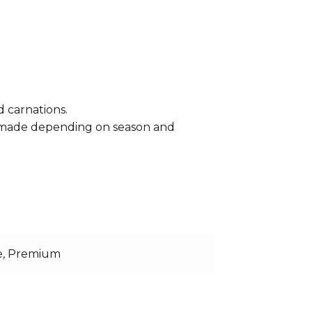
d carnations.
e made depending on season and
e, Premium