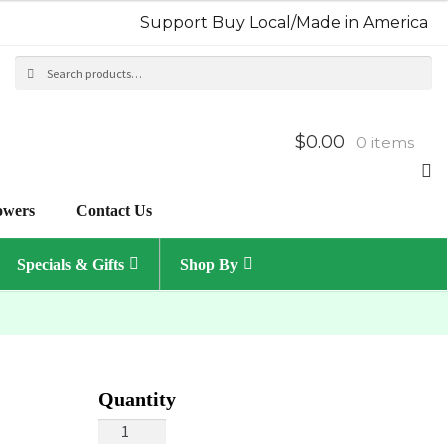
Support Buy Local/Made in America
Search
Sea
for:
$0.00
0 items
owers
Contact Us
Specials & Gifts
Shop By
Tropical