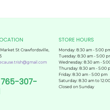
page
LOCATION
STORE HOURS
Market St Crawfordsville,
Monday: 8:30 am - 5:00 p
3
Tuesday: 8:30 am - 5:00 
ecause.trish@gmail.com
Wednesday: 8:30 am - 5:
Thursday: 8:30 am - 5:00
Friday: 8:30 am - 5:00 pm
765-307-
l
Saturday: 8:30 am to 12:0
Closed on Sunday
1