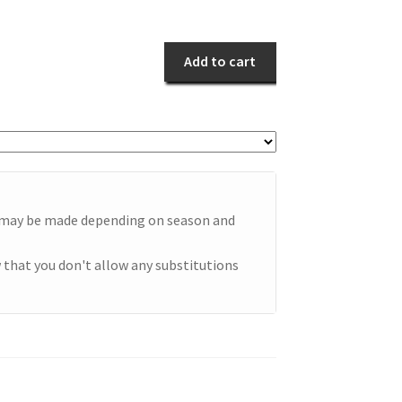
Orange
quantity
Add to cart
e may be made depending on season and
 that you don't allow any substitutions