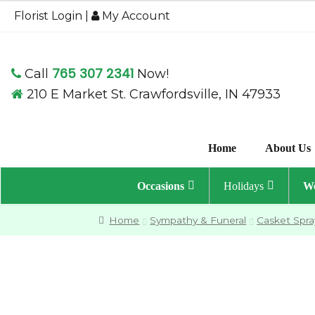
$324.95
Florist Login
|
My Account
through
$364.95
765 307 2341
Call
Now!
210 E Market St. Crawfordsville, IN 47933
Home
About Us
Occasions
Holidays
We
Home
Sympathy & Funeral
Casket Spra