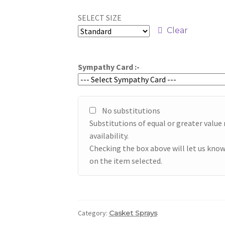
range:
SELECT SIZE
$324.95
Clear
through
$364.95
Sympathy Card :-
No substitutions
Substitutions of equal or greater valu
availability.
Checking the box above will let us know
on the item selected.
Category:
Casket Sprays