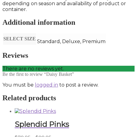
depending on season and availability of product or
container.
Additional information
SELECT SIZE
Standard, Deluxe, Premium
Reviews
There are no reviews yet.
Be the first to review “Daisy Basket”
You must be
logged in
to post a review.
Related products
Splendid Pinks