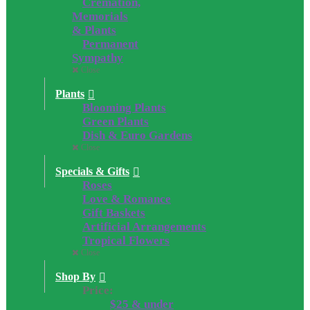
Cremation,
Memorials
& Plants
Permanent
Sympathy
Close
Plants
Blooming Plants
Green Plants
Dish & Euro Gardens
Close
Specials & Gifts
Roses
Love & Romance
Gift Baskets
Artificial Arrangements
Tropical Flowers
Close
Shop By
Price:
$25 & under