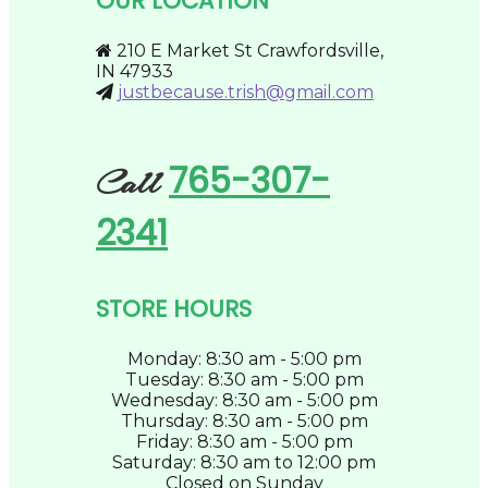
OUR LOCATION
chosen
on
the
210 E Market St Crawfordsville,
product
IN 47933
page
justbecause.trish@gmail.com
765-307-
Call
2341
STORE HOURS
Monday: 8:30 am - 5:00 pm
Tuesday: 8:30 am - 5:00 pm
Wednesday: 8:30 am - 5:00 pm
Thursday: 8:30 am - 5:00 pm
Friday: 8:30 am - 5:00 pm
Saturday: 8:30 am to 12:00 pm
Closed on Sunday