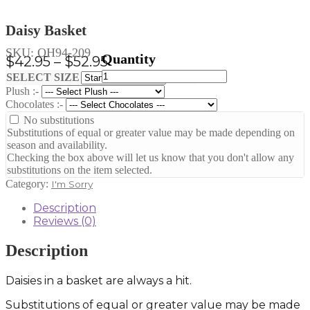
Daisy Basket
SKU:
OH94-209
Price
$
42.95
–
$
52.95
Daisy
range:
Clear
SELECT SIZE
Basket
Plush :-
$42.95
quantity
Chocolates :-
through
No substitutions
$52.95
Substitutions of equal or greater value may be made depending on
season and availability.
Checking the box above will let us know that you don't allow any
substitutions on the item selected.
Category:
I'm Sorry
Description
Reviews (0)
Description
Daisies in a basket are always a hit.
Substitutions of equal or greater value may be made