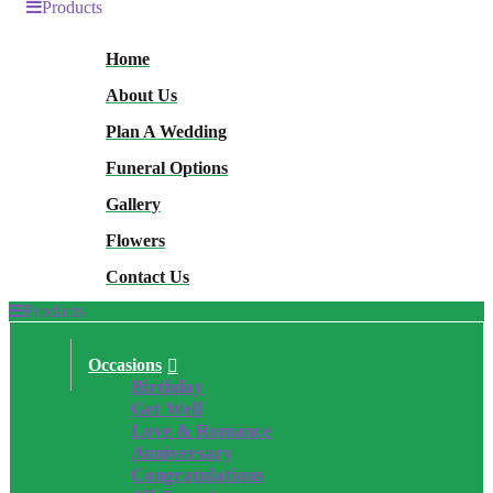
Products
Home
About Us
Plan A Wedding
Funeral Options
Gallery
Flowers
Contact Us
Products
Occasions
Birthday
Get Well
Love & Romance
Anniversary
Congratulations