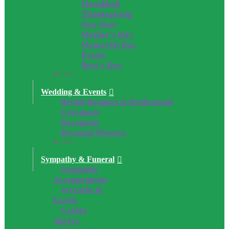
Hanukkah
Thanksgiving
New Year
Mother’s Day
Memorial Day
Easter
Boss’s Day
Close
Wedding & Events
Bridal Bouquet & Bridesmaid
Ceremony
Reception
Personal Flowers
Close
Sympathy & Funeral
Sympathy
Arrangements
Wreaths &
Easels
Casket
Sprays