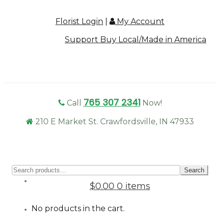
Florist Login
|
My Account
Support Buy Local/Made in America
765 307 2341
Call
Now!
210 E Market St. Crawfordsville, IN 47933
Sear
Search
for:
$0.00
0 items
No products in the cart.