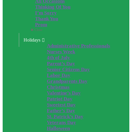
All Occasions
Thinking Of You
I’m Sorry
Thank You
Prom
Close
Holidays
Administrative Professionals
Nurses Week
4th of July
Parent’s Day
Senior Citizens Day
Labor Day
Grandparents Day
Christmas
Valentine’s Day
Patriot Day
Sweetest Day
Father’s Day
St. Patrick’s Day
Veterans Day
Halloween