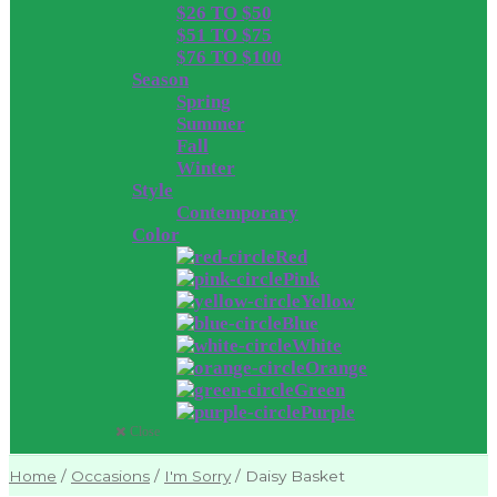
$26 TO $50
$51 TO $75
$76 TO $100
Season
Spring
Summer
Fall
Winter
Style
Contemporary
Color
Red
Pink
Yellow
Blue
White
Orange
Green
Purple
Close
Home
/
Occasions
/
I'm Sorry
/
Daisy Basket