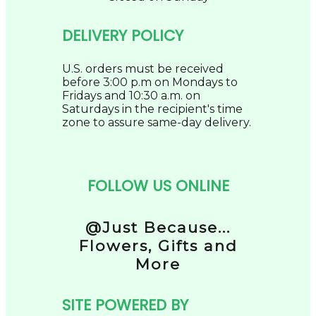
DELIVERY POLICY
U.S. orders must be received
before 3:00 p.m on Mondays to
Fridays and 10:30 a.m. on
Saturdays in the recipient's time
zone to assure same-day delivery.
FOLLOW US ONLINE
@Just Because...
Flowers, Gifts and
More
SITE POWERED BY