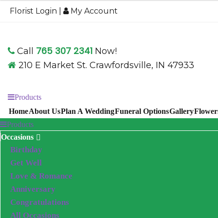
$59.95
Florist Login
|
My Account
through
$79.95
765 307 2341
Call
Now!
210 E Market St. Crawfordsville, IN 47933
Products
Home
About Us
Plan A Wedding
Funeral Options
Gallery
Flower
Products
Occasions
Birthday
Get Well
Love & Romance
Anniversary
Congratulations
All Occasions