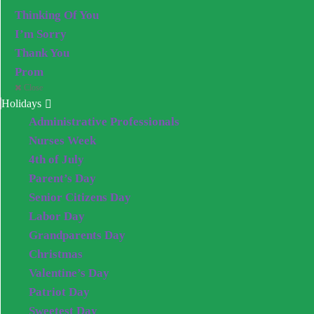
Thinking Of You
I’m Sorry
Thank You
Prom
Close
Holidays
Administrative Professionals
Nurses Week
4th of July
Parent’s Day
Senior Citizens Day
Labor Day
Grandparents Day
Christmas
Valentine’s Day
Patriot Day
Sweetest Day