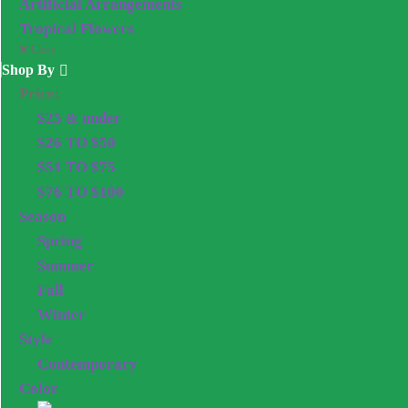
Artificial Arrangements
Tropical Flowers
Close
Shop By
Price:
$25 & under
$26 TO $50
$51 TO $75
$76 TO $100
Season
Spring
Summer
Fall
Winter
Style
Contemporary
Color