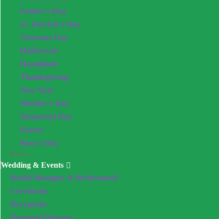
Father’s Day
St. Patrick’s Day
Veterans Day
Halloween
Hanukkah
Thanksgiving
New Year
Mother’s Day
Memorial Day
Easter
Boss’s Day
Close
Wedding & Events
Bridal Bouquet & Bridesmaid
Ceremony
Reception
Personal Flowers