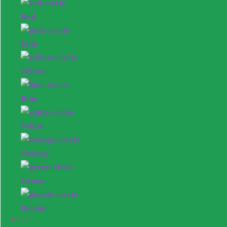
Red
Pink
Yellow
Blue
White
Orange
Green
Purple
Close