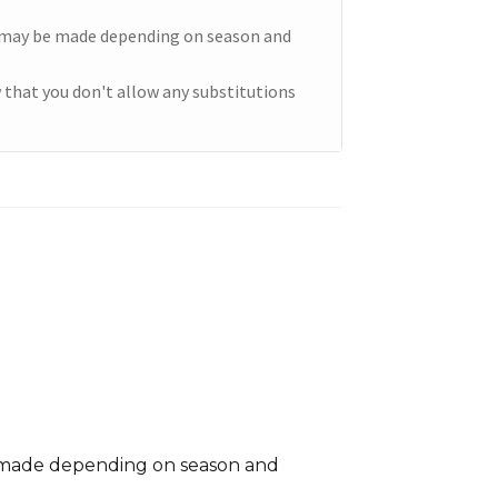
e may be made depending on season and
 that you don't allow any substitutions
e made depending on season and