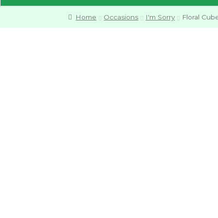
Home
Occasions
I'm Sorry
Floral Cub