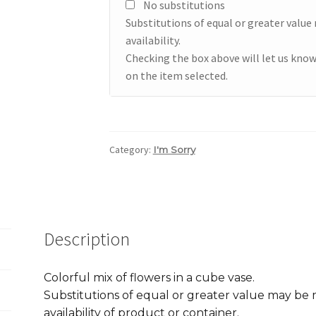
No substitutions
Substitutions of equal or greater valu
availability.
Checking the box above will let us know
on the item selected.
Category:
I'm Sorry
Description
Colorful mix of flowers in a cube vase.
Substitutions of equal or greater value may b
availability of product or container.