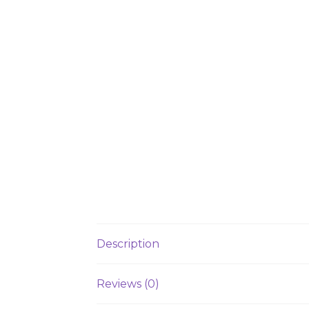
Description
Reviews (0)