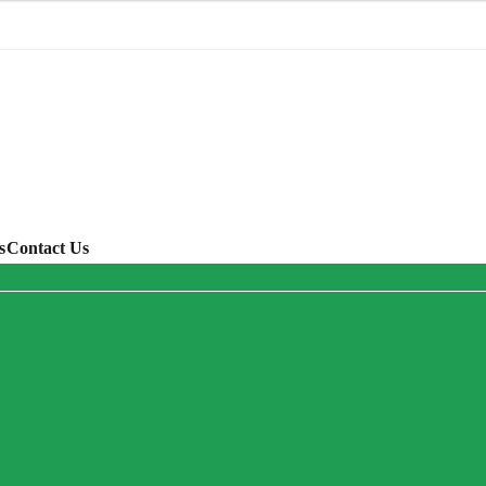
s
Contact Us