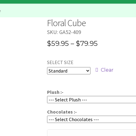
e
Floral Cube
SKU:
GA52-409
Price
$
59.95
–
$
79.95
range:
SELECT SIZE
$59.95
Clear
through
$79.95
Plush :-
Chocolates :-