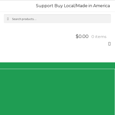
Support Buy Local/Made in America
Search
Sea
for:
$0.00
0 items