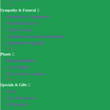
Close
Sympathy & Funeral
Sympathy Arrangements
Wreaths & Easels
Casket Sprays
Cremation, Memorials & Plants
Permanent Sympathy
Close
Plants
Blooming Plants
Green Plants
Dish & Euro Gardens
Close
Specials & Gifts
Roses
Love & Romance
Gift Baskets