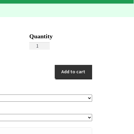
Floral
Cube
quantity
Add to cart