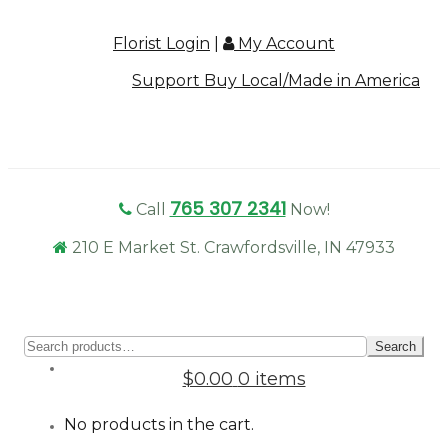
Florist Login
|
My Account
Support Buy Local/Made in America
765 307 2341
Call
Now!
210 E Market St. Crawfordsville, IN 47933
Sear
Search
for:
$0.00
0 items
No products in the cart.