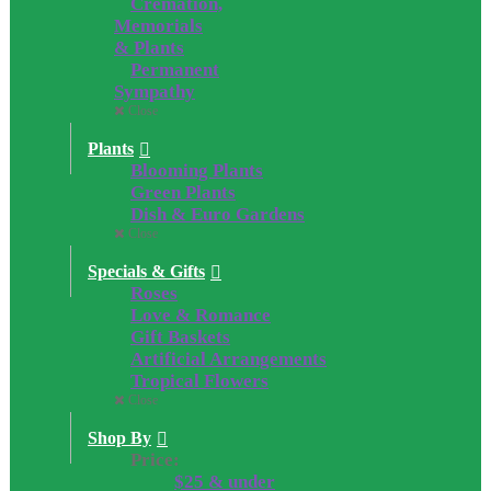
Cremation,
Memorials
& Plants
Permanent
Sympathy
Close
Plants
Blooming Plants
Green Plants
Dish & Euro Gardens
Close
Specials & Gifts
Roses
Love & Romance
Gift Baskets
Artificial Arrangements
Tropical Flowers
Close
Shop By
Price:
$25 & under