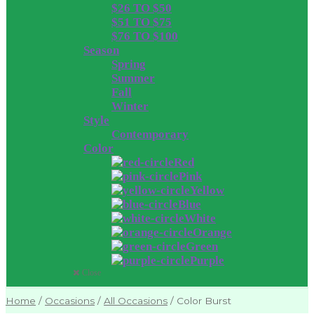
$26 TO $50
$51 TO $75
$76 TO $100
Season
Spring
Summer
Fall
Winter
Style
Contemporary
Color
Red
Pink
Yellow
Blue
White
Orange
Green
Purple
Close
Home
/
Occasions
/
All Occasions
/
Color Burst