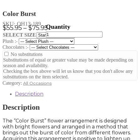
Color Burst
SKU:
OH13-189
Price
$
55.95
–
$
75.95
Color
range:
Clear
SELECT SIZE
Burst
Plush :-
$55.95
quantity
Chocolates :-
through
No substitutions
$75.95
Substitutions of equal or greater value may be made depending on
season and availability.
Checking the box above will let us know that you don't allow any
substitutions on the item selected.
Category:
All Occasions
Description
Description
The “Color Burst” flower arrangement is designed
with bright flowers and arranged in a method that
brings out the burst of color from different flowers.
Acquiring this arrangement is positive to lighten up