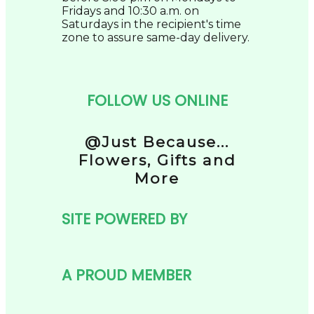
Fridays and 10:30 a.m. on
Saturdays in the recipient's time
zone to assure same-day delivery.
FOLLOW US ONLINE
@Just Because...
Flowers, Gifts and
More
SITE POWERED BY
A PROUD MEMBER