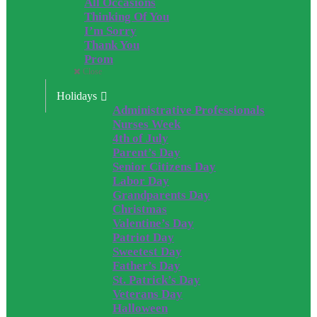
All Occasions
Thinking Of You
I’m Sorry
Thank You
Prom
Close
Holidays
Administrative Professionals
Nurses Week
4th of July
Parent’s Day
Senior Citizens Day
Labor Day
Grandparents Day
Christmas
Valentine’s Day
Patriot Day
Sweetest Day
Father’s Day
St. Patrick’s Day
Veterans Day
Halloween