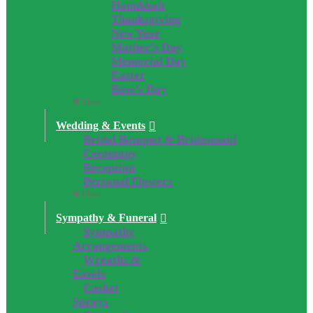
Hanukkah
Thanksgiving
New Year
Mother’s Day
Memorial Day
Easter
Boss’s Day
Close
Wedding & Events
Bridal Bouquet & Bridesmaid
Ceremony
Reception
Personal Flowers
Close
Sympathy & Funeral
Sympathy
Arrangements
Wreaths &
Easels
Casket
Sprays