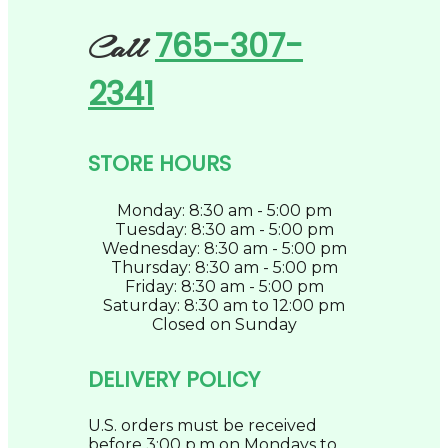
765-307-
Call
2341
STORE HOURS
Monday: 8:30 am - 5:00 pm
Tuesday: 8:30 am - 5:00 pm
Wednesday: 8:30 am - 5:00 pm
Thursday: 8:30 am - 5:00 pm
Friday: 8:30 am - 5:00 pm
Saturday: 8:30 am to 12:00 pm
Closed on Sunday
DELIVERY POLICY
U.S. orders must be received
before 3:00 p.m on Mondays to