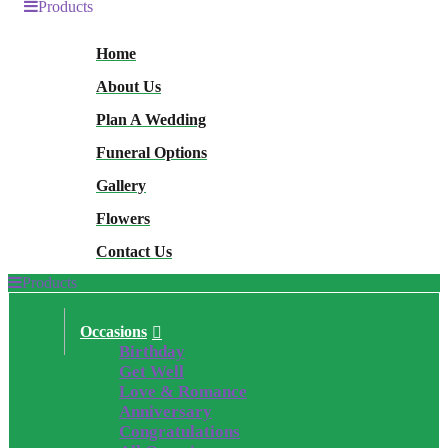
Products
Home
About Us
Plan A Wedding
Funeral Options
Gallery
Flowers
Contact Us
Products
Occasions
Birthday
Get Well
Love & Romance
Anniversary
Congratulations