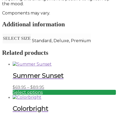
the mood.
Components may vary.
Additional information
SELECT SIZE
Standard, Deluxe, Premium
Related products
Summer Sunset
Price
$
69.95
–
$
89.95
range:
Select options
This
$69.95
product
through
has
$89.95
Colorbright
multiple
variants.