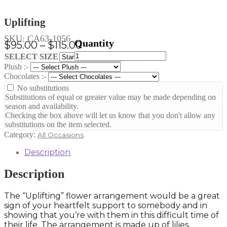
Uplifting
SKU:
CA63-1056
Price
$
95.00
–
$
115.00
Uplifting
range:
Clear
SELECT SIZE
quantity
Plush :-
$95.00
Chocolates :-
through
No substitutions
$115.00
Substitutions of equal or greater value may be made depending on
season and availability.
Checking the box above will let us know that you don't allow any
substitutions on the item selected.
Category:
All Occasions
Description
Description
The “Uplifting” flower arrangement would be a great
sign of your heartfelt support to somebody and in
showing that you’re with them in this difficult time of
their life. The arrangement is made up of lilies,