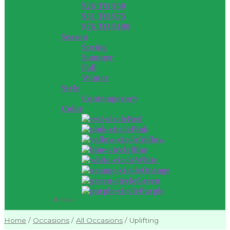
$26 TO $50
$51 TO $75
$76 TO $100
Season
Spring
Summer
Fall
Winter
Style
Contemporary
Color
Red
Pink
Yellow
Blue
White
Orange
Green
Purple
Close
Home
/
Occasions
/
All Occasions
/
Uplifting