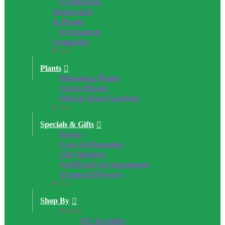
Cremation,
Memorials
& Plants
Permanent
Sympathy
Close
Plants
Blooming Plants
Green Plants
Dish & Euro Gardens
Close
Specials & Gifts
Roses
Love & Romance
Gift Baskets
Artificial Arrangements
Tropical Flowers
Close
Shop By
Price:
$25 & under