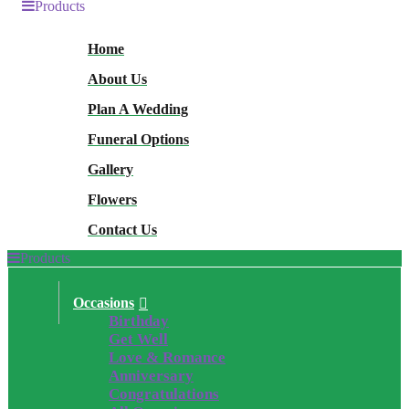
Products
Home
About Us
Plan A Wedding
Funeral Options
Gallery
Flowers
Contact Us
Products
Occasions
Birthday
Get Well
Love & Romance
Anniversary
Congratulations