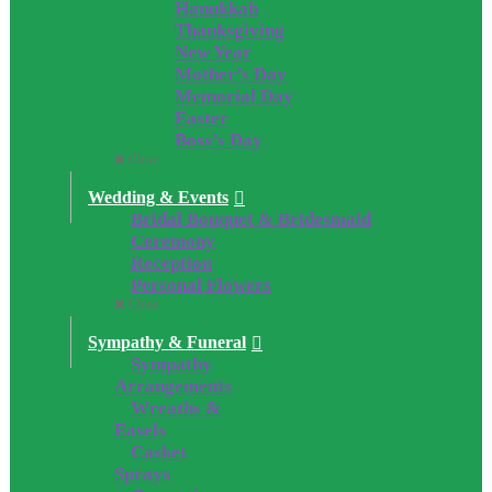
Hanukkah
Thanksgiving
New Year
Mother’s Day
Memorial Day
Easter
Boss’s Day
Close
Wedding & Events
Bridal Bouquet & Bridesmaid
Ceremony
Reception
Personal Flowers
Close
Sympathy & Funeral
Sympathy
Arrangements
Wreaths &
Easels
Casket
Sprays