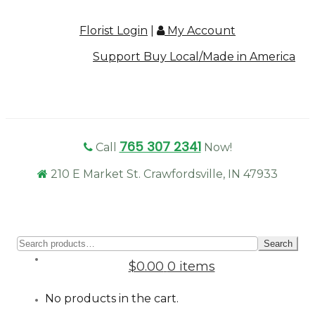
Florist Login
|
My Account
Support Buy Local/Made in America
765 307 2341
Call
Now!
210 E Market St. Crawfordsville, IN 47933
Sear
Search
for:
$0.00
0 items
No products in the cart.