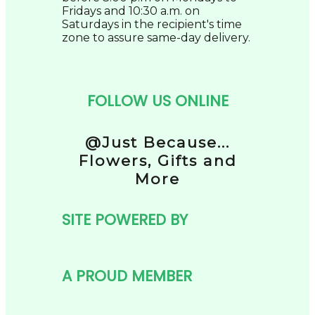
Fridays and 10:30 a.m. on
Saturdays in the recipient's time
zone to assure same-day delivery.
FOLLOW US ONLINE
@Just Because...
Flowers, Gifts and
More
SITE POWERED BY
A PROUD MEMBER