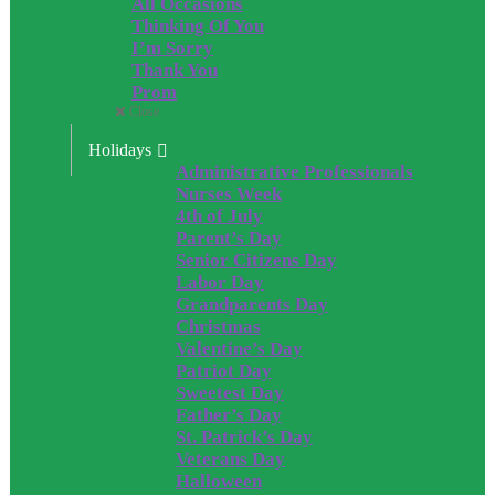
All Occasions
Thinking Of You
I’m Sorry
Thank You
Prom
Close
Holidays
Administrative Professionals
Nurses Week
4th of July
Parent’s Day
Senior Citizens Day
Labor Day
Grandparents Day
Christmas
Valentine’s Day
Patriot Day
Sweetest Day
Father’s Day
St. Patrick’s Day
Veterans Day
Halloween