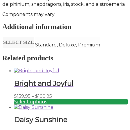
delphinium, snapdragons, iris, stock, and alstroemeria.
Components may vary
Additional information
SELECT SIZE
Standard, Deluxe, Premium
Related products
Bright and Joyful
Price
$
159.95
–
$
199.95
range:
Select options
This
$159.95
product
through
has
$199.95
Daisy Sunshine
multiple
variants.