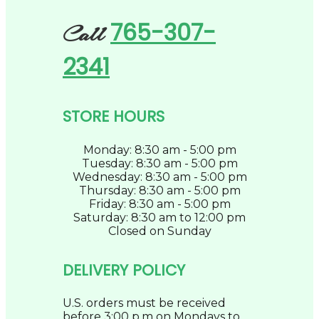
765-307-
Call
2341
STORE HOURS
Monday: 8:30 am - 5:00 pm
Tuesday: 8:30 am - 5:00 pm
Wednesday: 8:30 am - 5:00 pm
Thursday: 8:30 am - 5:00 pm
Friday: 8:30 am - 5:00 pm
Saturday: 8:30 am to 12:00 pm
Closed on Sunday
DELIVERY POLICY
U.S. orders must be received
before 3:00 p.m on Mondays to