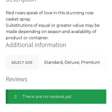
Red roses speak of love in this stunning rose
casket spray.
Substitutions of equal or greater value may be
made depending on season and availability of
product or container.
Additional information
SELECT SIZE
Standard, Deluxe, Premium
Reviews
There are no reviews yet.