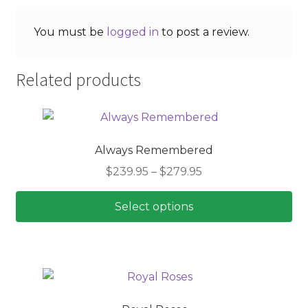
You must be
logged in
to post a review.
Related products
Always Remembered
Price
$
239.95
–
$
279.95
range:
$239.95
Select options
through
This
$279.95
product
has
multiple
variants.