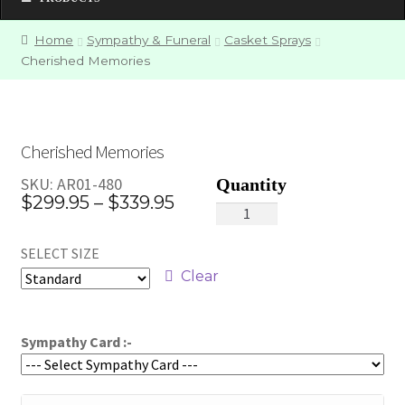
Home
Sympathy & Funeral
Casket Sprays
Cherished Memories
Cherished Memories
SKU:
AR01-480
Price
$
299.95
–
$
339.95
Cherished
range:
Memories
SELECT SIZE
quantity
$299.95
Clear
through
$339.95
Sympathy Card :-