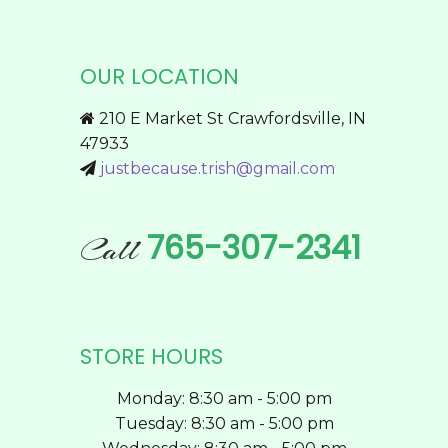
variants.
The
options
OUR LOCATION
may
be
210 E Market St Crawfordsville, IN
chosen
47933
on
justbecause.trish@gmail.com
the
product
page
765-307-2341
Call
STORE HOURS
Monday: 8:30 am - 5:00 pm
Tuesday: 8:30 am - 5:00 pm