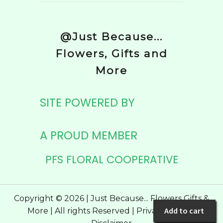
@Just Because...
Flowers, Gifts and
More
SITE POWERED BY
A PROUD MEMBER
PFS FLORAL COOPERATIVE
Copyright © 2026 | Just Because... Flowers Gifts &
Add to cart
More | All rights Reserved |
Privacy Policy
|