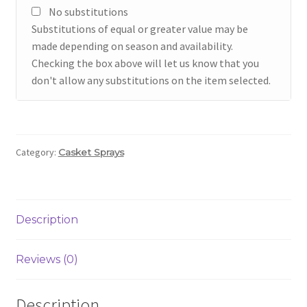
No substitutions
Substitutions of equal or greater value may be
made depending on season and availability.
Checking the box above will let us know that you
don't allow any substitutions on the item selected.
Category:
Casket Sprays
Description
Reviews (0)
Description