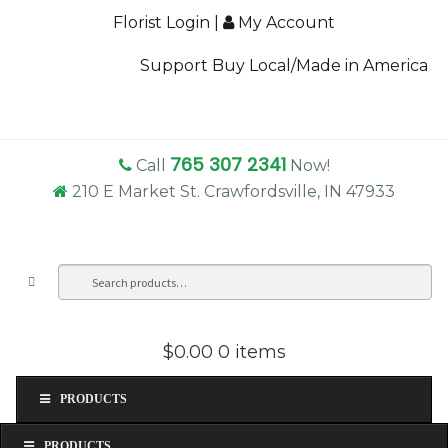
Florist Login
|
My Account
Support Buy Local/Made in America
765 307 2341
Call
Now!
210 E Market St. Crawfordsville, IN 47933
Search
Sea
for:
$0.00
0 items
PRODUCTS
PRODUCTS