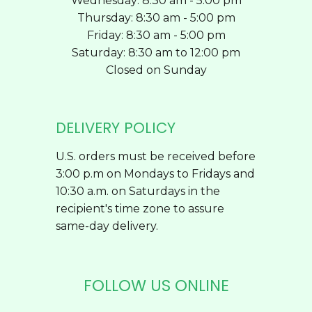
Wednesday: 8:30 am - 5:00 pm
Thursday: 8:30 am - 5:00 pm
Friday: 8:30 am - 5:00 pm
Saturday: 8:30 am to 12:00 pm
Closed on Sunday
DELIVERY POLICY
U.S. orders must be received before
3:00 p.m on Mondays to Fridays and
10:30 a.m. on Saturdays in the
recipient's time zone to assure
same-day delivery.
FOLLOW US ONLINE