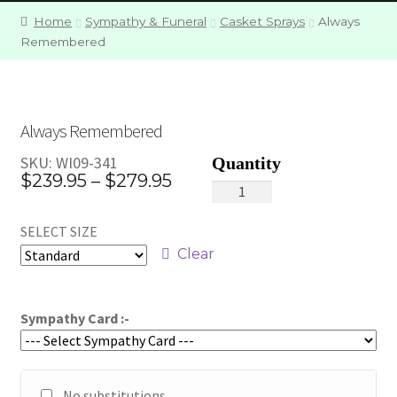
Home
Sympathy & Funeral
Casket Sprays
Always
Remembered
Always Remembered
SKU:
WI09-341
Price
$
239.95
–
$
279.95
Always
range:
Remembered
SELECT SIZE
quantity
$239.95
Clear
through
$279.95
Sympathy Card :-
No substitutions