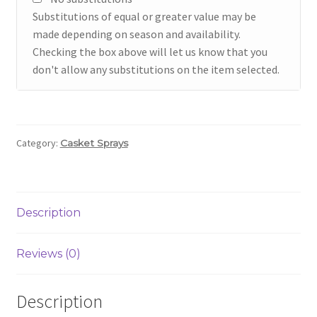
Substitutions of equal or greater value may be
made depending on season and availability.
Checking the box above will let us know that you
don't allow any substitutions on the item selected.
Category:
Casket Sprays
Description
Reviews (0)
Description