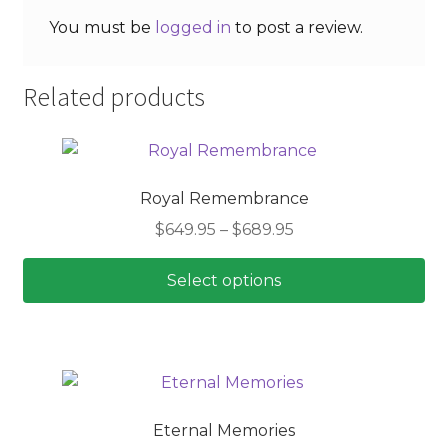
You must be
logged in
to post a review.
Related products
Royal Remembrance
Price
$
649.95
–
$
689.95
range:
$649.95
Select options
through
This
$689.95
product
has
multiple
variants.
Eternal Memories
The