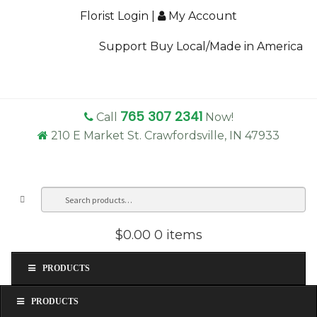
Florist Login
|
My Account
Support Buy Local/Made in America
765 307 2341
Call
Now!
210 E Market St. Crawfordsville, IN 47933
Search
Sea
for:
$0.00
0 items
PRODUCTS
PRODUCTS