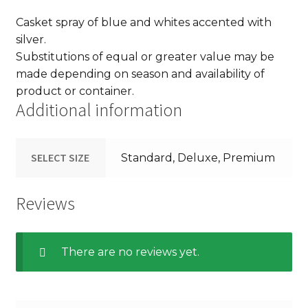
Casket spray of blue and whites accented with
silver.
Substitutions of equal or greater value may be
made depending on season and availability of
product or container.
Additional information
SELECT SIZE
Standard, Deluxe, Premium
Reviews
There are no reviews yet.