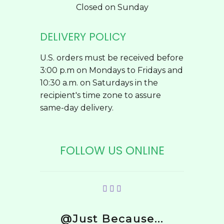
Closed on Sunday
DELIVERY POLICY
U.S. orders must be received before
3:00 p.m on Mondays to Fridays and
10:30 a.m. on Saturdays in the
recipient's time zone to assure
same-day delivery.
FOLLOW US ONLINE
@Just Because...