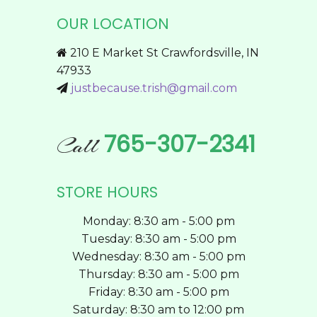
The
OUR LOCATION
options
may
210 E Market St Crawfordsville, IN
be
47933
chosen
justbecause.trish@gmail.com
on
the
product
765-307-2341
Call
page
STORE HOURS
Monday: 8:30 am - 5:00 pm
Tuesday: 8:30 am - 5:00 pm
Wednesday: 8:30 am - 5:00 pm
Thursday: 8:30 am - 5:00 pm
Friday: 8:30 am - 5:00 pm
Saturday: 8:30 am to 12:00 pm