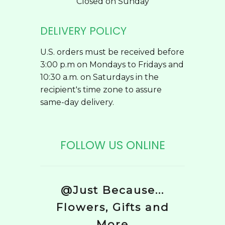
Closed on Sunday
DELIVERY POLICY
U.S. orders must be received before
3:00 p.m on Mondays to Fridays and
10:30 a.m. on Saturdays in the
recipient's time zone to assure
same-day delivery.
FOLLOW US ONLINE
@Just Because...
Flowers, Gifts and
More