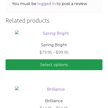
You must be
logged in
to post a review.
Related products
Spring Bright
Price
$
79.95
–
$
99.95
range:
$79.95
Select options
through
This
$99.95
product
has
multiple
variants.
Brilliance
The