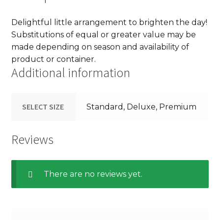
Delightful little arrangement to brighten the day!
Substitutions of equal or greater value may be
made depending on season and availability of
product or container.
Additional information
SELECT SIZE
Standard, Deluxe, Premium
Reviews
There are no reviews yet.