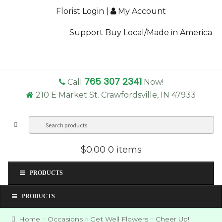
Florist Login
|
My Account
Support Buy Local/Made in America
765 307 2341
Call
Now!
210 E Market St. Crawfordsville, IN 47933
Search
Sea
for:
$0.00
0 items
PRODUCTS
PRODUCTS
Home
Occasions
Get Well Flowers
Cheer Up!