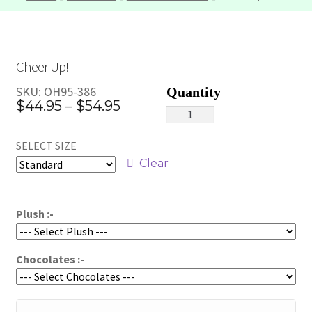
Cheer Up!
SKU:
OH95-386
Price
$
44.95
–
$
54.95
Cheer
range:
Up!
SELECT SIZE
quantity
$44.95
Clear
through
$54.95
Plush :-
Chocolates :-