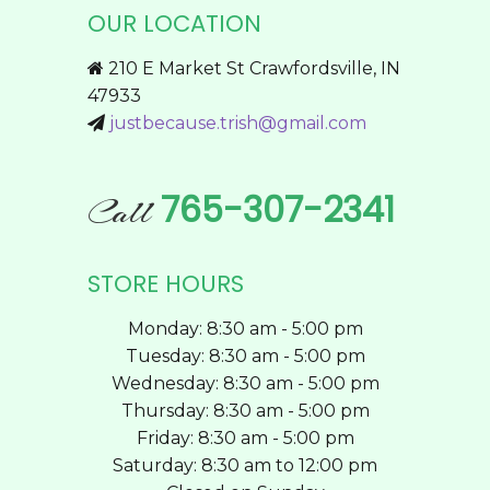
OUR LOCATION
options
may
210 E Market St Crawfordsville, IN
be
47933
chosen
justbecause.trish@gmail.com
on
the
product
765-307-2341
Call
page
STORE HOURS
Monday: 8:30 am - 5:00 pm
Tuesday: 8:30 am - 5:00 pm
Wednesday: 8:30 am - 5:00 pm
Thursday: 8:30 am - 5:00 pm
Friday: 8:30 am - 5:00 pm
Saturday: 8:30 am to 12:00 pm