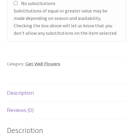
No substitutions
Substitutions of equal or greater value may be
made depending on season and availability.
Checking the box above will let us know that you
don't allow any substitutions on the item selected.
Category:
Get Well Flowers
Description
Reviews (0)
Description