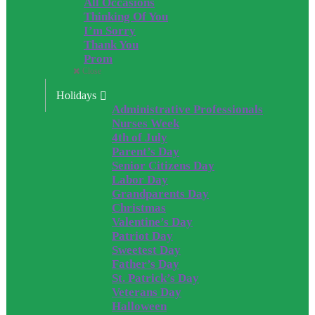
All Occasions
Thinking Of You
I’m Sorry
Thank You
Prom
Close
Holidays
Administrative Professionals
Nurses Week
4th of July
Parent’s Day
Senior Citizens Day
Labor Day
Grandparents Day
Christmas
Valentine’s Day
Patriot Day
Sweetest Day
Father’s Day
St. Patrick’s Day
Veterans Day
Halloween