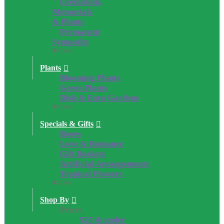
Cremation,
Memorials
& Plants
Permanent
Sympathy
Close
Plants
Blooming Plants
Green Plants
Dish & Euro Gardens
Close
Specials & Gifts
Roses
Love & Romance
Gift Baskets
Artificial Arrangements
Tropical Flowers
Close
Shop By
Price:
$25 & under