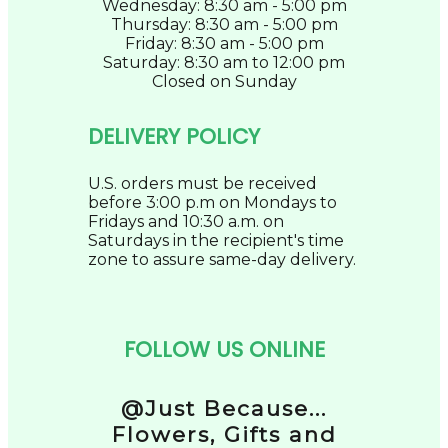
Wednesday: 8:30 am - 5:00 pm
Thursday: 8:30 am - 5:00 pm
Friday: 8:30 am - 5:00 pm
Saturday: 8:30 am to 12:00 pm
Closed on Sunday
DELIVERY POLICY
U.S. orders must be received
before 3:00 p.m on Mondays to
Fridays and 10:30 a.m. on
Saturdays in the recipient's time
zone to assure same-day delivery.
FOLLOW US ONLINE
@Just Because...
Flowers, Gifts and