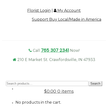
Florist Login
|
My Account
Support Buy Local/Made in America
765 307 2341
Call
Now!
210 E Market St. Crawfordsville, IN 47933
Sear
Search
for:
$0.00
0 items
No products in the cart.