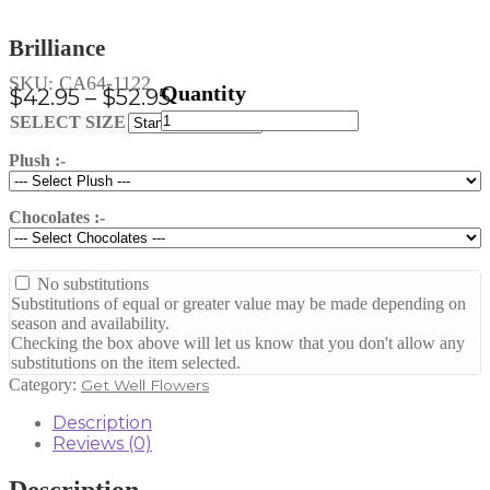
Brilliance
SKU:
CA64-1122
Price
$
42.95
–
$
52.95
Brilliance
range:
Clear
SELECT SIZE
quantity
$42.95
Plush :-
through
$52.95
Chocolates :-
No substitutions
Substitutions of equal or greater value may be made depending on
season and availability.
Checking the box above will let us know that you don't allow any
substitutions on the item selected.
Category:
Get Well Flowers
Description
Reviews (0)