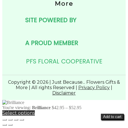
More
SITE POWERED BY
A PROUD MEMBER
PFS FLORAL COOPERATIVE
Copyright © 2026 | Just Because... Flowers Gifts &
More | All rights Reserved |
Privacy Policy
|
Disclaimer
Price
You're viewing:
Brilliance
$
42.95
–
$
52.95
range:
Select options
Add to cart
$42.95
through
$52.95