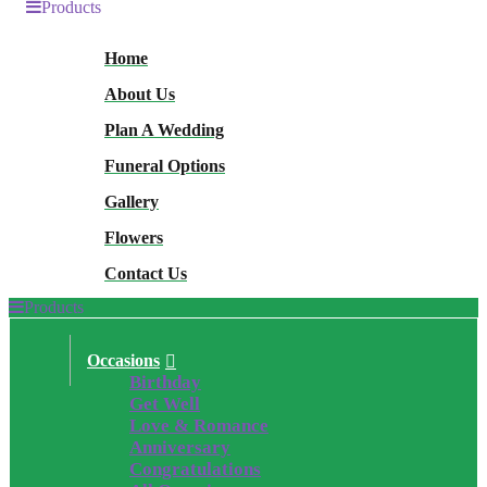
Products
Home
About Us
Plan A Wedding
Funeral Options
Gallery
Flowers
Contact Us
Products
Occasions
Birthday
Get Well
Love & Romance
Anniversary
Congratulations