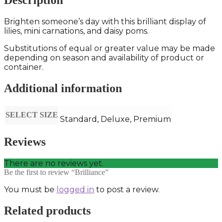
Description
Brighten someone’s day with this brilliant display of
lilies, mini carnations, and daisy poms.
Substitutions of equal or greater value may be made
depending on season and availability of product or
container.
Additional information
SELECT SIZE
Standard, Deluxe, Premium
Reviews
There are no reviews yet.
Be the first to review “Brilliance”
You must be
logged in
to post a review.
Related products