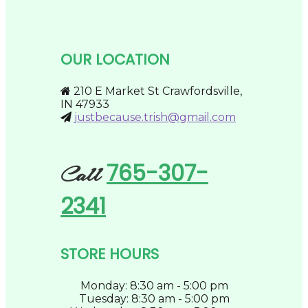
multiple
on
variants.
the
The
product
options
page
may
OUR LOCATION
be
chosen
on
210 E Market St Crawfordsville,
the
IN 47933
product
justbecause.trish@gmail.com
page
765-307-
Call
2341
STORE HOURS
Monday: 8:30 am - 5:00 pm
Tuesday: 8:30 am - 5:00 pm