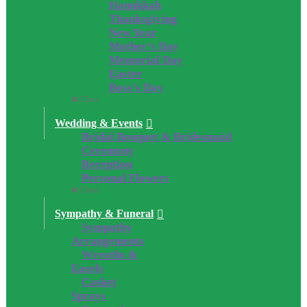
Hanukkah
Thanksgiving
New Year
Mother’s Day
Memorial Day
Easter
Boss’s Day
Close
Wedding & Events
Bridal Bouquet & Bridesmaid
Ceremony
Reception
Personal Flowers
Close
Sympathy & Funeral
Sympathy
Arrangements
Wreaths &
Easels
Casket
Sprays