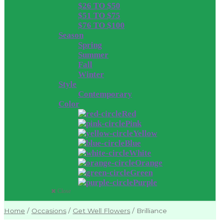
$26 TO $50
$51 TO $75
$76 TO $100
Season
Spring
Summer
Fall
Winter
Style
Contemporary
Color
Red
Pink
Yellow
Blue
White
Orange
Green
Purple
Close
Home
/
Occasions
/
Get Well Flowers
/
Brilliance