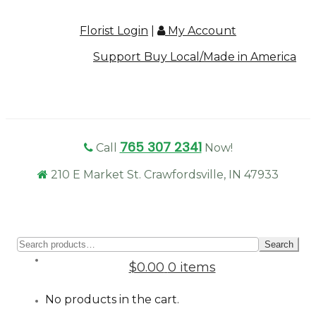
Florist Login
|
My Account
Support Buy Local/Made in America
765 307 2341
Call
Now!
210 E Market St. Crawfordsville, IN 47933
Sear
Search
for:
$0.00
0 items
No products in the cart.