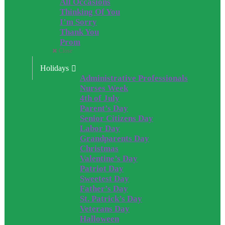
All Occasions
Thinking Of You
I’m Sorry
Thank You
Prom
Close
Holidays
Administrative Professionals
Nurses Week
4th of July
Parent’s Day
Senior Citizens Day
Labor Day
Grandparents Day
Christmas
Valentine’s Day
Patriot Day
Sweetest Day
Father’s Day
St. Patrick’s Day
Veterans Day
Halloween