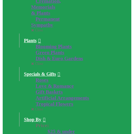
Cremation,
Memorials
& Plants
Permanent
Sympathy
Close
Plants
Blooming Plants
Green Plants
Dish & Euro Gardens
Close
Specials & Gifts
Roses
Love & Romance
Gift Baskets
Artificial Arrangements
Tropical Flowers
Close
Shop By
Price:
$25 & under