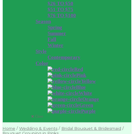
$26 TO $50
$51 TO $75
$76 TO $100
Season
Spring
Summer
Fall
Winter
Style
Contemporary
Color
Red
Pink
Yellow
Blue
White
Orange
Green
Purple
Close
Home
/
Wedding & Events
/
Bridal Bouquet & Bridesmaid
/
Bouquet Grouping in Pinks