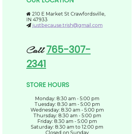
OUR LOCATION
chosen
on
the
210 E Market St Crawfordsville,
product
IN 47933
page
justbecause.trish@gmail.com
765-307-
Call
2341
STORE HOURS
Monday: 8:30 am - 5:00 pm
Tuesday: 8:30 am - 5:00 pm
Wednesday: 8:30 am - 5:00 pm
Thursday: 8:30 am - 5:00 pm
Friday: 8:30 am - 5:00 pm
Saturday: 8:30 am to 12:00 pm
Closed on Sunday