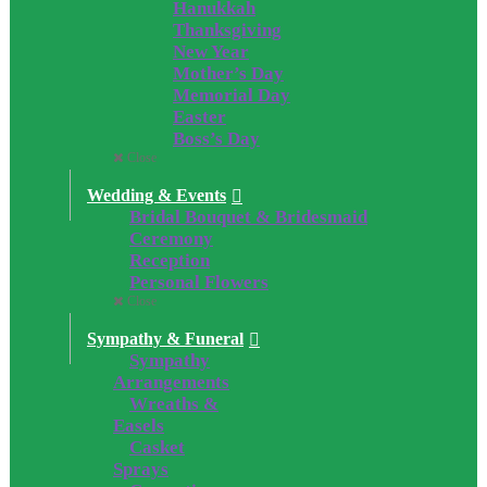
Hanukkah
Thanksgiving
New Year
Mother’s Day
Memorial Day
Easter
Boss’s Day
Close
Wedding & Events
Bridal Bouquet & Bridesmaid
Ceremony
Reception
Personal Flowers
Close
Sympathy & Funeral
Sympathy
Arrangements
Wreaths &
Easels
Casket
Sprays