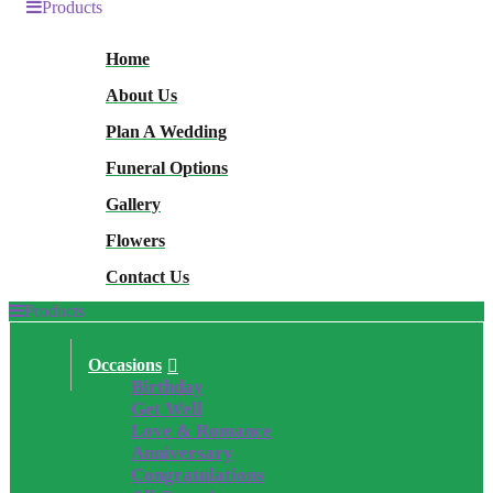
Products
Home
About Us
Plan A Wedding
Funeral Options
Gallery
Flowers
Contact Us
Products
Occasions
Birthday
Get Well
Love & Romance
Anniversary
Congratulations