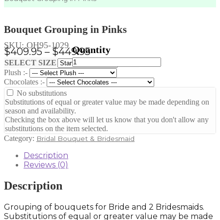
Bouquet Grouping in Pinks
SKU:
OH95-1029
Price
$
409.95
–
$
449.95
Bouquet
range:
Clear
SELECT SIZE
Grouping
Plush :-
$409.95
in
Chocolates :-
through
Pinks
No substitutions
quantity
$449.95
Substitutions of equal or greater value may be made depending on
season and availability.
Checking the box above will let us know that you don't allow any
substitutions on the item selected.
Category:
Bridal Bouquet & Bridesmaid
Description
Reviews (0)
Description
Grouping of bouquets for Bride and 2 Bridesmaids.
Substitutions of equal or greater value may be made