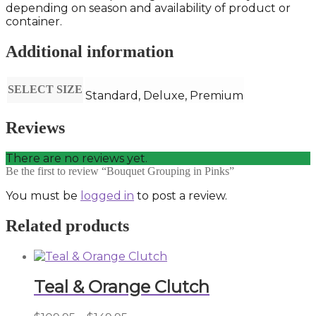
depending on season and availability of product or
container.
Additional information
SELECT SIZE
Standard, Deluxe, Premium
Reviews
There are no reviews yet.
Be the first to review “Bouquet Grouping in Pinks”
You must be
logged in
to post a review.
Related products
Teal & Orange Clutch