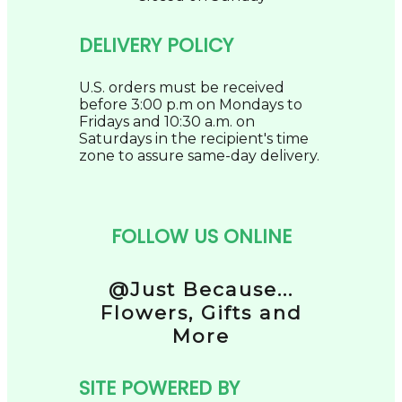
DELIVERY POLICY
U.S. orders must be received
before 3:00 p.m on Mondays to
Fridays and 10:30 a.m. on
Saturdays in the recipient's time
zone to assure same-day delivery.
FOLLOW US ONLINE
@Just Because...
Flowers, Gifts and
More
SITE POWERED BY