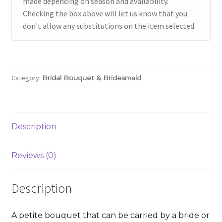
made depending on season and availability.
Checking the box above will let us know that you
don't allow any substitutions on the item selected.
Category:
Bridal Bouquet & Bridesmaid
Description
Reviews (0)
Description
A petite bouquet that can be carried by a bride or