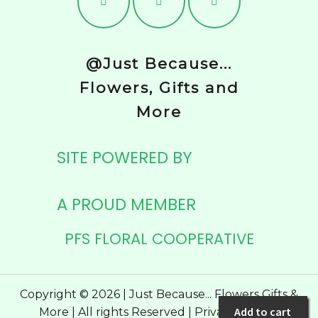
@Just Because...
Flowers, Gifts and
More
SITE POWERED BY
A PROUD MEMBER
PFS FLORAL COOPERATIVE
Copyright © 2026 | Just Because... Flowers Gifts &
Add to cart
More | All rights Reserved |
Privacy Policy
|