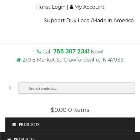
Florist Login
|
My Account
Support Buy Local/Made in America
765 307 2341
Call
Now!
210 E Market St. Crawfordsville, IN 47933
Search
Sea
for:
$0.00
0 items
PRODUCTS
PRODUCTS