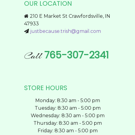
OUR LOCATION
may
be
210 E Market St Crawfordsville, IN
chosen
47933
on
justbecause.trish@gmail.com
the
product
page
765-307-2341
Call
STORE HOURS
Monday: 8:30 am - 5:00 pm
Tuesday: 8:30 am - 5:00 pm
Wednesday: 8:30 am - 5:00 pm
Thursday: 8:30 am - 5:00 pm
Friday: 8:30 am - 5:00 pm