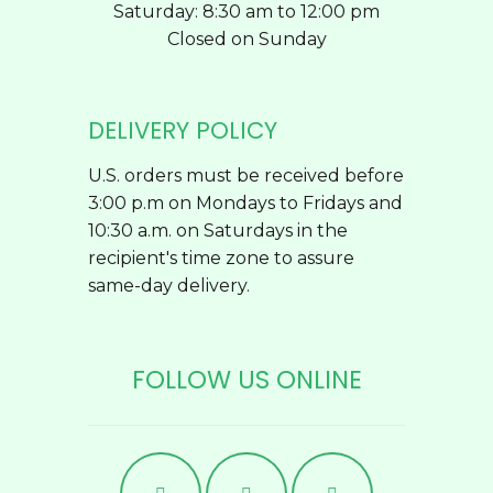
Saturday: 8:30 am to 12:00 pm
Closed on Sunday
DELIVERY POLICY
U.S. orders must be received before
3:00 p.m on Mondays to Fridays and
10:30 a.m. on Saturdays in the
recipient's time zone to assure
same-day delivery.
FOLLOW US ONLINE