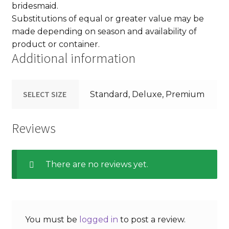
bridesmaid.
Substitutions of equal or greater value may be
made depending on season and availability of
product or container.
Additional information
SELECT SIZE
Standard, Deluxe, Premium
Reviews
There are no reviews yet.
You must be
logged in
to post a review.