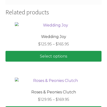
Related products
Wedding Joy
Price
$
125.95
–
$
165.95
range:
$125.95
Select options
through
This
$165.95
product
has
multiple
variants.
Roses & Peonies Clutch
The
Price
$
129.95
–
$
169.95
options
range:
may