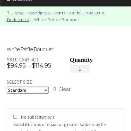
Home
Wedding & Events
Bridal Bouquet &
Bridesmaid
White Petite Bouquet
White Petite Bouquet
SKU:
CA43-411
Price
$
94.95
–
$
114.95
White
range:
Petite
SELECT SIZE
Bouquet
$94.95
quantity
Clear
through
$114.95
No substitutions
Substitutions of equal or greater value may be