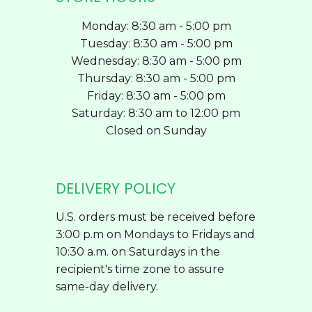
Monday: 8:30 am - 5:00 pm
Tuesday: 8:30 am - 5:00 pm
Wednesday: 8:30 am - 5:00 pm
Thursday: 8:30 am - 5:00 pm
Friday: 8:30 am - 5:00 pm
Saturday: 8:30 am to 12:00 pm
Closed on Sunday
DELIVERY POLICY
U.S. orders must be received before
3:00 p.m on Mondays to Fridays and
10:30 a.m. on Saturdays in the
recipient's time zone to assure
same-day delivery.