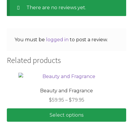
There are no reviews yet.
You must be
logged in
to post a review.
Related products
Beauty and Fragrance
Price
$
59.95
–
$
79.95
range:
$59.95
Select options
through
This
$79.95