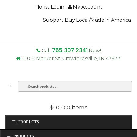
Florist Login
|
My Account
Support Buy Local/Made in America
765 307 2341
Call
Now!
210 E Market St. Crawfordsville, IN 47933
Search
Sea
for:
$0.00
0 items
PRODUCTS
PRODUCTS