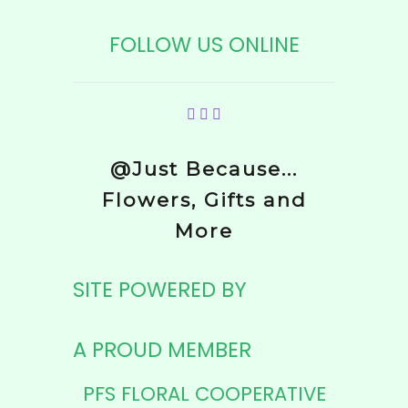
FOLLOW US ONLINE
@Just Because...
Flowers, Gifts and
More
SITE POWERED BY
A PROUD MEMBER
PFS FLORAL COOPERATIVE