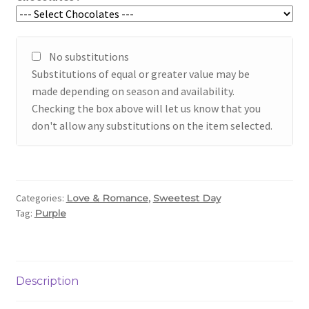
No substitutions
Substitutions of equal or greater value may be
made depending on season and availability.
Checking the box above will let us know that you
don't allow any substitutions on the item selected.
Categories:
,
Love & Romance
Sweetest Day
Tag:
Purple
Description