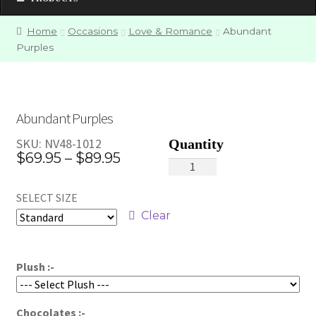
Home
Occasions
Love & Romance
Abundant
Purples
Abundant Purples
SKU:
NV48-1012
Price
$
69.95
–
$
89.95
Abundant
range:
Purples
SELECT SIZE
quantity
$69.95
Clear
through
$89.95
Plush :-
Chocolates :-