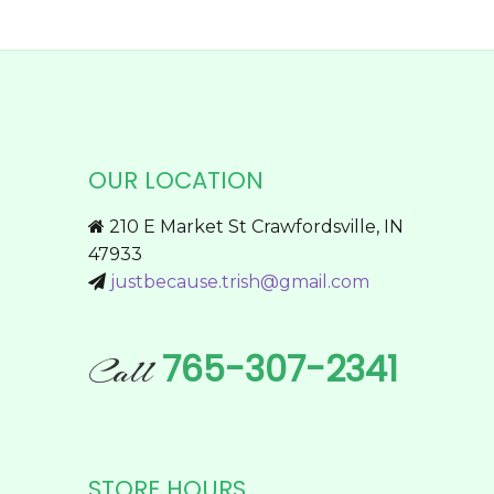
$174.95
on
product
the
has
product
multiple
page
variants.
The
options
OUR LOCATION
may
be
210 E Market St Crawfordsville, IN
chosen
47933
on
justbecause.trish@gmail.com
the
product
page
765-307-2341
Call
STORE HOURS