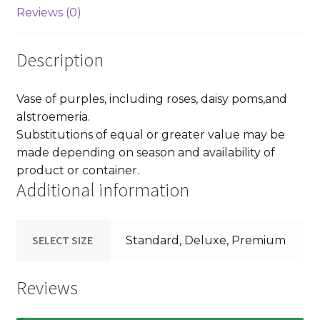
Reviews (0)
Description
Vase of purples, including roses, daisy poms,and
alstroemeria.
Substitutions of equal or greater value may be
made depending on season and availability of
product or container.
Additional information
SELECT SIZE
Standard, Deluxe, Premium
Reviews