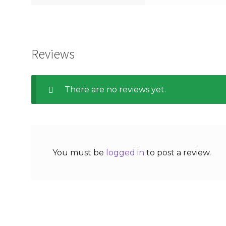
Reviews
There are no reviews yet.
You must be
logged in
to post a review.