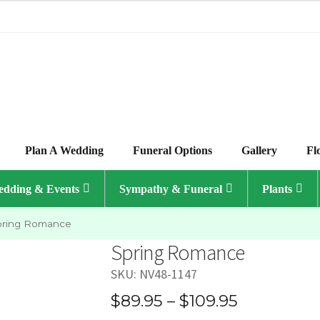
Plan A Wedding
Funeral Options
Gallery
Fl
dding & Events
Sympathy & Funeral
Plants
pring Romance
Spring Romance
SKU:
NV48-1147
Price
$
89.95
–
$
109.95