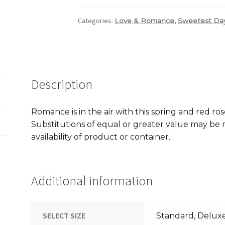
Categories:
,
Love & Romance
Sweetest Da
Description
Romance is in the air with this spring and red ro
Substitutions of equal or greater value may b
availability of product or container.
Additional information
SELECT SIZE
Standard, Delux