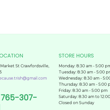
on
the
product
page
LOCATION
STORE HOURS
Market St Crawfordsville,
Monday: 8:30 am - 5:00 p
3
Tuesday: 8:30 am - 5:00 
ecause.trish@gmail.com
Wednesday: 8:30 am - 5:
Thursday: 8:30 am - 5:00
Friday: 8:30 am - 5:00 pm
765-307-
l
Saturday: 8:30 am to 12:0
Closed on Sunday
1