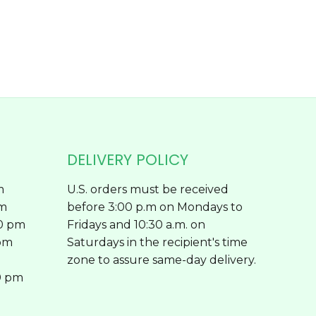
on
the
product
page
DELIVERY POLICY
m
U.S. orders must be received
pm
before 3:00 p.m on Mondays to
00 pm
Fridays and 10:30 a.m. on
 pm
Saturdays in the recipient's time
zone to assure same-day delivery.
0 pm