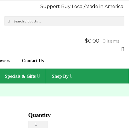
Support Buy Local/Made in America
Search
Sea
for:
$0.00
0 items
owers
Contact Us
Specials & Gifts
Shop By
Spring