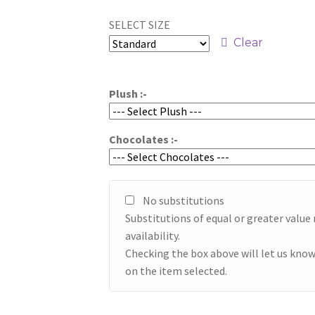
range:
SELECT SIZE
$89.95
Clear
through
$109.95
Plush :-
Chocolates :-
No substitutions
Substitutions of equal or greater valu
availability.
Checking the box above will let us know
on the item selected.