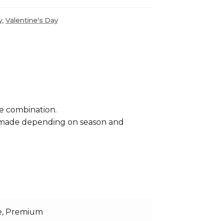
,
y
Valentine's Day
se combination.
e made depending on season and
e, Premium