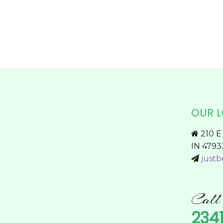
on
the
product
page
OUR 
210 E 
IN 4793
justb
Cal
234