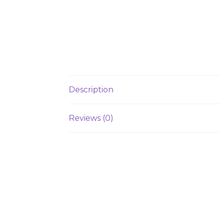
Description
Reviews (0)