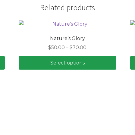
Related products
Nature’s Glory
Price
$
50.00
–
$
70.00
range:
$50.00
Select options
through
This
$70.00
product
has
multiple
variants.
The
options
may
be
chosen