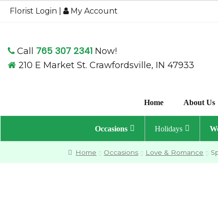
through
Florist Login
|
My Account
$109.95
765 307 2341
Call
Now!
210 E Market St. Crawfordsville, IN 47933
Home
About Us
Occasions
Holidays
We
Home
Occasions
Love & Romance
S