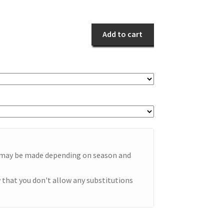
Romance
quantity
Add to cart
e may be made depending on season and
 that you don't allow any substitutions