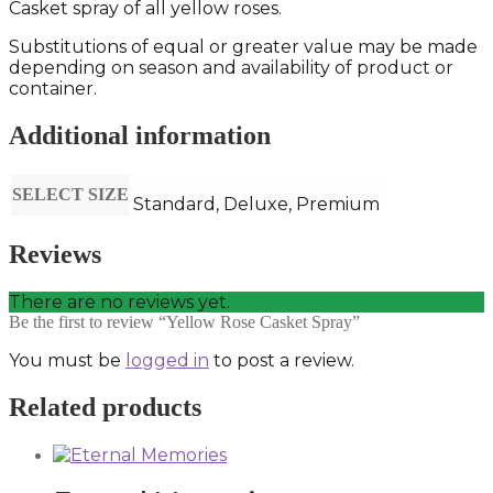
Casket spray of all yellow roses.
Substitutions of equal or greater value may be made
depending on season and availability of product or
container.
Additional information
SELECT SIZE
Standard, Deluxe, Premium
Reviews
There are no reviews yet.
Be the first to review “Yellow Rose Casket Spray”
You must be
logged in
to post a review.
Related products