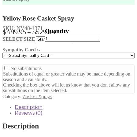
Yellow Rose Casket Spray
SKU:
NV48-1371
Price
$
489.95
–
$
529.95
Yellow
range:
Clear
SELECT SIZE
Rose
$489.95
Casket
Sympathy Card :-
through
Spray
quantity
$529.95
No substitutions
Substitutions of equal or greater value may be made depending on
season and availability.
Checking the box above will let us know that you don't allow any
substitutions on the item selected.
Category:
Casket Sprays
Description
Reviews (0)
Description