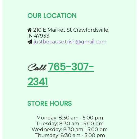
options
page
may
be
OUR LOCATION
chosen
on
the
210 E Market St Crawfordsville,
product
IN 47933
page
justbecause.trish@gmail.com
765-307-
Call
2341
STORE HOURS
Monday: 8:30 am - 5:00 pm
Tuesday: 8:30 am - 5:00 pm
Wednesday: 8:30 am - 5:00 pm
Thursday: 8:30 am - 5:00 pm