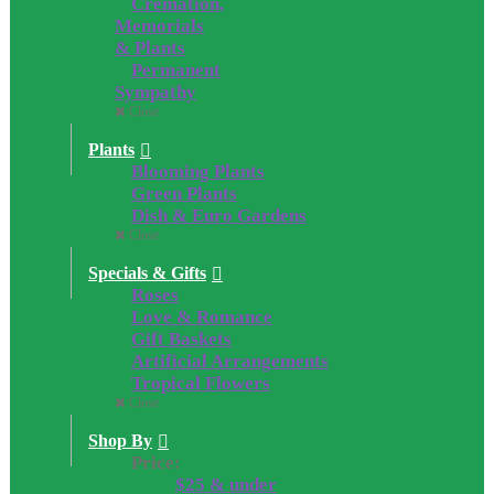
Cremation,
Memorials
& Plants
Permanent
Sympathy
Close
Plants
Blooming Plants
Green Plants
Dish & Euro Gardens
Close
Specials & Gifts
Roses
Love & Romance
Gift Baskets
Artificial Arrangements
Tropical Flowers
Close
Shop By
Price:
$25 & under