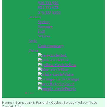
$26 TO $50
$51 TO $75
$76 TO $100
Season
Spring
Summer
Fall
Winter
Style
Contemporary
Color
Red
Pink
Yellow
Blue
White
Orange
Green
Purple
Close
Home
/
Sympathy & Funeral
/
Casket Sprays
/
Yellow Rose
Casket Spray