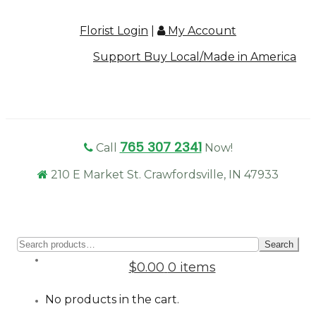
Florist Login
|
My Account
Support Buy Local/Made in America
765 307 2341
Call
Now!
210 E Market St. Crawfordsville, IN 47933
Sear
Search
for:
$0.00
0 items
No products in the cart.