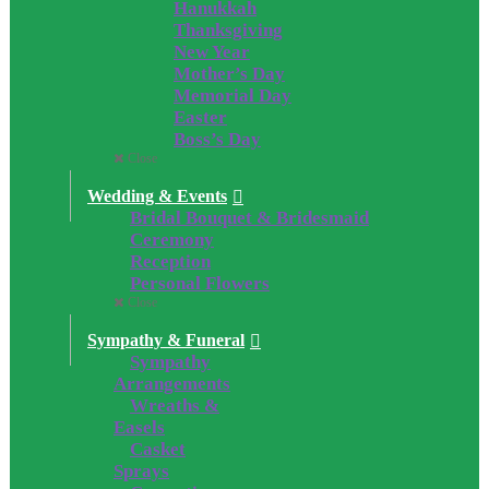
Hanukkah
Thanksgiving
New Year
Mother’s Day
Memorial Day
Easter
Boss’s Day
Close
Wedding & Events
Bridal Bouquet & Bridesmaid
Ceremony
Reception
Personal Flowers
Close
Sympathy & Funeral
Sympathy
Arrangements
Wreaths &
Easels
Casket
Sprays