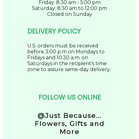
Friday: 8:30 am - 5:00 pm
Saturday: 8:30 am to 12:00 pm
Closed on Sunday
DELIVERY POLICY
U.S. orders must be received
before 3:00 p.m on Mondays to
Fridays and 10:30 a.m. on
Saturdays in the recipient's time
zone to assure same-day delivery.
FOLLOW US ONLINE
@Just Because...
Flowers, Gifts and
More