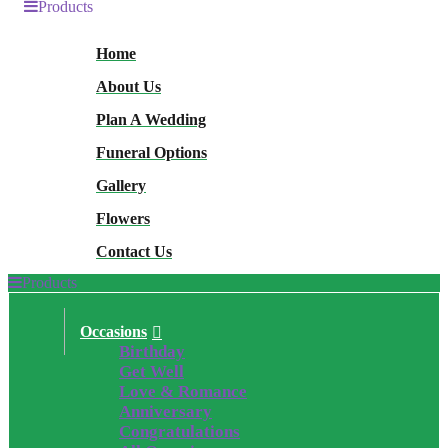
Products
Home
About Us
Plan A Wedding
Funeral Options
Gallery
Flowers
Contact Us
Products
Occasions
Birthday
Get Well
Love & Romance
Anniversary
Congratulations