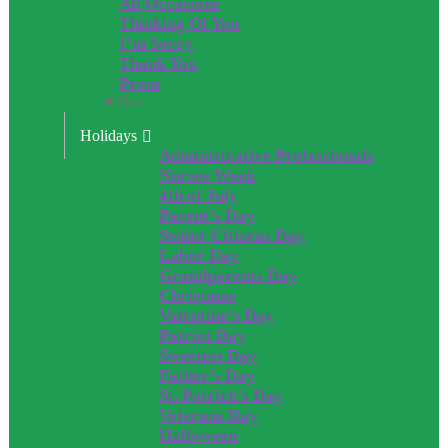
All Occasions
Thinking Of You
I’m Sorry
Thank You
Prom
Close
Holidays
Administrative Professionals
Nurses Week
4th of July
Parent’s Day
Senior Citizens Day
Labor Day
Grandparents Day
Christmas
Valentine’s Day
Patriot Day
Sweetest Day
Father’s Day
St. Patrick’s Day
Veterans Day
Halloween