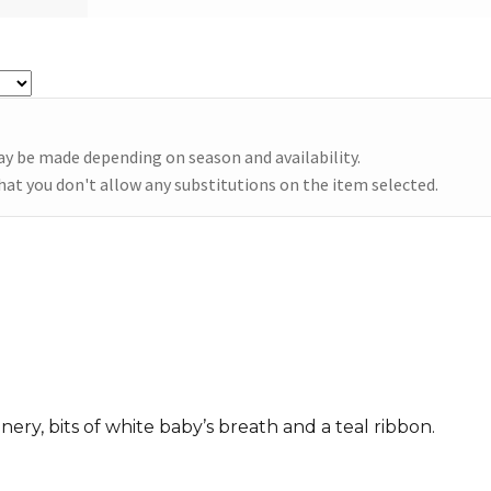
Te
qu
ay be made depending on season and availability.
hat you don't allow any substitutions on the item selected.
ry, bits of white baby’s breath and a teal ribbon.