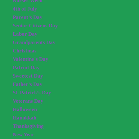
Nurses Week
4th of July
Parent’s Day
Senior Citizens Day
Labor Day
Grandparents Day
Christmas
Valentine’s Day
Patriot Day
Sweetest Day
Father’s Day
St. Patrick’s Day
Veterans Day
Halloween
Hanukkah
Thanksgiving
New Year