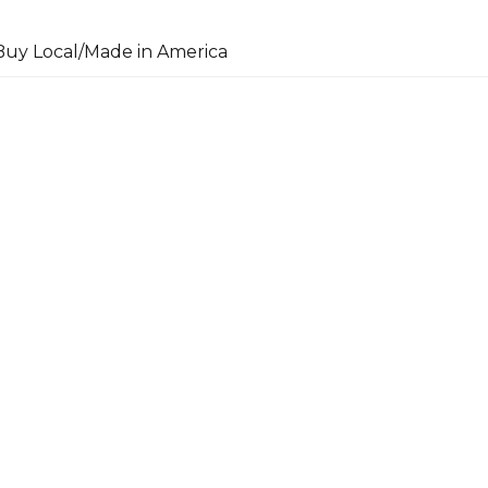
uy Local/Made in America
arch