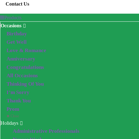
Contact Us
Products
Occasions
Birthday
Get Well
Love & Romance
Anniversary
Congratulations
All Occasions
Thinking Of You
I’m Sorry
Thank You
Prom
Close
Holidays
Administrative Professionals