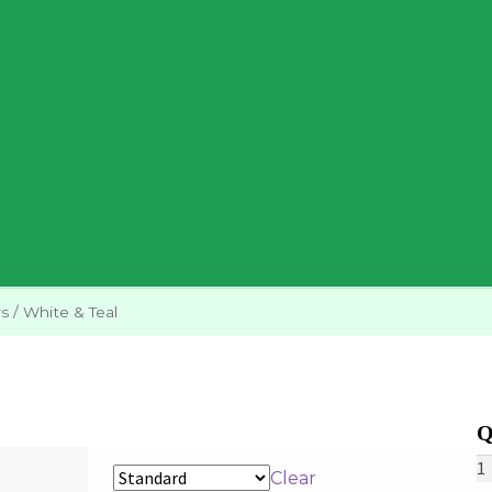
rs
/
White & Teal
W
Clear
&