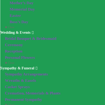
Mother’s Day
Memorial Day
Easter
Boss’s Day
Close
Wedding & Events
Bridal Bouquet & Bridesmaid
Ceremony
Reception
Personal Flowers
Close
Sympathy & Funeral
Sympathy Arrangements
Wreaths & Easels
Casket Sprays
Cremation, Memorials & Plants
Permanent Sympathy
Close