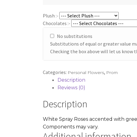
through
$42.95
Plush :-
Chocolates :-
No substitutions
Substitutions of equal or greater value m
Checking the box above will let us know t
Categories:
,
Personal Flowers
Prom
Description
Reviews (0)
Description
White Spray Roses accented with greene
Components may vary.
Additional information