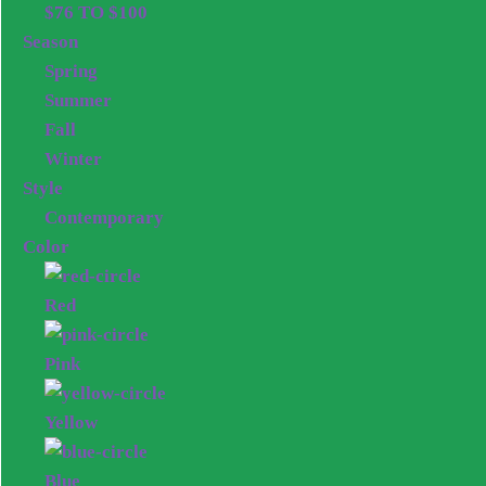
$76 TO $100
Season
Spring
Summer
Fall
Winter
Style
Contemporary
Color
Red
Pink
Yellow
Blue