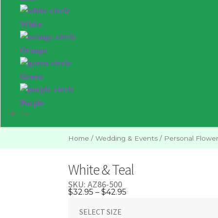
White
Orange
Green
Purple
Close
Home
/
Wedding & Events
/
Personal Flowe
White & Teal
SKU:
AZ86-500
Price
$
32.95
–
$
42.95
range:
SELECT SIZE
$32.95