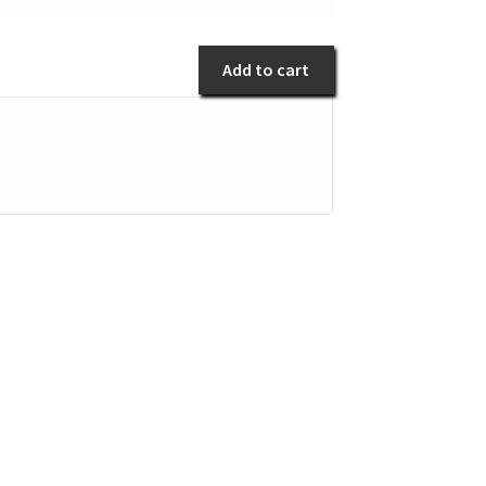
al
antity
Add to cart