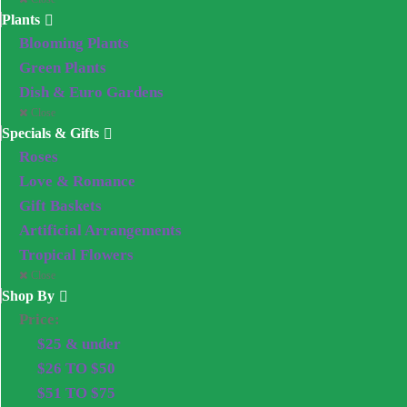
Plants
Blooming Plants
Green Plants
Dish & Euro Gardens
Close
Specials & Gifts
Roses
Love & Romance
Gift Baskets
Artificial Arrangements
Tropical Flowers
Close
Shop By
Price:
$25 & under
$26 TO $50
$51 TO $75