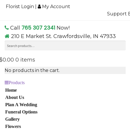
Florist Login
|
My Account
Support B
765 307 2341
Call
Now!
210 E Market St. Crawfordsville, IN 47933
Search
Se
for:
$0.00
0 items
No products in the cart.
Products
Home
About Us
Plan A Wedding
Funeral Options
Gallery
Flowers