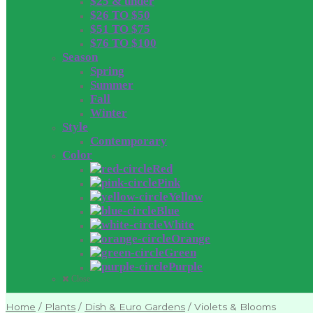
$25 & under
$26 TO $50
$51 TO $75
$76 TO $100
Season
Spring
Summer
Fall
Winter
Style
Contemporary
Color
Red
Pink
Yellow
Blue
White
Orange
Green
Purple
Close
Home
/
Plants
/
Dish & Euro Gardens
/
Violets & Blooms