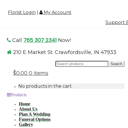
Florist Login
|
My Account
Support B
765 307 2341
Call
Now!
210 E Market St. Crawfordsville, IN 47933
Se
Search
for
$0.00
0 items
No products in the cart.
Products
Home
About Us
Plan A Wedding
Funeral Options
Gallery