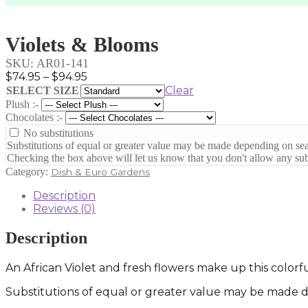
Violets & Blooms
SKU:
AR01-141
Price
$
74.95
–
$
94.95
range:
Clear
SELECT SIZE
$74.95
Plush :-
through
Chocolates :-
$94.95
No substitutions
Substitutions of equal or greater value may be made depending on sea
Checking the box above will let us know that you don't allow any subs
Category:
Dish & Euro Gardens
Description
Reviews (0)
Description
An African Violet and fresh flowers make up this colorf
Substitutions of equal or greater value may be made de