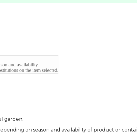
son and availability.
titutions on the item selected.
ul garden.
pending on season and availability of product or contai