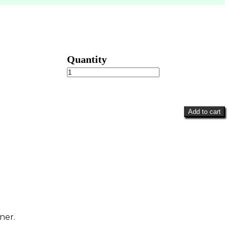
Violets
&
Blooms
quantity
Add to cart
ner.