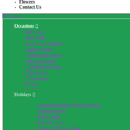
Flowers
Contact Us
Products
Occasions
Birthday
Get Well
Love & Romance
Anniversary
Congratulations
All Occasions
Thinking Of You
I’m Sorry
Thank You
Prom
Close
Holidays
Administrative Professionals
Nurses Week
4th of July
Parent’s Day
Senior Citizens Day