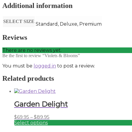
Additional information
SELECT SIZE
Standard, Deluxe, Premium
Reviews
There are no reviews yet.
Be the first to review “Violets & Blooms”
You must be
logged in
to post a review.
Related products
Garden Delight
Price
$
69.95
–
$
89.95
range:
Select options
This
$69.95