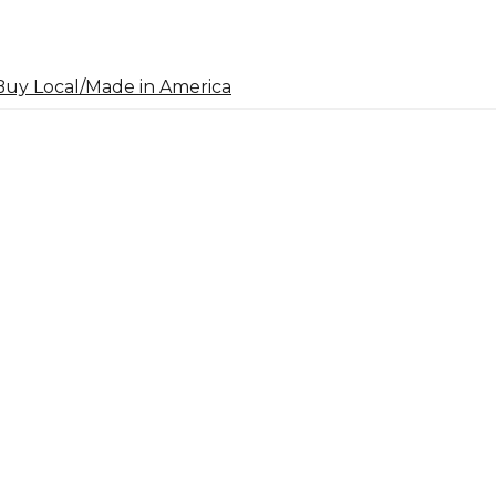
uy Local/Made in America
arch
: