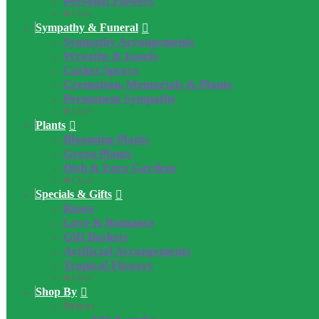
Personal Flowers
Close
Sympathy & Funeral
Sympathy Arrangements
Wreaths & Easels
Casket Sprays
Cremation, Memorials & Plants
Permanent Sympathy
Close
Plants
Blooming Plants
Green Plants
Dish & Euro Gardens
Close
Specials & Gifts
Roses
Love & Romance
Gift Baskets
Artificial Arrangements
Tropical Flowers
Close
Shop By
Price: