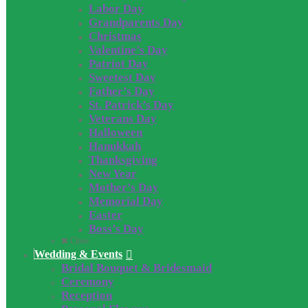
Labor Day
Grandparents Day
Christmas
Valentine’s Day
Patriot Day
Sweetest Day
Father’s Day
St. Patrick’s Day
Veterans Day
Halloween
Hanukkah
Thanksgiving
New Year
Mother’s Day
Memorial Day
Easter
Boss’s Day
Close
Wedding & Events
Bridal Bouquet & Bridesmaid
Ceremony
Reception