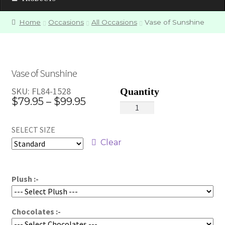
Home
Occasions
All Occasions
Vase of Sunshine
Vase of Sunshine
SKU:
FL84-1528
Price
$
79.95
–
$
99.95
Vase
range:
of
SELECT SIZE
Sunshine
$79.95
quantity
Clear
through
$99.95
Plush :-
Chocolates :-