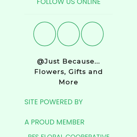
FOLLOW US ONLINE
@Just Because...
Flowers, Gifts and
More
SITE POWERED BY
A PROUD MEMBER
PFS FLORAL COOPERATIVE