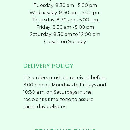
Tuesday: 8:30 am - 5:00 pm
Wednesday: 8:30 am - 5:00 pm
Thursday: 8:30 am - 5:00 pm
Friday: 8:30 am - 5:00 pm
Saturday: 8:30 am to 12:00 pm
Closed on Sunday
DELIVERY POLICY
U.S. orders must be received before
3:00 p.m on Mondays to Fridays and
10:30 a.m. on Saturdays in the
recipient's time zone to assure
same-day delivery.