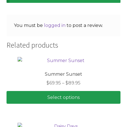
You must be
logged in
to post a review.
Related products
Summer Sunset
Price
$
69.95
–
$
89.95
range:
$69.95
Select options
through
This
$89.95
product
has