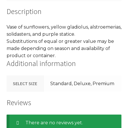
Description
Vase of sunflowers, yellow gladiolus, alstroemerias,
solidasters, and purple statice.
Substitutions of equal or greater value may be
made depending on season and availability of
product or container.
Additional information
SELECT SIZE
Standard, Deluxe, Premium
Reviews
There are no reviews yet.