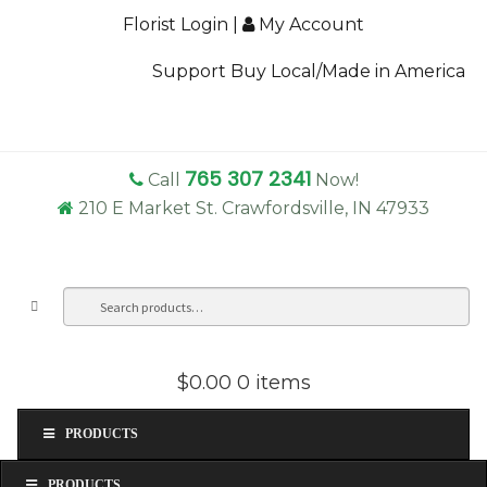
Florist Login
|
My Account
Support Buy Local/Made in America
765 307 2341
Call
Now!
210 E Market St. Crawfordsville, IN 47933
Search
Sea
for:
$0.00
0 items
PRODUCTS
PRODUCTS