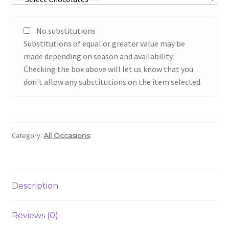
No substitutions
Substitutions of equal or greater value may be
made depending on season and availability.
Checking the box above will let us know that you
don't allow any substitutions on the item selected.
Category:
All Occasions
Description
Reviews (0)