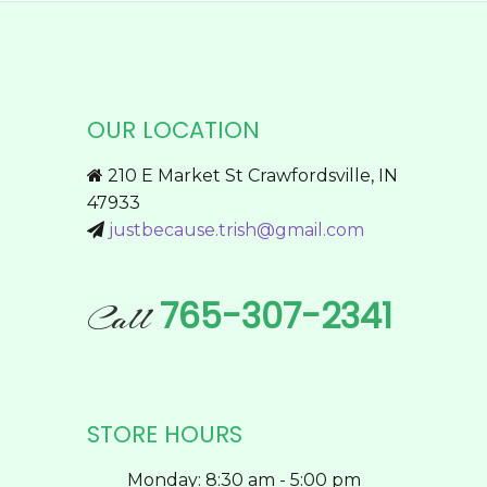
product
multiple
page
variants.
The
options
OUR LOCATION
may
be
210 E Market St Crawfordsville, IN
chosen
47933
on
justbecause.trish@gmail.com
the
product
page
765-307-2341
Call
STORE HOURS
Monday: 8:30 am - 5:00 pm