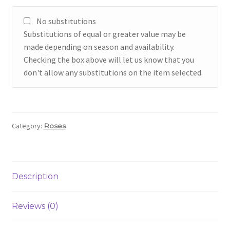
No substitutions
Substitutions of equal or greater value may be
made depending on season and availability.
Checking the box above will let us know that you
don't allow any substitutions on the item selected.
Category:
Roses
Description
Reviews (0)