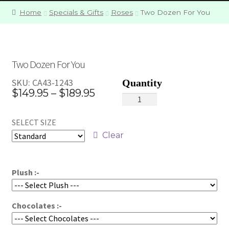
Home
Specials & Gifts
Roses
Two Dozen For You
Two Dozen For You
SKU:
CA43-1243
Price
$
149.95
–
$
189.95
Two
range:
Dozen
SELECT SIZE
For
$149.95
You
Clear
through
quantity
$189.95
Plush :-
Chocolates :-