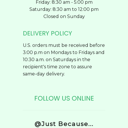
Friday: 8:30 am - 5:00 pm
Saturday: 8:30 am to 12:00 pm
Closed on Sunday
DELIVERY POLICY
U.S. orders must be received before
3:00 p.m on Mondays to Fridays and
10:30 a.m. on Saturdays in the
recipient's time zone to assure
same-day delivery.
FOLLOW US ONLINE
@Just Because...