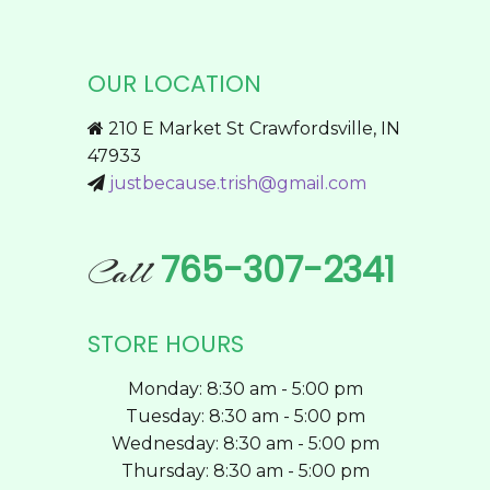
multiple
page
variants.
The
OUR LOCATION
options
may
210 E Market St Crawfordsville, IN
be
47933
chosen
justbecause.trish@gmail.com
on
the
product
765-307-2341
Call
page
STORE HOURS
Monday: 8:30 am - 5:00 pm
Tuesday: 8:30 am - 5:00 pm
Wednesday: 8:30 am - 5:00 pm
Thursday: 8:30 am - 5:00 pm