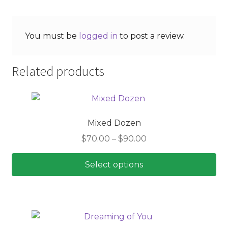
You must be
logged in
to post a review.
Related products
Mixed Dozen
Price
$
70.00
–
$
90.00
range:
$70.00
Select options
through
This
$90.00
product
has
multiple