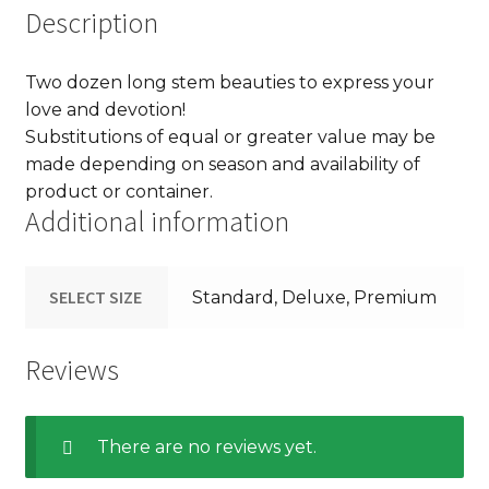
Description
Two dozen long stem beauties to express your
love and devotion!
Substitutions of equal or greater value may be
made depending on season and availability of
product or container.
Additional information
SELECT SIZE
Standard, Deluxe, Premium
Reviews
There are no reviews yet.