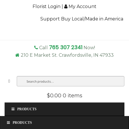
Florist Login
|
My Account
Support Buy Local/Made in America
765 307 2341
Call
Now!
210 E Market St. Crawfordsville, IN 47933
Search
Sea
for:
$0.00
0 items
PRODUCTS
PRODUCTS