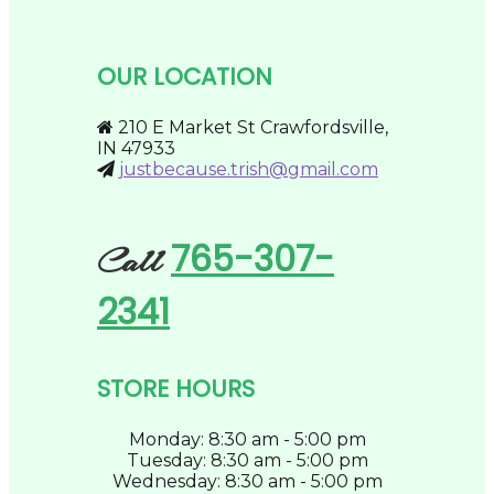
The
product
options
page
may
be
OUR LOCATION
chosen
on
the
210 E Market St Crawfordsville,
product
IN 47933
page
justbecause.trish@gmail.com
765-307-
Call
2341
STORE HOURS
Monday: 8:30 am - 5:00 pm
Tuesday: 8:30 am - 5:00 pm
Wednesday: 8:30 am - 5:00 pm