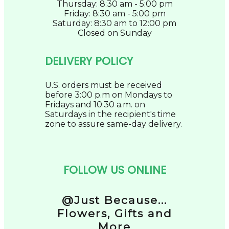
Thursday: 8:30 am - 5:00 pm
Friday: 8:30 am - 5:00 pm
Saturday: 8:30 am to 12:00 pm
Closed on Sunday
DELIVERY POLICY
U.S. orders must be received
before 3:00 p.m on Mondays to
Fridays and 10:30 a.m. on
Saturdays in the recipient's time
zone to assure same-day delivery.
FOLLOW US ONLINE
@Just Because...
Flowers, Gifts and
More