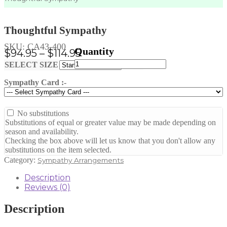
Thoughtful Sympathy
SKU:
CA43-400
Price
$
94.95
–
$
114.95
Thoughtful
range:
Clear
SELECT SIZE
Sympathy
$94.95
quantity
Sympathy Card :-
through
$114.95
No substitutions
Substitutions of equal or greater value may be made depending on
season and availability.
Checking the box above will let us know that you don't allow any
substitutions on the item selected.
Category:
Sympathy Arrangements
Description
Reviews (0)
Description