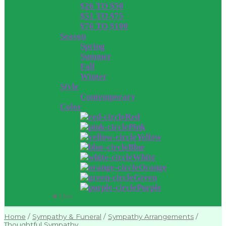
$26 TO $50
$51 TO $75
$76 TO $100
Season
Spring
Summer
Fall
Winter
Style
Contemporary
Color
Red
Pink
Yellow
Blue
White
Orange
Green
Purple
Close
Home
/
Sympathy & Funeral
/
Sympathy Arrangements
/
Thoughtful Sympathy