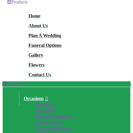
Products
Home
About Us
Plan A Wedding
Funeral Options
Gallery
Flowers
Contact Us
Products
Occasions
Birthday
Get Well
Love & Romance
Anniversary
Congratulations