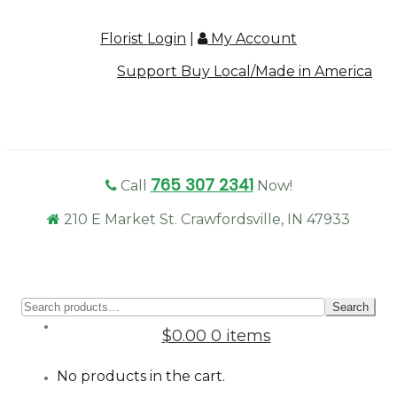
Florist Login
|
My Account
Support Buy Local/Made in America
765 307 2341
Call
Now!
210 E Market St. Crawfordsville, IN 47933
Sear
Search
for:
$0.00
0 items
No products in the cart.