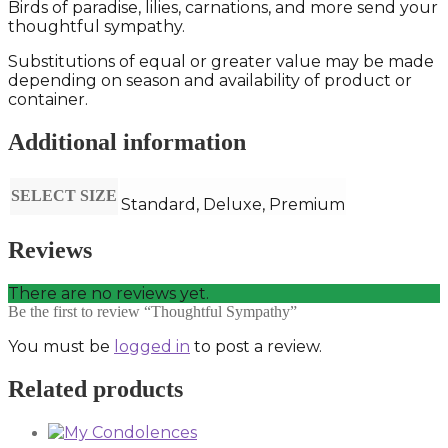
Birds of paradise, lilies, carnations, and more send your
thoughtful sympathy.
Substitutions of equal or greater value may be made
depending on season and availability of product or
container.
Additional information
SELECT SIZE
Standard, Deluxe, Premium
Reviews
There are no reviews yet.
Be the first to review “Thoughtful Sympathy”
You must be
logged in
to post a review.
Related products