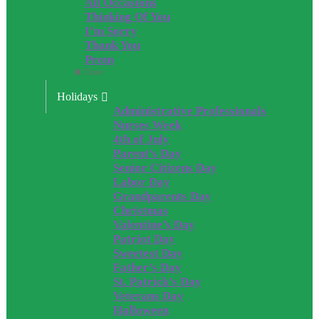
All Occasions
Thinking Of You
I’m Sorry
Thank You
Prom
Close
Holidays
Administrative Professionals
Nurses Week
4th of July
Parent’s Day
Senior Citizens Day
Labor Day
Grandparents Day
Christmas
Valentine’s Day
Patriot Day
Sweetest Day
Father’s Day
St. Patrick’s Day
Veterans Day
Halloween