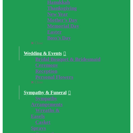
Hanukkah
Thanksgiving
New Year
Mother’s Day
Memorial Day
Easter
Boss’s Day
Close
Wedding & Events
Bridal Bouquet & Bridesmaid
Ceremony
Reception
Personal Flowers
Close
Sympathy & Funeral
Sympathy
Arrangements
Wreaths &
Easels
Casket
Sprays