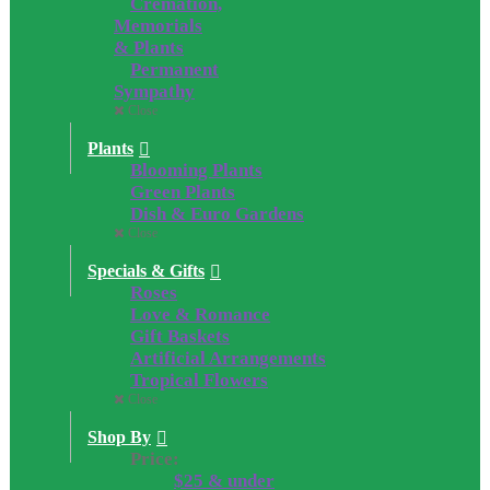
Cremation,
Memorials
& Plants
Permanent
Sympathy
Close
Plants
Blooming Plants
Green Plants
Dish & Euro Gardens
Close
Specials & Gifts
Roses
Love & Romance
Gift Baskets
Artificial Arrangements
Tropical Flowers
Close
Shop By
Price:
$25 & under