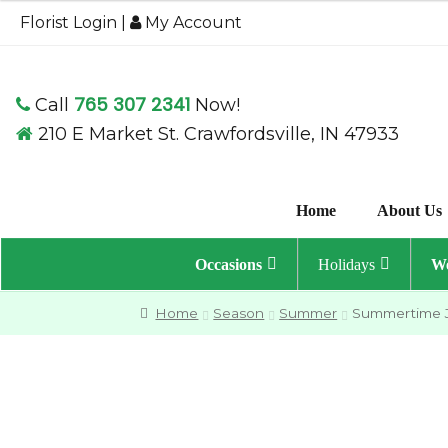
$49.95
Florist Login
|
My Account
through
$59.95
765 307 2341
Call
Now!
210 E Market St. Crawfordsville, IN 47933
Home
About Us
Occasions
Holidays
We
Home
Season
Summer
Summertime 