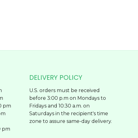
chosen
on
the
product
page
DELIVERY POLICY
m
U.S. orders must be received
pm
before 3:00 p.m on Mondays to
00 pm
Fridays and 10:30 a.m. on
 pm
Saturdays in the recipient's time
zone to assure same-day delivery.
0 pm