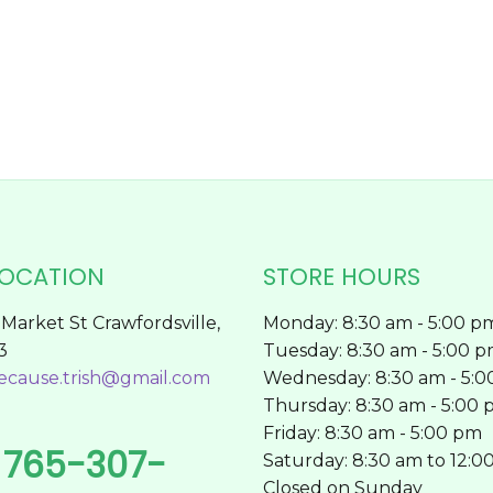
chosen
on
the
product
page
LOCATION
STORE HOURS
Market St Crawfordsville,
Monday: 8:30 am - 5:00 p
3
Tuesday: 8:30 am - 5:00 
ecause.trish@gmail.com
Wednesday: 8:30 am - 5:
Thursday: 8:30 am - 5:00
Friday: 8:30 am - 5:00 pm
765-307-
l
Saturday: 8:30 am to 12:0
Closed on Sunday