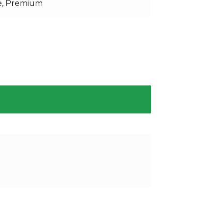
e, Premium