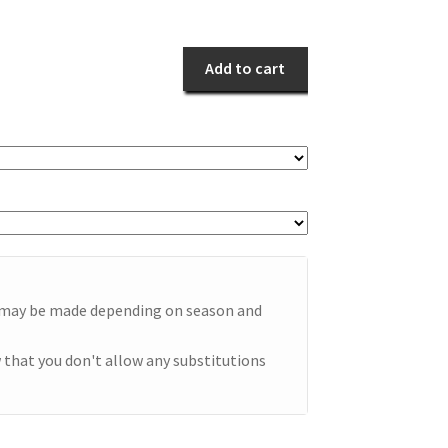
Joy
quantity
Add to cart
e may be made depending on season and
 that you don't allow any substitutions