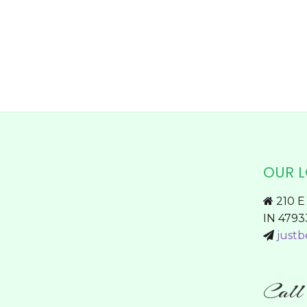
chosen
on
the
product
page
OUR 
210 E 
IN 4793
justb
Cal