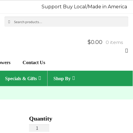
Support Buy Local/Made in America
Search
Sea
for:
$0.00
0 items
owers
Contact Us
Specials & Gifts
Shop By
Summertime