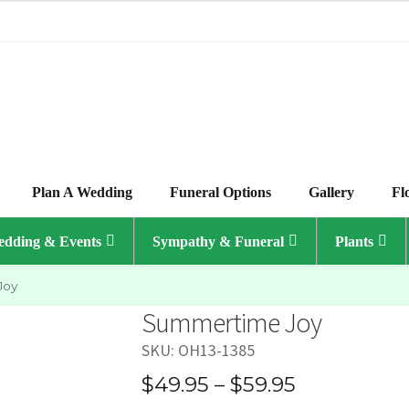
Plan A Wedding
Funeral Options
Gallery
Fl
dding & Events
Sympathy & Funeral
Plants
Joy
Summertime Joy
SKU:
OH13-1385
Price
$
49.95
–
$
59.95