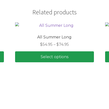
Related products
All Summer Long
Price
$
54.95
–
$
74.95
range:
$54.95
Select options
through
This
$74.95
product
has
multiple
variants.
The
options
may
be