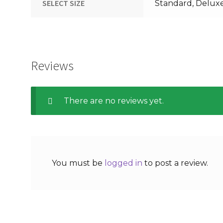
SELECT SIZE
Standard, Delux
Reviews
There are no reviews yet.
You must be
logged in
to post a review.