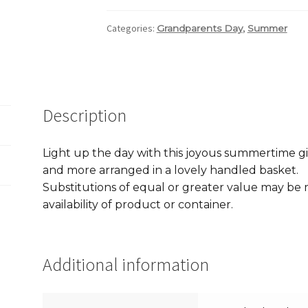
Categories:
,
Grandparents Day
Summer
Description
Light up the day with this joyous summertime gift 
and more arranged in a lovely handled basket.
Substitutions of equal or greater value may b
availability of product or container.
Additional information