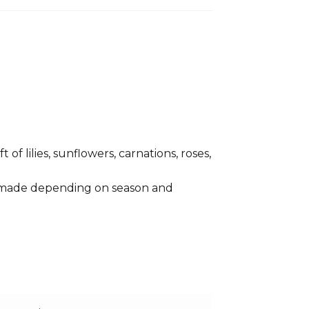
of lilies, sunflowers, carnations, roses,
e made depending on season and