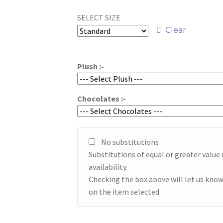
range:
SELECT SIZE
$49.95
Clear
through
$59.95
Plush :-
Chocolates :-
No substitutions
Substitutions of equal or greater valu
availability.
Checking the box above will let us know
on the item selected.