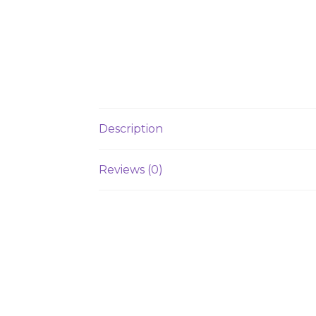
Description
Reviews (0)