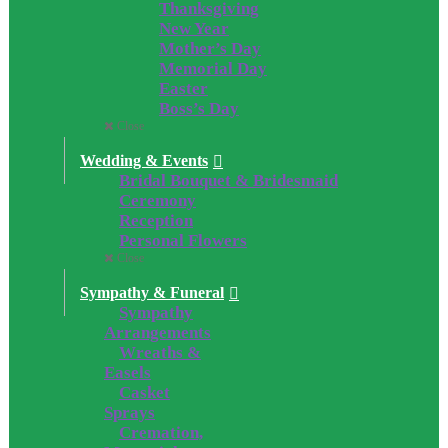
Thanksgiving
New Year
Mother’s Day
Memorial Day
Easter
Boss’s Day
Close
Wedding & Events
Bridal Bouquet & Bridesmaid
Ceremony
Reception
Personal Flowers
Close
Sympathy & Funeral
Sympathy
Arrangements
Wreaths &
Easels
Casket
Sprays
Cremation,