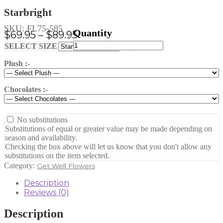
Starbright
SKU:
FL75-585
Price
$
69.95
–
$
89.95
Starbright
range:
Clear
SELECT SIZE
quantity
$69.95
Plush :-
through
$89.95
Chocolates :-
No substitutions
Substitutions of equal or greater value may be made depending on
season and availability.
Checking the box above will let us know that you don't allow any
substitutions on the item selected.
Category:
Get Well Flowers
Description
Reviews (0)
Description