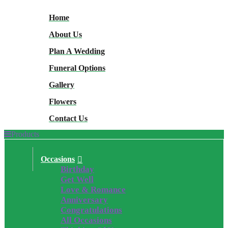
Home
About Us
Plan A Wedding
Funeral Options
Gallery
Flowers
Contact Us
Products
Occasions
Birthday
Get Well
Love & Romance
Anniversary
Congratulations
All Occasions