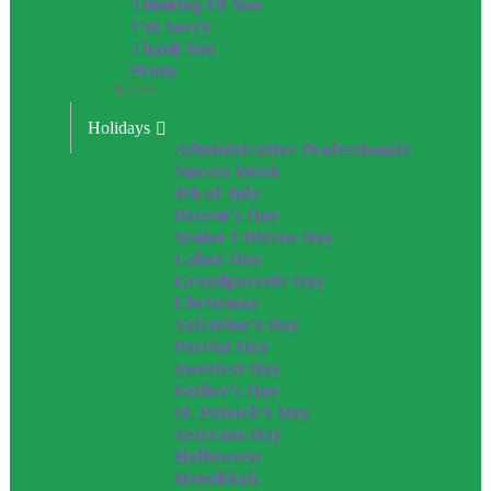
Thinking Of You
I’m Sorry
Thank You
Prom
Close
Holidays
Administrative Professionals
Nurses Week
4th of July
Parent’s Day
Senior Citizens Day
Labor Day
Grandparents Day
Christmas
Valentine’s Day
Patriot Day
Sweetest Day
Father’s Day
St. Patrick’s Day
Veterans Day
Halloween
Hanukkah