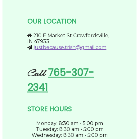
variants.
the
The
product
options
page
may
OUR LOCATION
be
chosen
on
210 E Market St Crawfordsville,
the
IN 47933
product
justbecause.trish@gmail.com
page
765-307-
Call
2341
STORE HOURS
Monday: 8:30 am - 5:00 pm
Tuesday: 8:30 am - 5:00 pm
Wednesday: 8:30 am - 5:00 pm