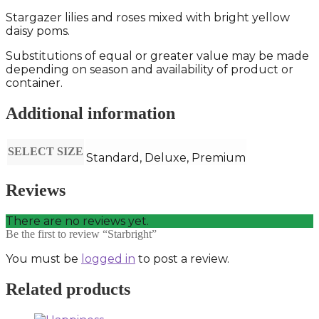
Stargazer lilies and roses mixed with bright yellow
daisy poms.
Substitutions of equal or greater value may be made
depending on season and availability of product or
container.
Additional information
SELECT SIZE
Standard, Deluxe, Premium
Reviews
There are no reviews yet.
Be the first to review “Starbright”
You must be
logged in
to post a review.
Related products