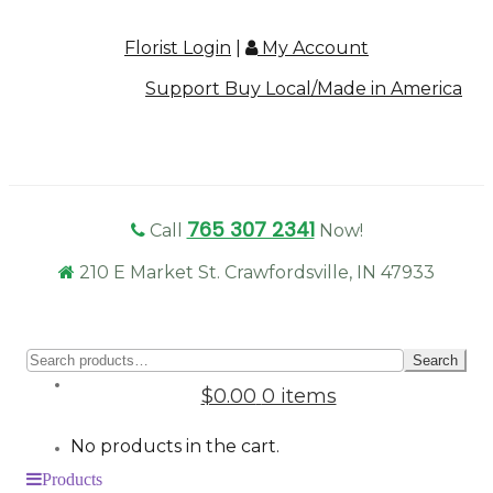
Florist Login
|
My Account
Support Buy Local/Made in America
765 307 2341
Call
Now!
210 E Market St. Crawfordsville, IN 47933
Sear
Search
for:
$0.00
0 items
No products in the cart.
Products