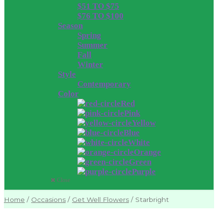
$51 TO $75
$76 TO $100
Season
Spring
Summer
Fall
Winter
Style
Contemporary
Color
Red
Pink
Yellow
Blue
White
Orange
Green
Purple
Close
Home
/
Occasions
/
Get Well Flowers
/
Starbright