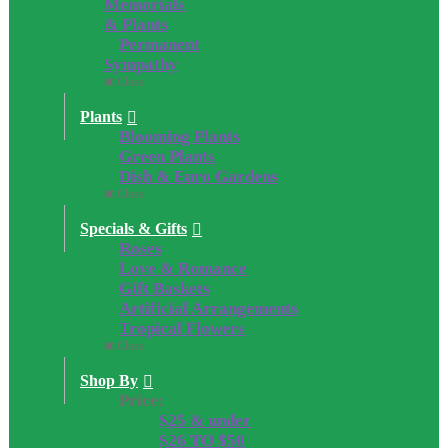
Memorials
& Plants
Permanent
Sympathy
Close
Plants
Blooming Plants
Green Plants
Dish & Euro Gardens
Close
Specials & Gifts
Roses
Love & Romance
Gift Baskets
Artificial Arrangements
Tropical Flowers
Close
Shop By
Price:
$25 & under
$26 TO $50