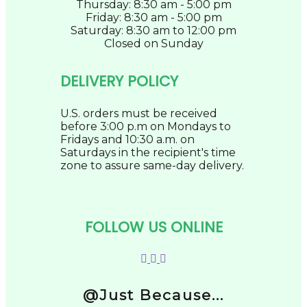
Thursday: 8:30 am - 5:00 pm
Friday: 8:30 am - 5:00 pm
Saturday: 8:30 am to 12:00 pm
Closed on Sunday
DELIVERY POLICY
U.S. orders must be received
before 3:00 p.m on Mondays to
Fridays and 10:30 a.m. on
Saturdays in the recipient's time
zone to assure same-day delivery.
FOLLOW US ONLINE
@Just Because...