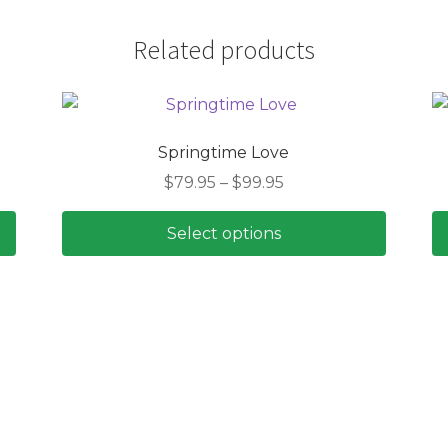
Related products
Springtime Love
Price
$
79.95
–
$
99.95
range:
$79.95
Select options
through
This
$99.95
product
has
multiple
variants.
The
options
may
be