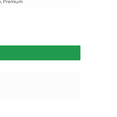
e, Premium