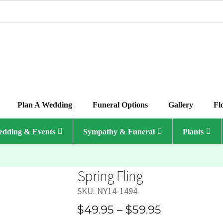
Plan A Wedding
Funeral Options
Gallery
Fl
dding & Events
Sympathy & Funeral
Plants
Spring Fling
SKU:
NY14-1494
Price
$
49.95
–
$
59.95