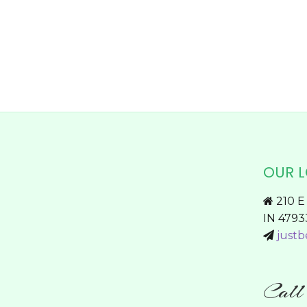
chosen
on
the
product
page
OUR 
210 E 
IN 4793
justb
Cal