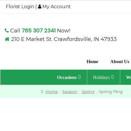
$49.95
Florist Login
|
My Account
through
$59.95
765 307 2341
Call
Now!
210 E Market St. Crawfordsville, IN 47933
Home
About Us
Occasions
Holidays
We
Home
Season
Spring
Spring Fling