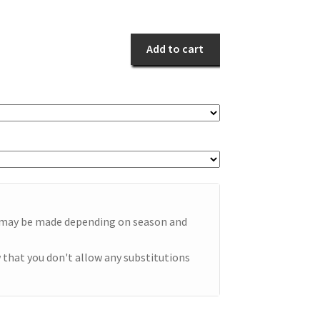
Fling
quantity
Add to cart
e may be made depending on season and
 that you don't allow any substitutions