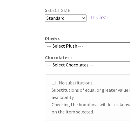
range:
SELECT SIZE
$49.95
Clear
through
$59.95
Plush :-
Chocolates :-
No substitutions
Substitutions of equal or greater valu
availability.
Checking the box above will let us know
on the item selected.