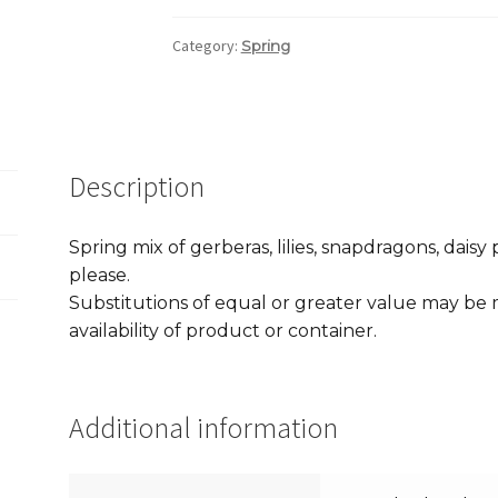
Category:
Spring
Description
Spring mix of gerberas, lilies, snapdragons, dai
please.
Substitutions of equal or greater value may b
availability of product or container.
Additional information