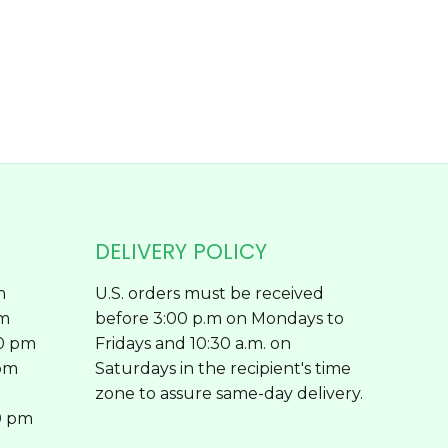
chosen
on
the
product
page
DELIVERY POLICY
m
U.S. orders must be received
pm
before 3:00 p.m on Mondays to
00 pm
Fridays and 10:30 a.m. on
 pm
Saturdays in the recipient's time
zone to assure same-day delivery.
0 pm