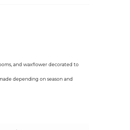
sy poms, and waxflower decorated to
e made depending on season and