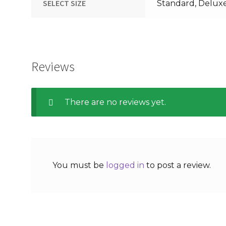
SELECT SIZE
Standard, Delux
Reviews
There are no reviews yet.
You must be
logged in
to post a review.