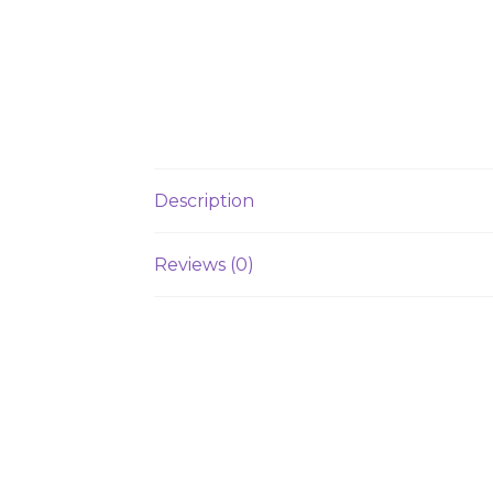
Description
Reviews (0)