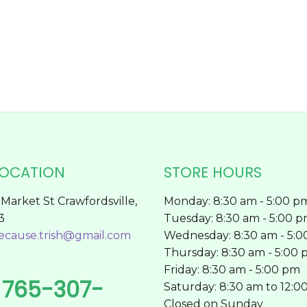
chosen
on
the
product
page
LOCATION
STORE HOURS
Market St Crawfordsville,
Monday: 8:30 am - 5:00 p
3
Tuesday: 8:30 am - 5:00 
ecause.trish@gmail.com
Wednesday: 8:30 am - 5:
Thursday: 8:30 am - 5:00
Friday: 8:30 am - 5:00 pm
765-307-
l
Saturday: 8:30 am to 12:0
Closed on Sunday