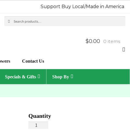
Support Buy Local/Made in America
Search
Sea
for:
$0.00
0 items
owers
Contact Us
Specials & Gifts
Shop By
Spring