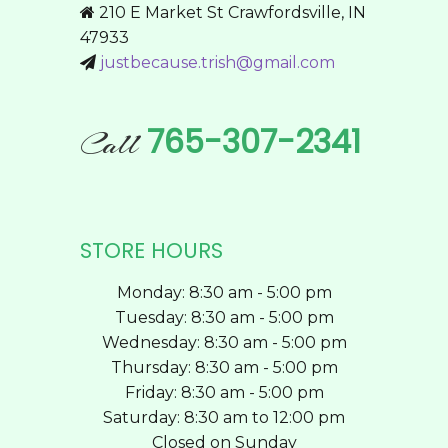
210 E Market St Crawfordsville, IN
chosen
47933
on
justbecause.trish@gmail.com
the
product
page
765-307-2341
Call
STORE HOURS
Monday: 8:30 am - 5:00 pm
Tuesday: 8:30 am - 5:00 pm
Wednesday: 8:30 am - 5:00 pm
Thursday: 8:30 am - 5:00 pm
Friday: 8:30 am - 5:00 pm
Saturday: 8:30 am to 12:00 pm
Closed on Sunday