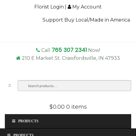
Florist Login
|
My Account
Support Buy Local/Made in America
765 307 2341
Call
Now!
210 E Market St. Crawfordsville, IN 47933
Search
Sea
for:
$0.00
0 items
PRODUCTS
PRODUCTS