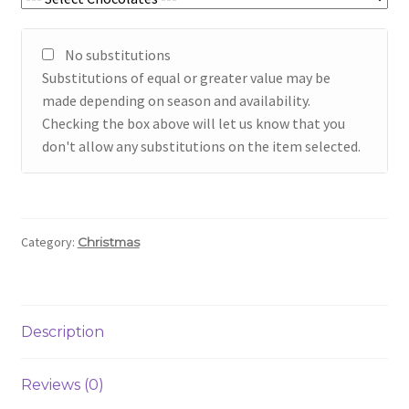
No substitutions
Substitutions of equal or greater value may be
made depending on season and availability.
Checking the box above will let us know that you
don't allow any substitutions on the item selected.
Category:
Christmas
Description
Reviews (0)