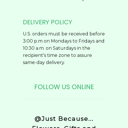
DELIVERY POLICY
U.S. orders must be received before
3:00 p.m on Mondays to Fridays and
10:30 a.m. on Saturdays in the
recipient's time zone to assure
same-day delivery.
FOLLOW US ONLINE
@Just Because...