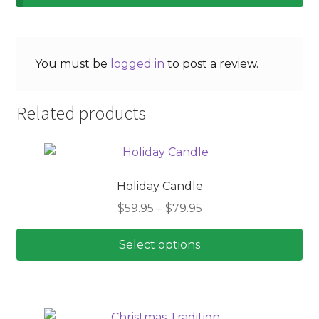
You must be
logged in
to post a review.
Related products
Holiday Candle
Price
$
59.95
–
$
79.95
range:
$59.95
Select options
through
This
$79.95
product
has