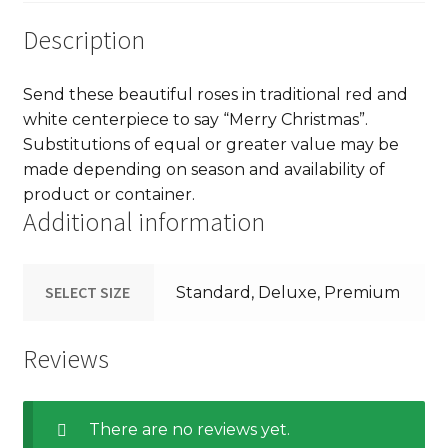
Description
Send these beautiful roses in traditional red and
white centerpiece to say “Merry Christmas”.
Substitutions of equal or greater value may be
made depending on season and availability of
product or container.
Additional information
SELECT SIZE
Standard, Deluxe, Premium
Reviews
There are no reviews yet.