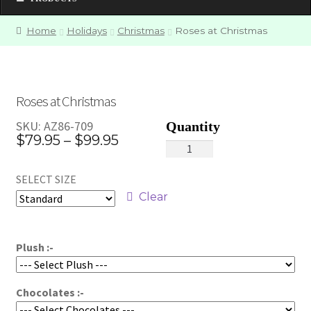
Home
Holidays
Christmas
Roses at Christmas
Roses at Christmas
SKU:
AZ86-709
Price
$
79.95
–
$
99.95
Roses
range:
at
SELECT SIZE
Christmas
$79.95
quantity
Clear
through
$99.95
Plush :-
Chocolates :-