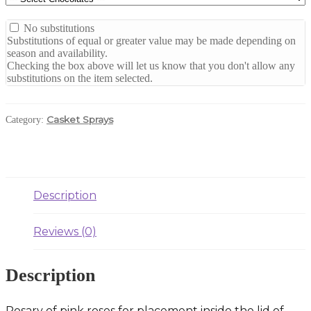
No substitutions
Substitutions of equal or greater value may be made depending on
season and availability.
Checking the box above will let us know that you don't allow any
substitutions on the item selected.
Casket Sprays
Category:
Description
Reviews (0)
Description
Rosary of pink roses for placement inside the lid of