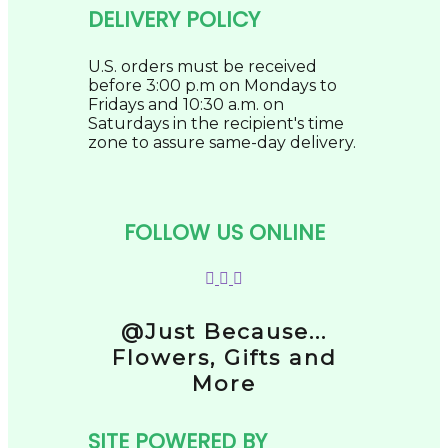
DELIVERY POLICY
U.S. orders must be received
before 3:00 p.m on Mondays to
Fridays and 10:30 a.m. on
Saturdays in the recipient's time
zone to assure same-day delivery.
FOLLOW US ONLINE
@Just Because...
Flowers, Gifts and
More
SITE POWERED BY