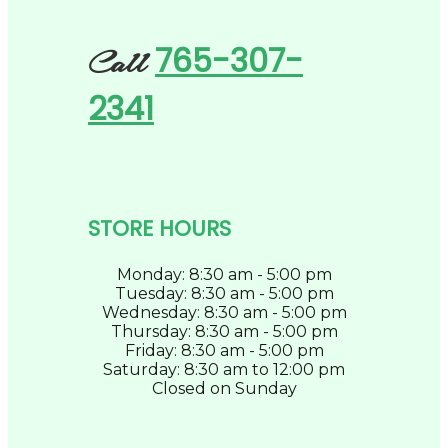
765-307-
Call
2341
STORE HOURS
Monday: 8:30 am - 5:00 pm
Tuesday: 8:30 am - 5:00 pm
Wednesday: 8:30 am - 5:00 pm
Thursday: 8:30 am - 5:00 pm
Friday: 8:30 am - 5:00 pm
Saturday: 8:30 am to 12:00 pm
Closed on Sunday