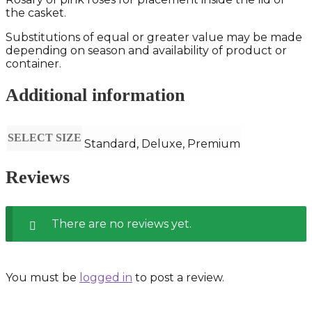
the casket.
Substitutions of equal or greater value may be made
depending on season and availability of product or
container.
Additional information
SELECT SIZE
Standard, Deluxe, Premium
Reviews
There are no reviews yet.
You must be
logged in
to post a review.