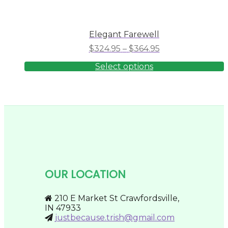
Elegant Farewell
Price
$
324.95
–
$
364.95
range:
Select options
$324.95
through
This
product
$364.95
has
multiple
variants.
The
options
may
be
chosen
on
OUR LOCATION
the
product
page
210 E Market St Crawfordsville,
IN 47933
justbecause.trish@gmail.com