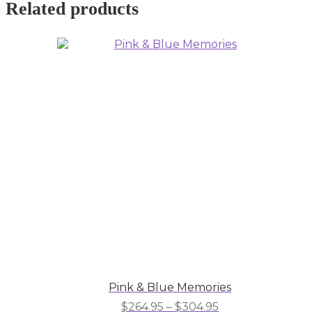
Related products
Pink & Blue Memories
Price
$
264.95
–
$
304.95