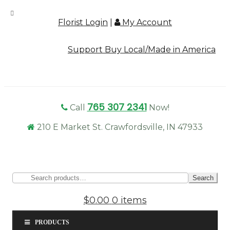
Florist Login
|
My Account
Support Buy Local/Made in America
765 307 2341
Call
Now!
210 E Market St. Crawfordsville, IN 47933
Sear
Search
for:
$0.00
0 items
PRODUCTS