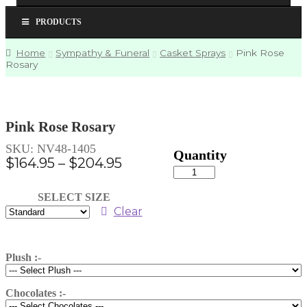
PRODUCTS
Home
Sympathy & Funeral
Casket Sprays
Pink Rose
Rosary
Pink Rose Rosary
SKU:
NV48-1405
Price
$
164.95
–
$
204.95
Pink
range:
Rose
Rosary
$164.95
SELECT SIZE
quantity
through
Clear
$204.95
Plush :-
Chocolates :-