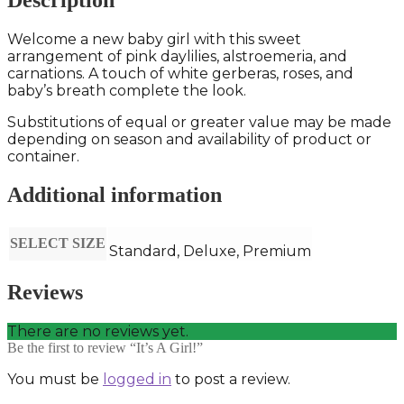
Description
Welcome a new baby girl with this sweet
arrangement of pink daylilies, alstroemeria, and
carnations. A touch of white gerberas, roses, and
baby’s breath complete the look.
Substitutions of equal or greater value may be made
depending on season and availability of product or
container.
Additional information
SELECT SIZE
Standard, Deluxe, Premium
Reviews
There are no reviews yet.
Be the first to review “It’s A Girl!”
You must be
logged in
to post a review.