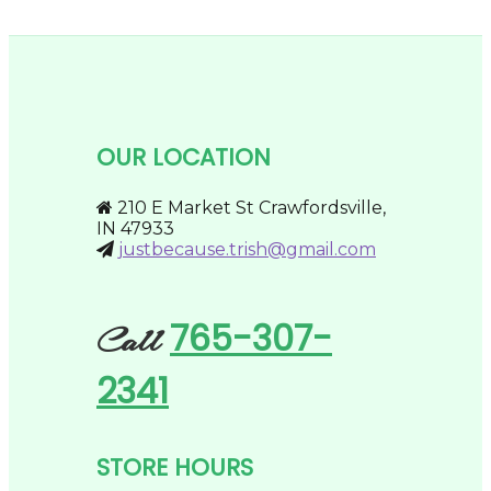
product
be
through
has
chosen
$194.95
multiple
on
variants.
the
The
product
options
page
may
be
OUR LOCATION
chosen
on
the
210 E Market St Crawfordsville,
product
IN 47933
page
justbecause.trish@gmail.com
765-307-
Call
2341
STORE HOURS