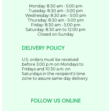
Monday: 8:30 am - 5:00 pm
Tuesday: 8:30 am - 5:00 pm
Wednesday: 8:30 am - 5:00 pm
Thursday: 8:30 am - 5:00 pm
Friday: 8:30 am - 5:00 pm
Saturday: 8:30 am to 12:00 pm
Closed on Sunday
DELIVERY POLICY
U.S. orders must be received
before 3:00 p.m on Mondays to
Fridays and 10:30 a.m. on
Saturdays in the recipient's time
zone to assure same-day delivery.
FOLLOW US ONLINE