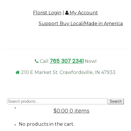
Florist Login
|
My Account
Support Buy Local/Made in America
765 307 2341
Call
Now!
210 E Market St. Crawfordsville, IN 47933
Sear
Search
for:
$0.00
0 items
No products in the cart.