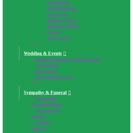
Hanukkah
Thanksgiving
New Year
Mother’s Day
Memorial Day
Easter
Boss’s Day
Close
Wedding & Events
Bridal Bouquet & Bridesmaid
Ceremony
Reception
Personal Flowers
Close
Sympathy & Funeral
Sympathy
Arrangements
Wreaths &
Easels
Casket
Sprays