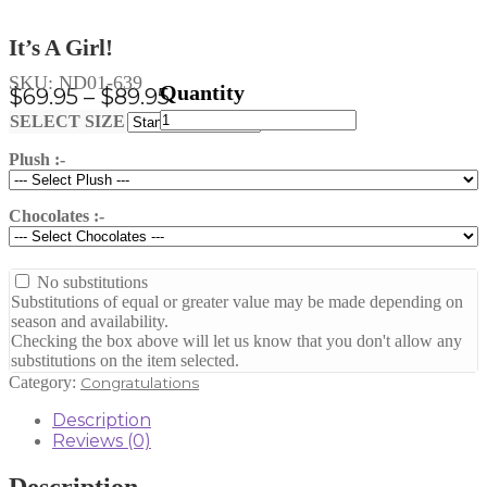
It’s A Girl!
SKU:
ND01-639
Price
$
69.95
–
$
89.95
It's
range:
Clear
SELECT SIZE
A
$69.95
Girl!
Plush :-
through
quantity
$89.95
Chocolates :-
No substitutions
Substitutions of equal or greater value may be made depending on
season and availability.
Checking the box above will let us know that you don't allow any
substitutions on the item selected.
Category:
Congratulations
Description
Reviews (0)