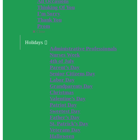
All Occasions
Thinking Of You
I’m Sorry
Thank You
Prom
Close
Holidays
Administrative Professionals
Nurses Week
4th of July
Parent’s Day
Senior Citizens Day
Labor Day
Grandparents Day
Christmas
Valentine’s Day
Patriot Day
Sweetest Day
Father’s Day
St. Patrick’s Day
Veterans Day
Halloween