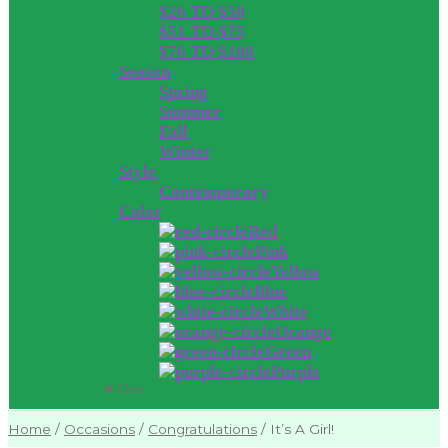
$26 TO $50
$51 TO $75
$76 TO $100
Season
Spring
Summer
Fall
Winter
Style
Contemporary
Color
Red
Pink
Yellow
Blue
White
Orange
Green
Purple
Close
Home
/
Occasions
/
Congratulations
/
It’s A Girl!