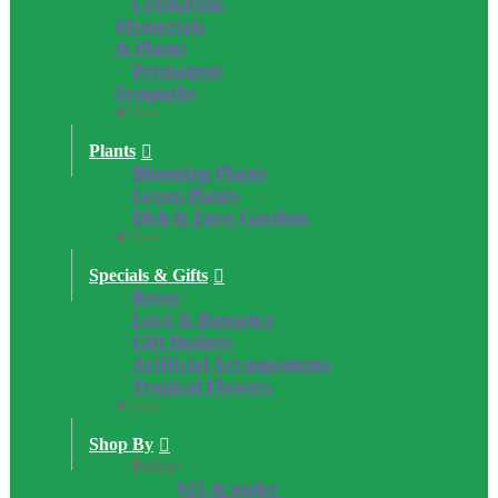
Cremation,
Memorials
& Plants
Permanent
Sympathy
Close
Plants
Blooming Plants
Green Plants
Dish & Euro Gardens
Close
Specials & Gifts
Roses
Love & Romance
Gift Baskets
Artificial Arrangements
Tropical Flowers
Close
Shop By
Price:
$25 & under