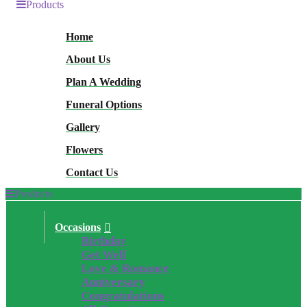
Products
Home
About Us
Plan A Wedding
Funeral Options
Gallery
Flowers
Contact Us
Products
Occasions
Birthday
Get Well
Love & Romance
Anniversary
Congratulations