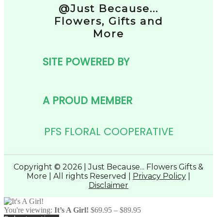
@Just Because...
Flowers, Gifts and
More
SITE POWERED BY
A PROUD MEMBER
PFS FLORAL COOPERATIVE
Copyright © 2026 | Just Because... Flowers Gifts &
More | All rights Reserved |
Privacy Policy
|
Disclaimer
Price
You're viewing:
It’s A Girl!
$
69.95
–
$
89.95