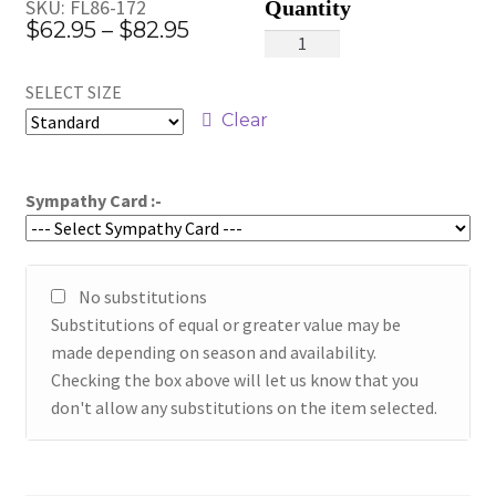
SKU:
FL86-172
Price
$
62.95
–
$
82.95
Inspiration
range:
quantity
SELECT SIZE
$62.95
Clear
through
$82.95
Sympathy Card :-
No substitutions
Substitutions of equal or greater value may be
made depending on season and availability.
Checking the box above will let us know that you
don't allow any substitutions on the item selected.