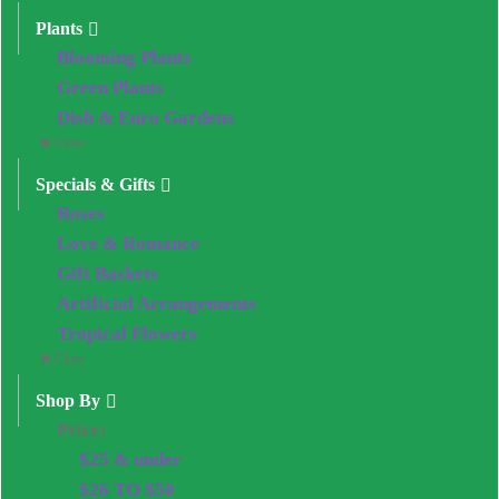
Plants
Blooming Plants
Green Plants
Dish & Euro Gardens
Close
Specials & Gifts
Roses
Love & Romance
Gift Baskets
Artificial Arrangements
Tropical Flowers
Close
Shop By
Price:
$25 & under
$26 TO $50