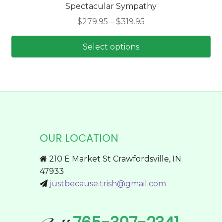
Spectacular Sympathy
The
Price
$
279.95
–
$
319.95
options
range:
may
$279.95
Select options
be
through
chosen
This
$319.95
on
product
the
has
product
multiple
page
variants.
The
OUR LOCATION
options
may
210 E Market St Crawfordsville, IN
be
47933
chosen
justbecause.trish@gmail.com
on
the
product