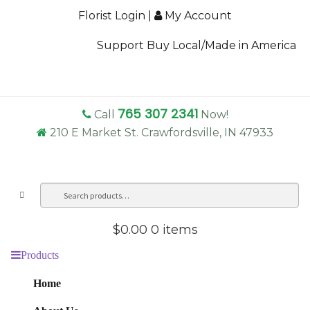
Florist Login
|
My Account
Support Buy Local/Made in America
765 307 2341
Call
Now!
210 E Market St. Crawfordsville, IN 47933
Search
Sea
for:
$0.00
0 items
Products
Home