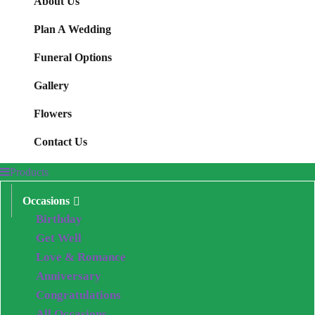
About Us
Plan A Wedding
Funeral Options
Gallery
Flowers
Contact Us
Products
Occasions
Birthday
Get Well
Love & Romance
Anniversary
Congratulations
All Occasions