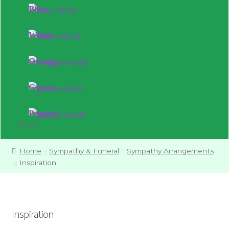
Blue
White
Orange
Green
Purple
Close
Home
Sympathy & Funeral
Sympathy Arrangements
Inspiration
Inspiration