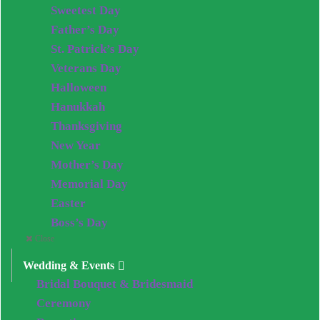
Sweetest Day
Father’s Day
St. Patrick’s Day
Veterans Day
Halloween
Hanukkah
Thanksgiving
New Year
Mother’s Day
Memorial Day
Easter
Boss’s Day
Close
Wedding & Events
Bridal Bouquet & Bridesmaid
Ceremony