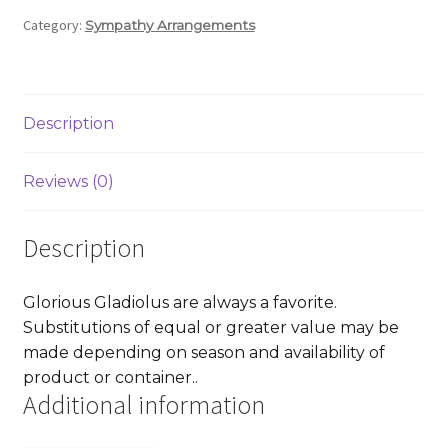
Category:
Sympathy Arrangements
Description
Reviews (0)
Description
Glorious Gladiolus are always a favorite.
Substitutions of equal or greater value may be
made depending on season and availability of
product or container..
Additional information