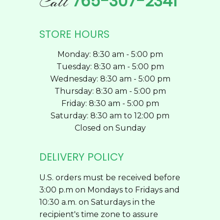
765-307-2341
Call
page
STORE HOURS
Monday: 8:30 am - 5:00 pm
Tuesday: 8:30 am - 5:00 pm
Wednesday: 8:30 am - 5:00 pm
Thursday: 8:30 am - 5:00 pm
Friday: 8:30 am - 5:00 pm
Saturday: 8:30 am to 12:00 pm
Closed on Sunday
DELIVERY POLICY
U.S. orders must be received before
3:00 p.m on Mondays to Fridays and
10:30 a.m. on Saturdays in the
recipient's time zone to assure