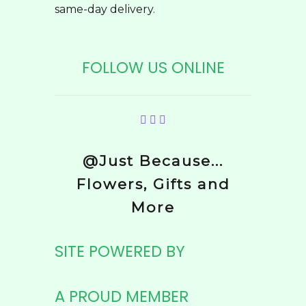
same-day delivery.
FOLLOW US ONLINE
@Just Because...
Flowers, Gifts and
More
SITE POWERED BY
A PROUD MEMBER