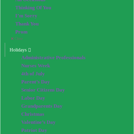
Thinking Of You
I’m Sorry
Thank You
Prom
Close
Holidays
Administrative Professionals
Nurses Week
4th of July
Parent’s Day
Senior Citizens Day
Labor Day
Grandparents Day
Christmas
Valentine’s Day
Patriot Day