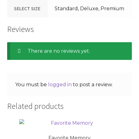
SELECT SIZE
Standard, Deluxe, Premium
Reviews
There are no reviews yet.
You must be
logged in
to post a review.
Related products
Favorite Memory