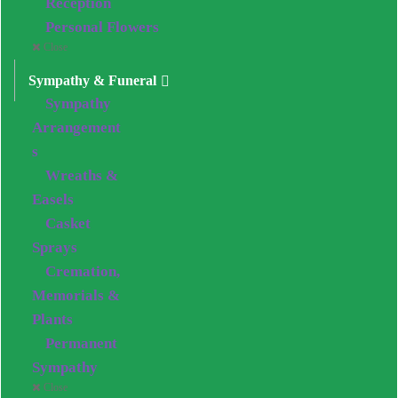
Reception
Personal Flowers
Close
Sympathy & Funeral
Sympathy
Arrangement
s
Wreaths &
Easels
Casket
Sprays
Cremation,
Memorials &
Plants
Permanent
Sympathy
Close