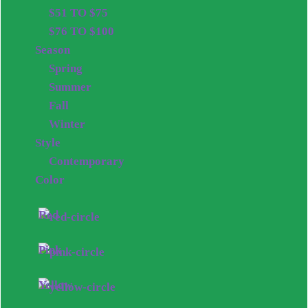
$51 TO $75
$76 TO $100
Season
Spring
Summer
Fall
Winter
Style
Contemporary
Color
Red
Pink
Yellow