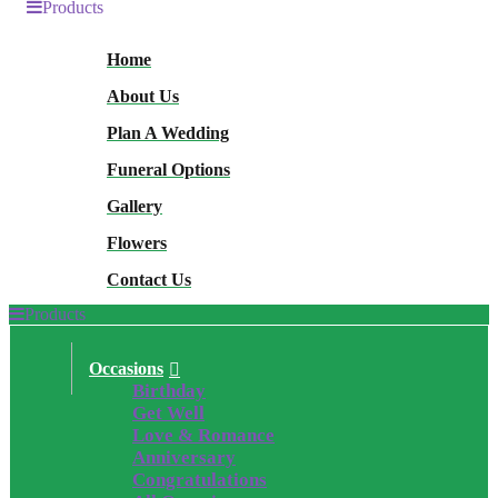
Products
Home
About Us
Plan A Wedding
Funeral Options
Gallery
Flowers
Contact Us
Products
Occasions
Birthday
Get Well
Love & Romance
Anniversary
Congratulations