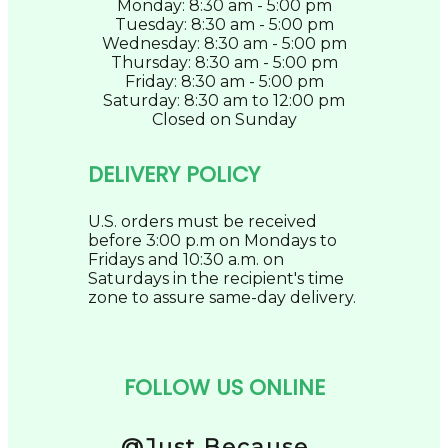
Monday: 8:30 am - 5:00 pm
Tuesday: 8:30 am - 5:00 pm
Wednesday: 8:30 am - 5:00 pm
Thursday: 8:30 am - 5:00 pm
Friday: 8:30 am - 5:00 pm
Saturday: 8:30 am to 12:00 pm
Closed on Sunday
DELIVERY POLICY
U.S. orders must be received
before 3:00 p.m on Mondays to
Fridays and 10:30 a.m. on
Saturdays in the recipient's time
zone to assure same-day delivery.
FOLLOW US ONLINE
@Just Because...