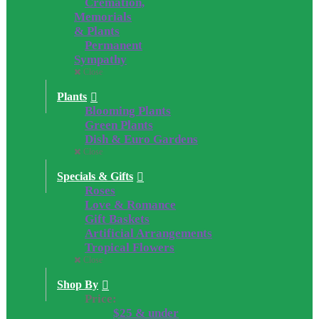
Cremation,
Memorials
& Plants
Permanent
Sympathy
Close
Plants
Blooming Plants
Green Plants
Dish & Euro Gardens
Close
Specials & Gifts
Roses
Love & Romance
Gift Baskets
Artificial Arrangements
Tropical Flowers
Close
Shop By
Price:
$25 & under