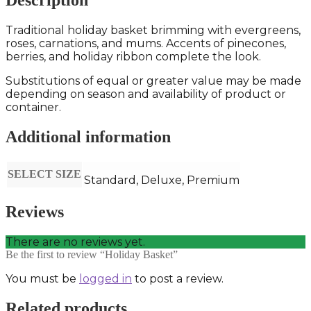
Description
Traditional holiday basket brimming with evergreens,
roses, carnations, and mums. Accents of pinecones,
berries, and holiday ribbon complete the look.
Substitutions of equal or greater value may be made
depending on season and availability of product or
container.
Additional information
SELECT SIZE
Standard, Deluxe, Premium
Reviews
There are no reviews yet.
Be the first to review “Holiday Basket”
You must be
logged in
to post a review.
Related products