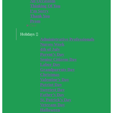
All Occasions
Thinking Of You
I’m Sorry
Thank You
Prom
Close
Holidays
Administrative Professionals
Nurses Week
4th of July
Parent’s Day
Senior Citizens Day
Labor Day
Grandparents Day
Christmas
Valentine’s Day
Patriot Day
Sweetest Day
Father’s Day
St. Patrick’s Day
Veterans Day
Halloween