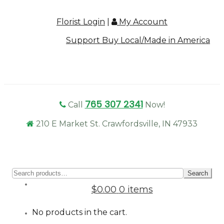
Florist Login
|
My Account
Support Buy Local/Made in America
765 307 2341
Call
Now!
210 E Market St. Crawfordsville, IN 47933
Sear
Search
for:
$0.00
0 items
No products in the cart.