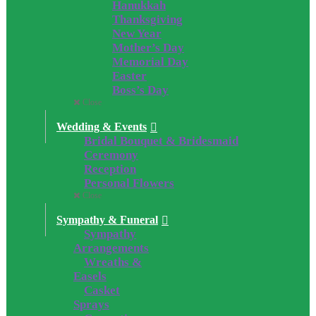
Hanukkah
Thanksgiving
New Year
Mother’s Day
Memorial Day
Easter
Boss’s Day
Close
Wedding & Events
Bridal Bouquet & Bridesmaid
Ceremony
Reception
Personal Flowers
Close
Sympathy & Funeral
Sympathy
Arrangements
Wreaths &
Easels
Casket
Sprays