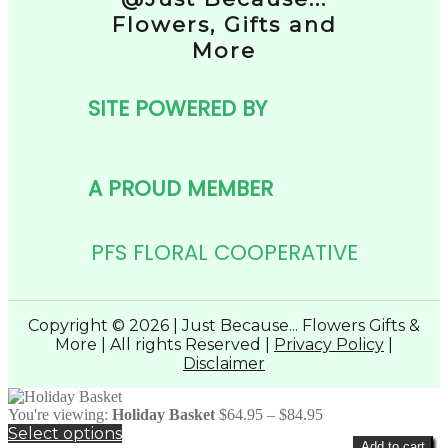
Flowers, Gifts and
More
SITE POWERED BY
A PROUD MEMBER
PFS FLORAL COOPERATIVE
Copyright © 2026 | Just Because... Flowers Gifts &
More | All rights Reserved |
Privacy Policy
|
Disclaimer
Price
You're viewing:
Holiday Basket
$
64.95
–
$
84.95
range:
Select options
Add to cart