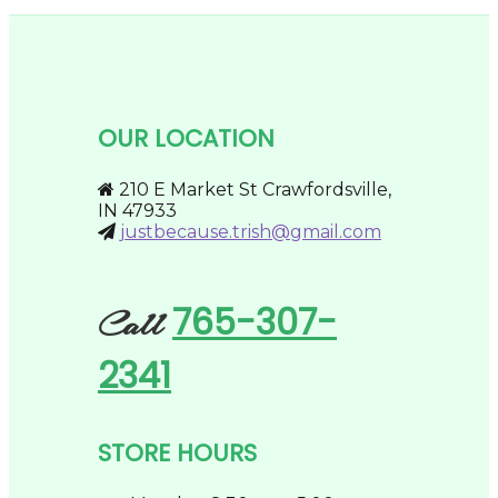
has
chosen
$59.95
multiple
on
variants.
the
The
product
options
page
may
be
OUR LOCATION
chosen
on
the
210 E Market St Crawfordsville,
product
IN 47933
page
justbecause.trish@gmail.com
765-307-
Call
2341
STORE HOURS