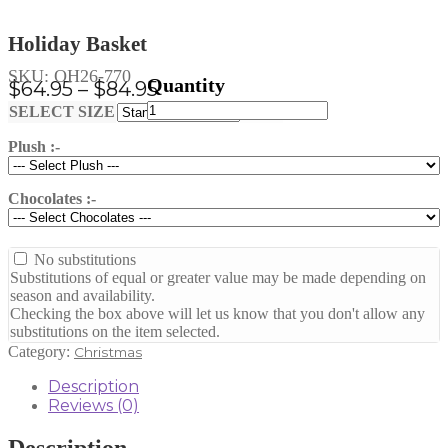
Holiday Basket
SKU:
OH26-770
Price
$
64.95
–
$
84.95
Holiday
range:
Clear
SELECT SIZE
Basket
$64.95
quantity
Plush :-
through
$84.95
Chocolates :-
No substitutions
Substitutions of equal or greater value may be made depending on
season and availability.
Checking the box above will let us know that you don't allow any
substitutions on the item selected.
Category:
Christmas
Description
Reviews (0)