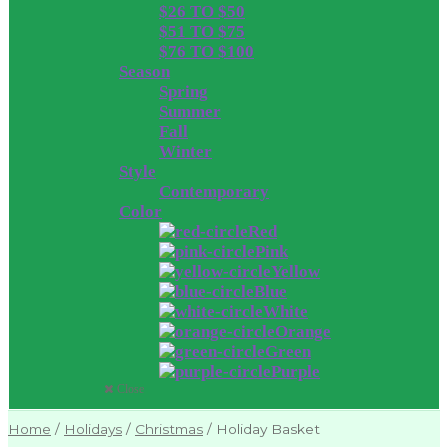
$26 TO $50
$51 TO $75
$76 TO $100
Season
Spring
Summer
Fall
Winter
Style
Contemporary
Color
Red
Pink
Yellow
Blue
White
Orange
Green
Purple
Close
Home
/
Holidays
/
Christmas
/
Holiday Basket