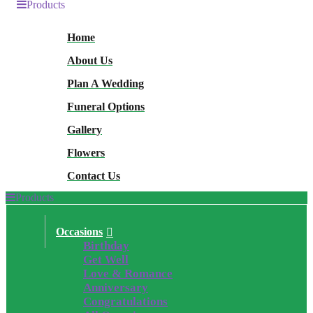
Products
Home
About Us
Plan A Wedding
Funeral Options
Gallery
Flowers
Contact Us
Products
Occasions
Birthday
Get Well
Love & Romance
Anniversary
Congratulations