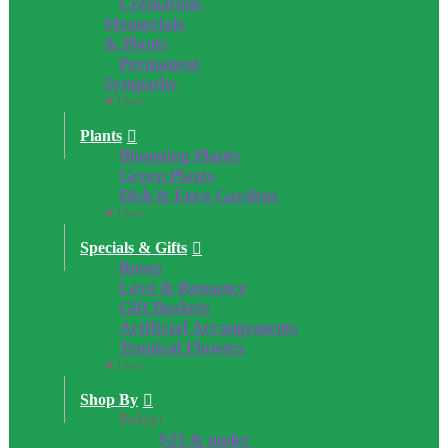
Cremation,
Memorials
& Plants
Permanent
Sympathy
Close
Plants
Blooming Plants
Green Plants
Dish & Euro Gardens
Close
Specials & Gifts
Roses
Love & Romance
Gift Baskets
Artificial Arrangements
Tropical Flowers
Close
Shop By
Price:
$25 & under