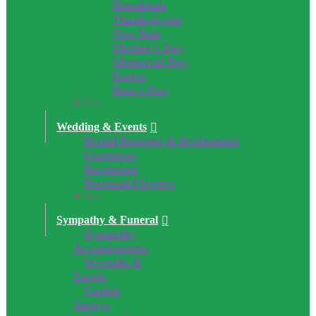
Hanukkah
Thanksgiving
New Year
Mother’s Day
Memorial Day
Easter
Boss’s Day
Close
Wedding & Events
Bridal Bouquet & Bridesmaid
Ceremony
Reception
Personal Flowers
Close
Sympathy & Funeral
Sympathy
Arrangements
Wreaths &
Easels
Casket
Sprays