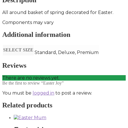
Description
All around basket of spring decorated for Easter.
Components may vary
Additional information
SELECT SIZE
Standard, Deluxe, Premium
Reviews
There are no reviews yet.
Be the first to review “Easter Joy”
You must be
logged in
to post a review.
Related products