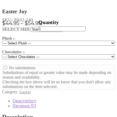
Easter Joy
SKU:
PA02-140
Price
$
44.95
–
$
54.95
Easter
range:
Clear
SELECT SIZE
Joy
$44.95
quantity
Plush :-
through
$54.95
Chocolates :-
No substitutions
Substitutions of equal or greater value may be made depending on
season and availability.
Checking the box above will let us know that you don't allow any
substitutions on the item selected.
Category:
Easter
Description
Reviews (0)