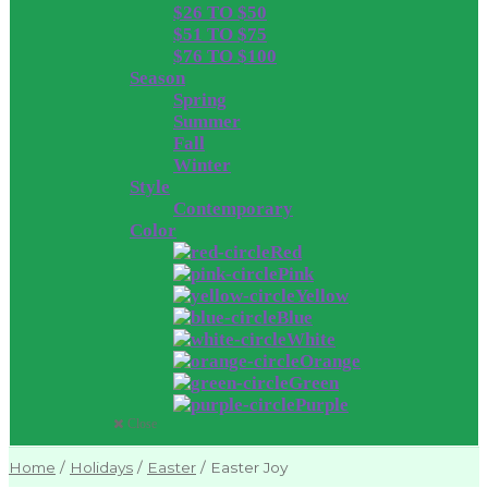
$26 TO $50
$51 TO $75
$76 TO $100
Season
Spring
Summer
Fall
Winter
Style
Contemporary
Color
Red
Pink
Yellow
Blue
White
Orange
Green
Purple
Close
Home
/
Holidays
/
Easter
/
Easter Joy