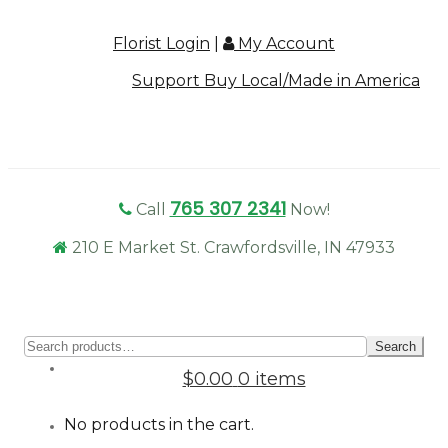
Florist Login
|
My Account
Support Buy Local/Made in America
765 307 2341
Call
Now!
210 E Market St. Crawfordsville, IN 47933
Sear
Search
for:
$0.00
0 items
No products in the cart.