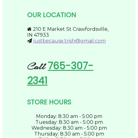
may
be
OUR LOCATION
chosen
on
the
210 E Market St Crawfordsville,
product
IN 47933
page
justbecause.trish@gmail.com
765-307-
Call
2341
STORE HOURS
Monday: 8:30 am - 5:00 pm
Tuesday: 8:30 am - 5:00 pm
Wednesday: 8:30 am - 5:00 pm
Thursday: 8:30 am - 5:00 pm