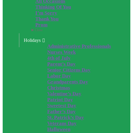
All Occasions
Thinking Of You
I’m Sorry
Thank You
Prom
Close
Holidays
Administrative Professionals
Nurses Week
4th of July
Parent’s Day
Senior Citizens Day
Labor Day
Grandparents Day
Christmas
Valentine’s Day
Patriot Day
Sweetest Day
Father’s Day
St. Patrick’s Day
Veterans Day
Halloween