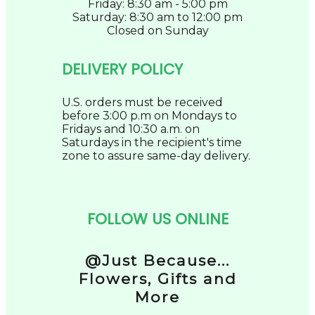
Friday: 8:30 am - 5:00 pm
Saturday: 8:30 am to 12:00 pm
Closed on Sunday
DELIVERY POLICY
U.S. orders must be received
before 3:00 p.m on Mondays to
Fridays and 10:30 a.m. on
Saturdays in the recipient's time
zone to assure same-day delivery.
FOLLOW US ONLINE
@Just Because...
Flowers, Gifts and
More