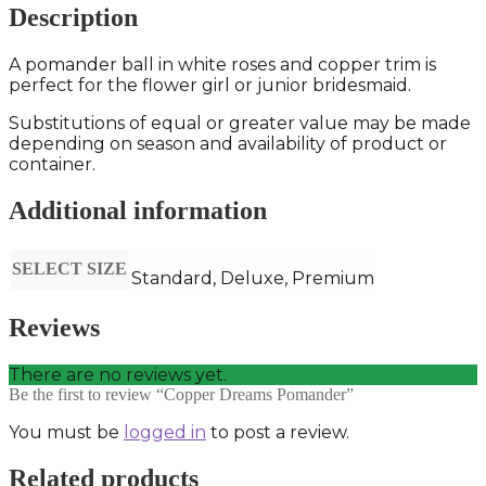
Description
A pomander ball in white roses and copper trim is
perfect for the flower girl or junior bridesmaid.
Substitutions of equal or greater value may be made
depending on season and availability of product or
container.
Additional information
SELECT SIZE
Standard, Deluxe, Premium
Reviews
There are no reviews yet.
Be the first to review “Copper Dreams Pomander”
You must be
logged in
to post a review.
Related products