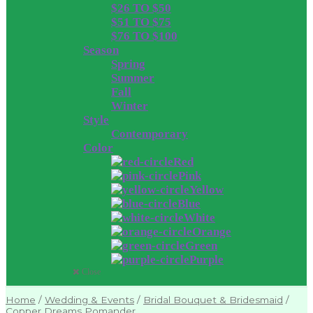
$26 TO $50
$51 TO $75
$76 TO $100
Season
Spring
Summer
Fall
Winter
Style
Contemporary
Color
Red
Pink
Yellow
Blue
White
Orange
Green
Purple
Close
Home
/
Wedding & Events
/
Bridal Bouquet & Bridesmaid
/
Copper Dreams Pomander