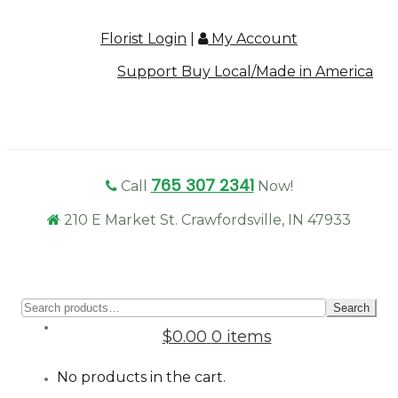
Florist Login
|
My Account
Support Buy Local/Made in America
765 307 2341
Call
Now!
210 E Market St. Crawfordsville, IN 47933
Sear
Search
for:
$0.00
0 items
No products in the cart.