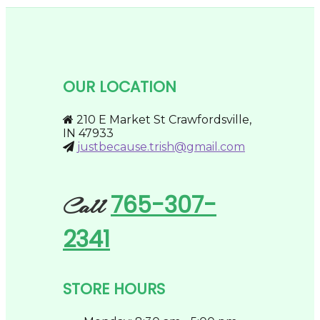
$274.95
multiple
on
variants.
the
The
product
options
page
may
be
OUR LOCATION
chosen
on
the
210 E Market St Crawfordsville,
product
IN 47933
page
justbecause.trish@gmail.com
765-307-
Call
2341
STORE HOURS