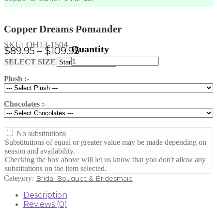
Copper Dreams Pomander
SKU:
OH13-1504
Price
$
89.95
–
$
109.95
Copper
range:
Clear
SELECT SIZE
Dreams
$89.95
Pomander
Plush :-
through
quantity
$109.95
Chocolates :-
No substitutions
Substitutions of equal or greater value may be made depending on
season and availability.
Checking the box above will let us know that you don't allow any
substitutions on the item selected.
Category:
Bridal Bouquet & Bridesmaid
Description
Reviews (0)