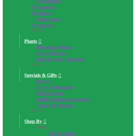
Cremation,
Memorials
& Plants
Permanent
Sympathy
Close
Plants
Blooming Plants
Green Plants
Dish & Euro Gardens
Close
Specials & Gifts
Roses
Love & Romance
Gift Baskets
Artificial Arrangements
Tropical Flowers
Close
Shop By
Price:
$25 & under