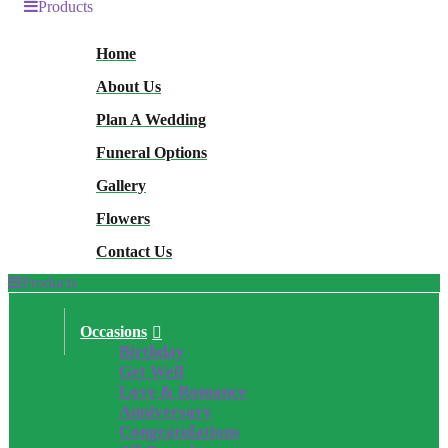
Products
Home
About Us
Plan A Wedding
Funeral Options
Gallery
Flowers
Contact Us
Products
Occasions
Birthday
Get Well
Love & Romance
Anniversary
Congratulations