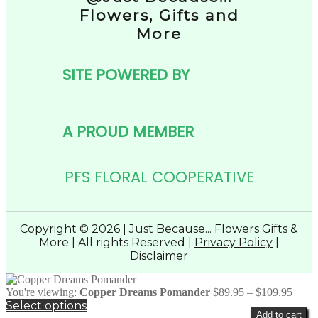
Flowers, Gifts and
More
SITE POWERED BY
A PROUD MEMBER
PFS FLORAL COOPERATIVE
Copyright © 2026 | Just Because... Flowers Gifts &
More | All rights Reserved |
Privacy Policy
|
Disclaimer
Price
You're viewing:
Copper Dreams Pomander
$
89.95
–
$
109.95
range
Select options
Add to cart
$89.9