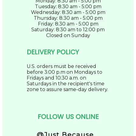
Monday: 8:30 am - 5:00 pm
Tuesday: 8:30 am - 5:00 pm
Wednesday: 8:30 am - 5:00 pm
Thursday: 8:30 am - 5:00 pm
Friday: 8:30 am - 5:00 pm
Saturday: 8:30 am to 12:00 pm
Closed on Sunday
DELIVERY POLICY
U.S. orders must be received
before 3:00 p.m on Mondays to
Fridays and 10:30 a.m. on
Saturdays in the recipient's time
zone to assure same-day delivery.
FOLLOW US ONLINE
@Just Because...