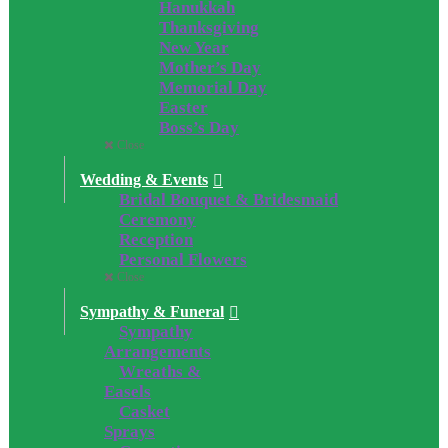
Hanukkah
Thanksgiving
New Year
Mother’s Day
Memorial Day
Easter
Boss’s Day
Close
Wedding & Events
Bridal Bouquet & Bridesmaid
Ceremony
Reception
Personal Flowers
Close
Sympathy & Funeral
Sympathy
Arrangements
Wreaths &
Easels
Casket
Sprays