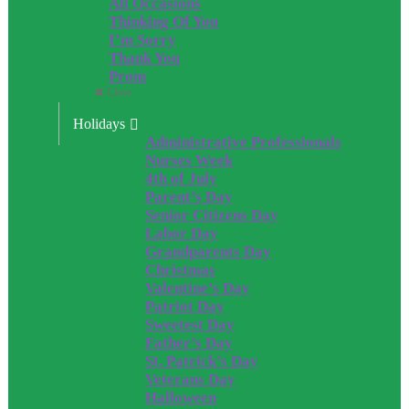
All Occasions
Thinking Of You
I’m Sorry
Thank You
Prom
Close
Holidays
Administrative Professionals
Nurses Week
4th of July
Parent’s Day
Senior Citizens Day
Labor Day
Grandparents Day
Christmas
Valentine’s Day
Patriot Day
Sweetest Day
Father’s Day
St. Patrick’s Day
Veterans Day
Halloween