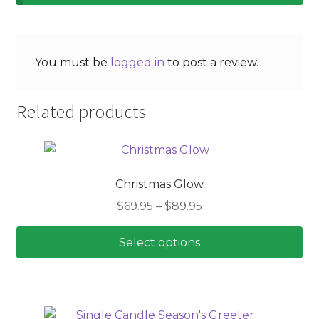
You must be
logged in
to post a review.
Related products
Christmas Glow
Price
$
69.95
–
$
89.95
range:
$69.95
Select options
through
This
$89.95
product
has