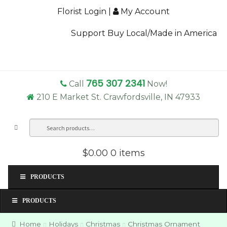
Florist Login
|
My Account
Support Buy Local/Made in America
765 307 2341
Call
Now!
210 E Market St. Crawfordsville, IN 47933
Search
Sea
for:
$0.00
0 items
PRODUCTS
PRODUCTS
Home
Holidays
Christmas
Christmas Ornament