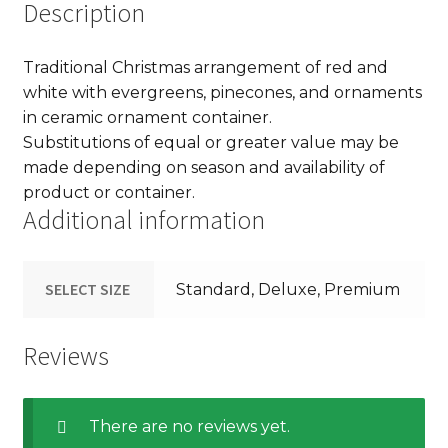
Description
Traditional Christmas arrangement of red and
white with evergreens, pinecones, and ornaments
in ceramic ornament container.
Substitutions of equal or greater value may be
made depending on season and availability of
product or container.
Additional information
SELECT SIZE
Standard, Deluxe, Premium
Reviews
There are no reviews yet.