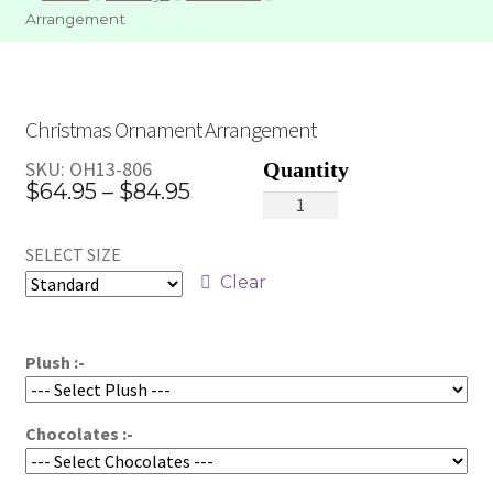
Arrangement
Christmas Ornament Arrangement
SKU:
OH13-806
Price
$
64.95
–
$
84.95
Christmas
range:
Ornament
SELECT SIZE
Arrangement
$64.95
quantity
Clear
through
$84.95
Plush :-
Chocolates :-