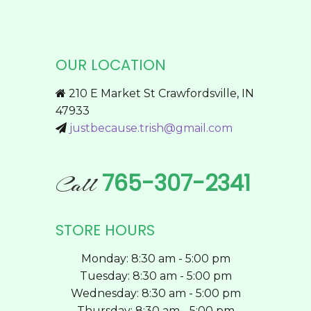
product
multiple
page
variants.
The
OUR LOCATION
options
may
210 E Market St Crawfordsville, IN
be
47933
chosen
justbecause.trish@gmail.com
on
the
product
765-307-2341
Call
page
STORE HOURS
Monday: 8:30 am - 5:00 pm
Tuesday: 8:30 am - 5:00 pm
Wednesday: 8:30 am - 5:00 pm
Thursday: 8:30 am - 5:00 pm