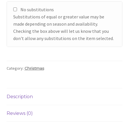
No substitutions
Substitutions of equal or greater value may be
made depending on season and availability.
Checking the box above will let us know that you
don't allow any substitutions on the item selected.
Category:
Christmas
Description
Reviews (0)