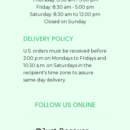
Friday: 8:30 am - 5:00 pm
Saturday: 8:30 am to 12:00 pm
Closed on Sunday
DELIVERY POLICY
U.S. orders must be received before
3:00 p.m on Mondays to Fridays and
10:30 a.m. on Saturdays in the
recipient's time zone to assure
same-day delivery.
FOLLOW US ONLINE