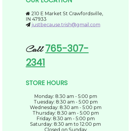
OUR LOCATION
be
chosen
on
210 E Market St Crawfordsville,
the
IN 47933
product
justbecause.trish@gmail.com
page
765-307-
Call
2341
STORE HOURS
Monday: 8:30 am - 5:00 pm
Tuesday: 8:30 am - 5:00 pm
Wednesday: 8:30 am - 5:00 pm
Thursday: 8:30 am - 5:00 pm
Friday: 8:30 am - 5:00 pm
Saturday: 8:30 am to 12:00 pm
Closed on Sunday