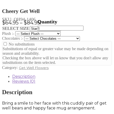
Cheery Get Well
SKU:
OH94-1406
Price
$
64.95
–
$
84.95
Cheery
range:
Clear
SELECT SIZE
Get
Plush :-
$64.95
Well
Chocolates :-
through
quantity
No substitutions
$84.95
Substitutions of equal or greater value may be made depending on
season and availability.
Checking the box above will let us know that you don't allow any
substitutions on the item selected.
Category:
Get Well Flowers
Description
Reviews (0)
Description
Bring a smile to her face with this cuddly pair of get
well bears and happy face mug arrangement.