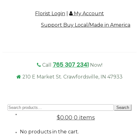
Florist Login
|
My Account
Support Buy Local/Made in America
765 307 2341
Call
Now!
210 E Market St. Crawfordsville, IN 47933
Sear
Search
for:
$0.00
0 items
No products in the cart.