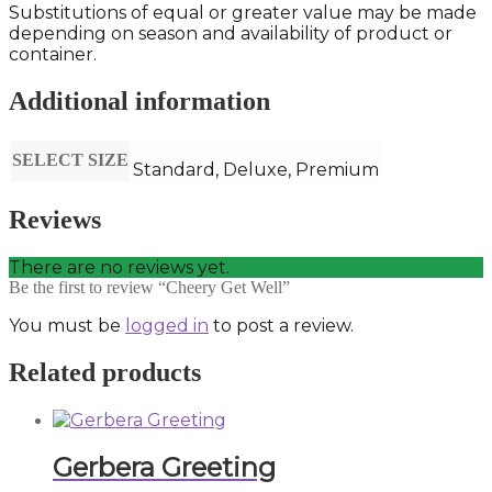
Substitutions of equal or greater value may be made
depending on season and availability of product or
container.
Additional information
SELECT SIZE
Standard, Deluxe, Premium
Reviews
There are no reviews yet.
Be the first to review “Cheery Get Well”
You must be
logged in
to post a review.
Related products
Gerbera Greeting