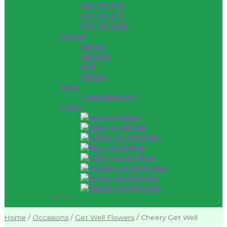
$26 TO $50
$51 TO $75
$76 TO $100
Season
Spring
Summer
Fall
Winter
Style
Contemporary
Color
Red
Pink
Yellow
Blue
White
Orange
Green
Purple
Close
Home
/
Occasions
/
Get Well Flowers
/
Cheery Get Well