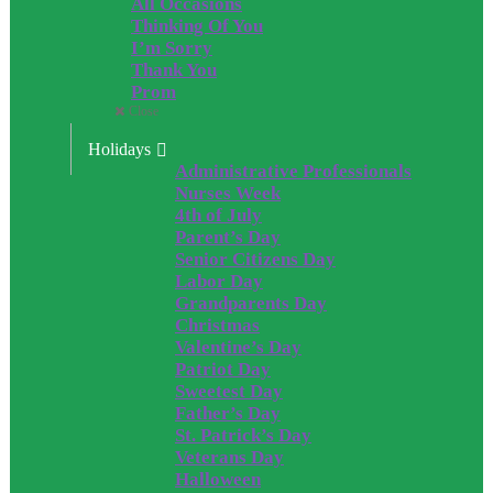
All Occasions
Thinking Of You
I’m Sorry
Thank You
Prom
Close
Holidays
Administrative Professionals
Nurses Week
4th of July
Parent’s Day
Senior Citizens Day
Labor Day
Grandparents Day
Christmas
Valentine’s Day
Patriot Day
Sweetest Day
Father’s Day
St. Patrick’s Day
Veterans Day
Halloween