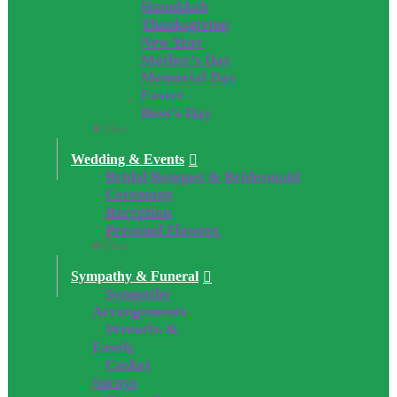
Hanukkah
Thanksgiving
New Year
Mother’s Day
Memorial Day
Easter
Boss’s Day
Close
Wedding & Events
Bridal Bouquet & Bridesmaid
Ceremony
Reception
Personal Flowers
Close
Sympathy & Funeral
Sympathy
Arrangements
Wreaths &
Easels
Casket
Sprays