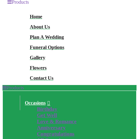
Products
Home
About Us
Plan A Wedding
Funeral Options
Gallery
Flowers
Contact Us
Products
Occasions
Birthday
Get Well
Love & Romance
Anniversary
Congratulations