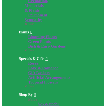
Cremation,
Memorials
& Plants
Permanent
Sympathy
Close
Plants
Blooming Plants
Green Plants
Dish & Euro Gardens
Close
Specials & Gifts
Roses
Love & Romance
Gift Baskets
Artificial Arrangements
Tropical Flowers
Close
Shop By
Price:
$25 & under