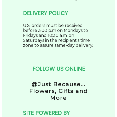
DELIVERY POLICY
U.S. orders must be received
before 3:00 p.m on Mondays to
Fridays and 10:30 a.m. on
Saturdays in the recipient's time
zone to assure same-day delivery.
FOLLOW US ONLINE
@Just Because...
Flowers, Gifts and
More
SITE POWERED BY