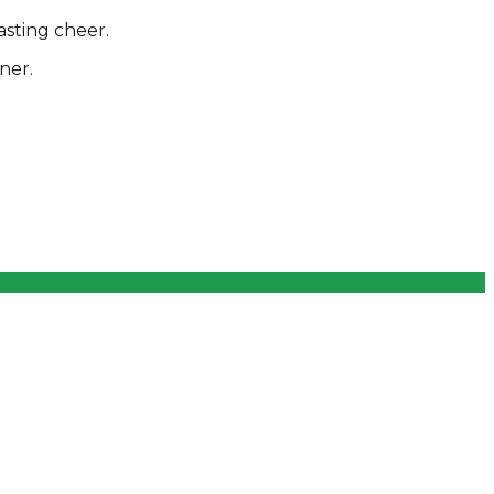
asting cheer.
ner.