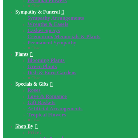
Personal Flowers
Close
Sympathy & Funeral
Sympathy Arrangements
Wreaths & Easels
Casket Sprays
Cremation, Memorials & Plants
Permanent Sympathy
Close
Plants
Blooming Plants
Green Plants
Dish & Euro Gardens
Close
Specials & Gifts
Roses
Love & Romance
Gift Baskets
Artificial Arrangements
Tropical Flowers
Close
Shop By
Price: