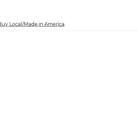
uy Local/Made in America
arch
: