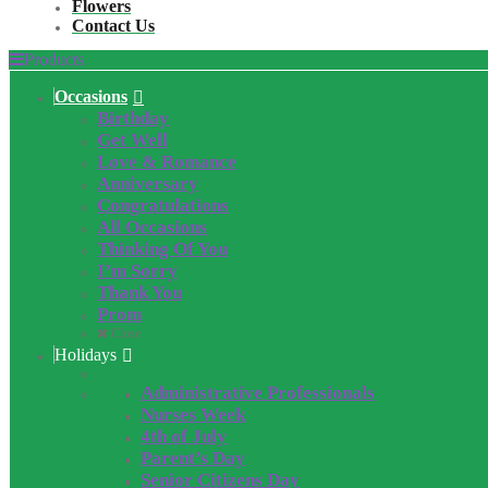
Flowers
Contact Us
Products
Occasions
Birthday
Get Well
Love & Romance
Anniversary
Congratulations
All Occasions
Thinking Of You
I’m Sorry
Thank You
Prom
Close
Holidays
Administrative Professionals
Nurses Week
4th of July
Parent’s Day
Senior Citizens Day