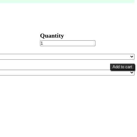
Cheery
Gerberas
quantity
Add to cart