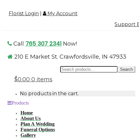
Florist Login
|
My Account
Support B
765 307 2341
Call
Now!
210 E Market St. Crawfordsville, IN 47933
Se
Search
for
$0.00
0 items
No products in the cart.
Products
Home
About Us
Plan A Wedding
Funeral Options
Gallery