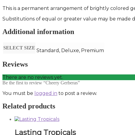
This is a permanent arrangement of brightly colored ge
Substitutions of equal or greater value may be made de
Additional information
SELECT SIZE
Standard, Deluxe, Premium
Reviews
There are no reviews yet.
Be the first to review “Cheery Gerberas”
You must be
logged in
to post a review.
Related products
Lasting Tropicals