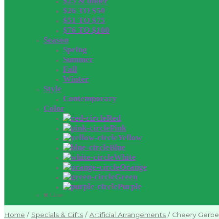
$25 & under
$26 TO $50
$51 TO $75
$76 TO $100
Season
Spring
Summer
Fall
Winter
Style
Contemporary
Color
Red
Pink
Yellow
Blue
White
Orange
Green
Purple
Close
Home
/
Specials & Gifts
/
Artificial Arrangements
/
Cheery Gerbe