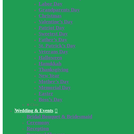
Labor Day
Grandparents Day
Christmas
Valentine’s Day
Patriot Day
Sweetest Day
Father’s Day
St. Patrick’s Day
Veterans Day
Halloween
Hanukkah
Thanksgiving
New Year
Mother’s Day
Memorial Day
Easter
Boss’s Day
Close
Wedding & Events
Bridal Bouquet & Bridesmaid
Ceremony
Reception