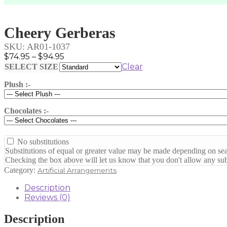
Cheery Gerberas
SKU:
AR01-1037
Price
$
74.95
–
$
94.95
range:
Clear
SELECT SIZE
$74.95
Plush :-
through
$94.95
Chocolates :-
No substitutions
Substitutions of equal or greater value may be made depending on sea
Checking the box above will let us know that you don't allow any subs
Category:
Artificial Arrangements
Description
Reviews (0)
Description