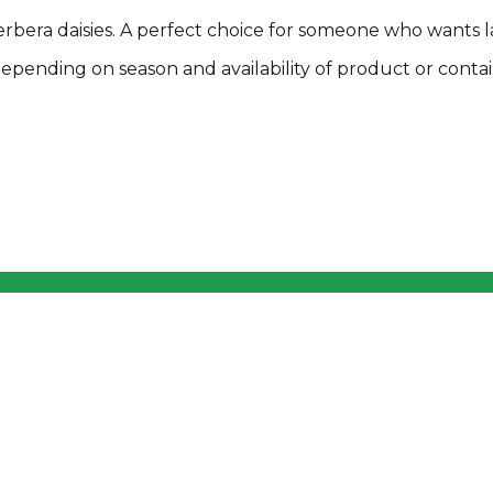
rbera daisies. A perfect choice for someone who wants l
pending on season and availability of product or contai