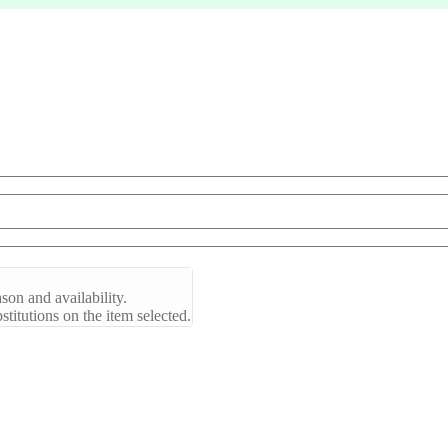
son and availability.
titutions on the item selected.