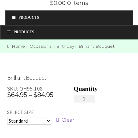
$0.00
0 items
PRODUCTS
PRODUCTS
Home
Occasions
Birthday
Brilliant Bouquet
Brilliant Bouquet
SKU:
OH95-108
Price
$
64.95
–
$
84.95
Brilliant
range:
Bouquet
SELECT SIZE
quantity
$64.95
Clear
through
$84.95