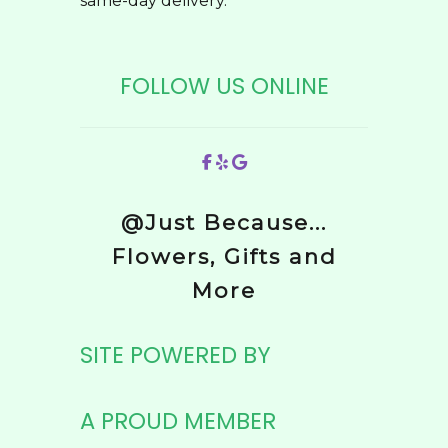
same-day delivery.
FOLLOW US ONLINE
@Just Because...
Flowers, Gifts and
More
SITE POWERED BY
A PROUD MEMBER