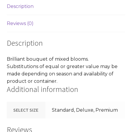
Description
Reviews (0)
Description
Brilliant bouquet of mixed blooms.
Substitutions of equal or greater value may be
made depending on season and availability of
product or container.
Additional information
SELECT SIZE
Standard, Deluxe, Premium
Reviews