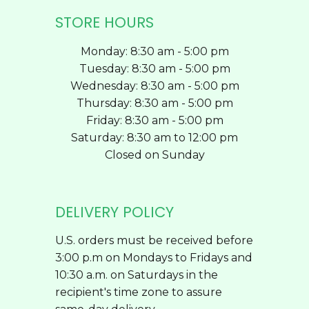
STORE HOURS
Monday: 8:30 am - 5:00 pm
Tuesday: 8:30 am - 5:00 pm
Wednesday: 8:30 am - 5:00 pm
Thursday: 8:30 am - 5:00 pm
Friday: 8:30 am - 5:00 pm
Saturday: 8:30 am to 12:00 pm
Closed on Sunday
DELIVERY POLICY
U.S. orders must be received before
3:00 p.m on Mondays to Fridays and
10:30 a.m. on Saturdays in the
recipient's time zone to assure