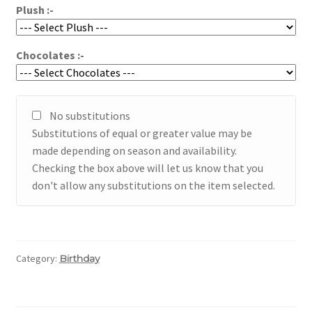
Plush :-
Chocolates :-
No substitutions
Substitutions of equal or greater value may be
made depending on season and availability.
Checking the box above will let us know that you
don't allow any substitutions on the item selected.
Category:
Birthday