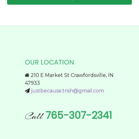
through
chosen
This
$59.95
on
product
the
has
product
multiple
page
variants.
The
options
OUR LOCATION
may
be
210 E Market St Crawfordsville, IN
chosen
47933
on
justbecause.trish@gmail.com
the
product
page
765-307-2341
Call