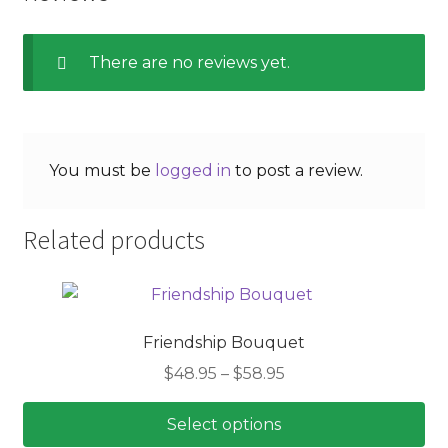
There are no reviews yet.
You must be
logged in
to post a review.
Related products
Friendship Bouquet
Price
$
48.95
–
$
58.95
range:
$48.95
Select options
through