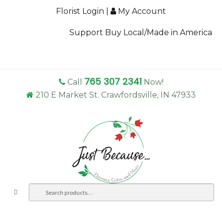
Florist Login
|
My Account
Support Buy Local/Made in America
765 307 2341
Call
Now!
210 E Market St. Crawfordsville, IN 47933
Search
Sea
for: