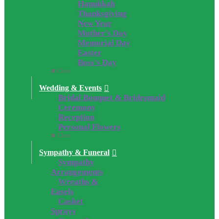
Hanukkah
Thanksgiving
New Year
Mother’s Day
Memorial Day
Easter
Boss’s Day
Close
Wedding & Events
Bridal Bouquet & Bridesmaid
Ceremony
Reception
Personal Flowers
Close
Sympathy & Funeral
Sympathy
Arrangements
Wreaths &
Easels
Casket
Sprays