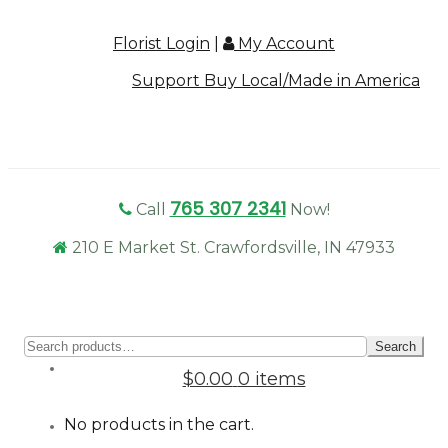
Florist Login
|
My Account
Support Buy Local/Made in America
765 307 2341
Call
Now!
210 E Market St. Crawfordsville, IN 47933
Sear
Search
for:
$0.00
0 items
No products in the cart.