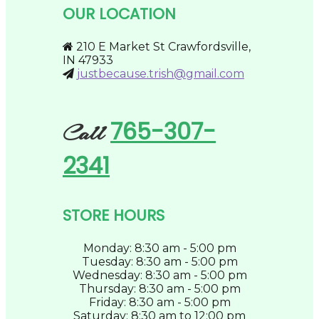
be
OUR LOCATION
chosen
on
the
210 E Market St Crawfordsville,
product
IN 47933
page
justbecause.trish@gmail.com
765-307-
Call
2341
STORE HOURS
Monday: 8:30 am - 5:00 pm
Tuesday: 8:30 am - 5:00 pm
Wednesday: 8:30 am - 5:00 pm
Thursday: 8:30 am - 5:00 pm
Friday: 8:30 am - 5:00 pm
Saturday: 8:30 am to 12:00 pm