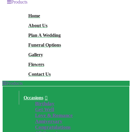
Products
Home
About Us
Plan A Wedding
Funeral Options
Gallery
Flowers
Contact Us
Products
Occasions
Birthday
Get Well
Love & Romance
Anniversary
Congratulations