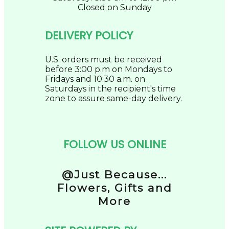
Closed on Sunday
DELIVERY POLICY
U.S. orders must be received
before 3:00 p.m on Mondays to
Fridays and 10:30 a.m. on
Saturdays in the recipient's time
zone to assure same-day delivery.
FOLLOW US ONLINE
@Just Because...
Flowers, Gifts and
More