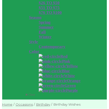
$26 TO $50
$51 TO $75
$76 TO $100
Season
Spring
Summer
Fall
Winter
Style
Contemporary
Color
Red
Pink
Yellow
Blue
White
Orange
Green
Purple
Close
Home
/
Occasions
/
Birthday
/
Birthday Wishes