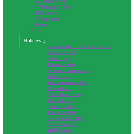
All Occasions
Thinking Of You
I’m Sorry
Thank You
Prom
Close
Holidays
Administrative Professionals
Nurses Week
4th of July
Parent’s Day
Senior Citizens Day
Labor Day
Grandparents Day
Christmas
Valentine’s Day
Patriot Day
Sweetest Day
Father’s Day
St. Patrick’s Day
Veterans Day
Halloween