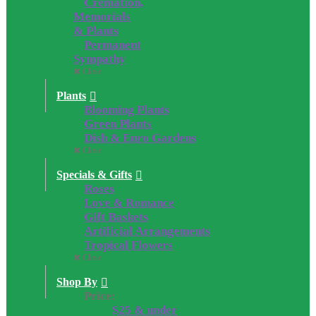
Cremation,
Memorials
& Plants
Permanent
Sympathy
Close
Plants
Blooming Plants
Green Plants
Dish & Euro Gardens
Close
Specials & Gifts
Roses
Love & Romance
Gift Baskets
Artificial Arrangements
Tropical Flowers
Close
Shop By
Price:
$25 & under