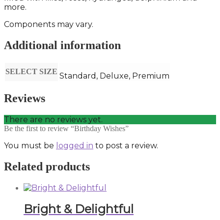
more.
Components may vary.
Additional information
SELECT SIZE
Standard, Deluxe, Premium
Reviews
There are no reviews yet.
Be the first to review “Birthday Wishes”
You must be
logged in
to post a review.
Related products
Bright & Delightful