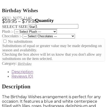
Birthday Wishes
SKU:
NJ75-1146
Price
$
59.95
–
$
79.95
Birthday
range:
Clear
SELECT SIZE
Wishes
Plush :-
$59.95
quantity
Chocolates :-
through
No substitutions
$79.95
Substitutions of equal or greater value may be made depending on
season and availability.
Checking the box above will let us know that you don't allow any
substitutions on the item selected.
Category:
Birthday
Description
Reviews (0)
Description
The Birthday Wishes arrangement is perfect for any
occasion. It features a blue and white centerpiece
filled with lilies, roses, hydrangea, delphinium and