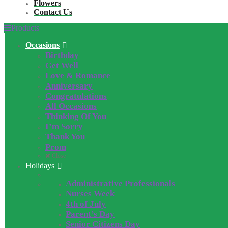
Flowers
Contact Us
Products
Occasions
Birthday
Get Well
Love & Romance
Anniversary
Congratulations
All Occasions
Thinking Of You
I’m Sorry
Thank You
Prom
Close
Holidays
Administrative Professionals
Nurses Week
4th of July
Parent’s Day
Senior Citizens Day