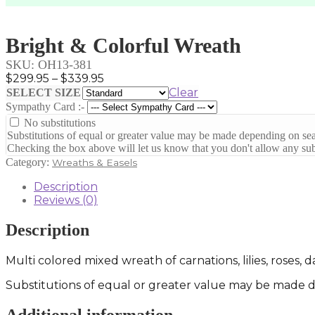
Bright & Colorful Wreath
SKU:
OH13-381
Price
$
299.95
–
$
339.95
range:
Clear
SELECT SIZE
$299.95
Sympathy Card :-
through
No substitutions
$339.95
Substitutions of equal or greater value may be made depending on sea
Checking the box above will let us know that you don't allow any subs
Category:
Wreaths & Easels
Description
Reviews (0)
Description
Multi colored mixed wreath of carnations, lilies, roses,
Substitutions of equal or greater value may be made de