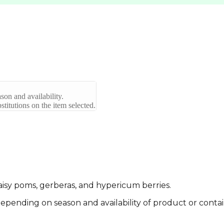
son and availability.
titutions on the item selected.
 daisy poms, gerberas, and hypericum berries.
pending on season and availability of product or contai