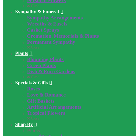
Personal Flowers
Close
Sympathy & Funeral
Sympathy Arrangements
Wreaths & Easels
Casket Sprays
Cremation, Memorials & Plants
Permanent Sympathy
Close
Plants
Blooming Plants
Green Plants
Dish & Euro Gardens
Close
Specials & Gifts
Roses
Love & Romance
Gift Baskets
Artificial Arrangements
Tropical Flowers
Close
Shop By
Price: