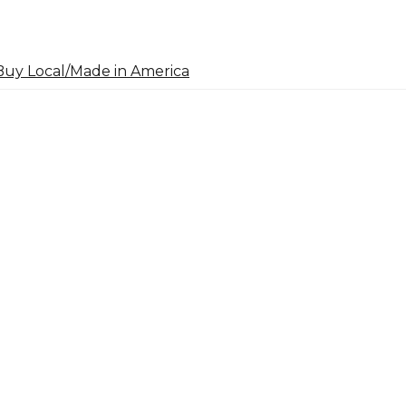
uy Local/Made in America
arch
: