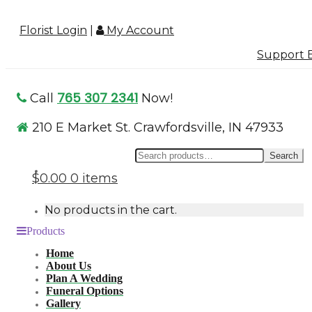
Florist Login
|
My Account
Support B
765 307 2341
Call
Now!
210 E Market St. Crawfordsville, IN 47933
Se
Search
for
$0.00
0 items
No products in the cart.
Products
Home
About Us
Plan A Wedding
Funeral Options
Gallery