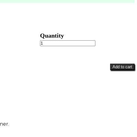
Bright
&
Colorful
Wreath
quantity
Add to cart
ner.