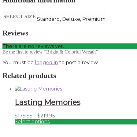
Additional information
SELECT SIZE
Standard, Deluxe, Premium
Reviews
There are no reviews yet.
Be the first to review “Bright & Colorful Wreath”
You must be
logged in
to post a review.
Related products
Lasting Memories
Price
$
179.95
–
$
219.95
range:
Select options
This
$179.95
product
through