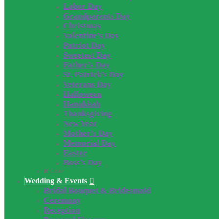
Labor Day
Grandparents Day
Christmas
Valentine’s Day
Patriot Day
Sweetest Day
Father’s Day
St. Patrick’s Day
Veterans Day
Halloween
Hanukkah
Thanksgiving
New Year
Mother’s Day
Memorial Day
Easter
Boss’s Day
Close
Wedding & Events
Bridal Bouquet & Bridesmaid
Ceremony
Reception