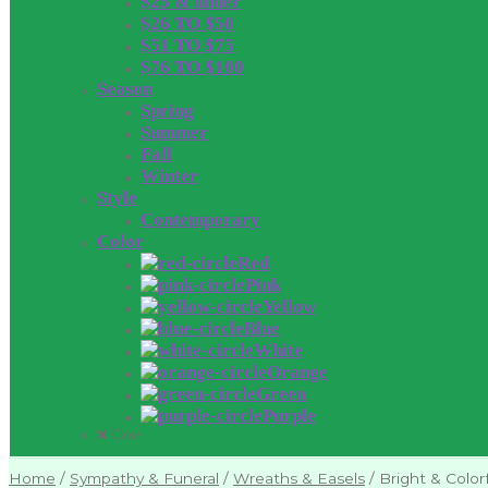
$25 & under
$26 TO $50
$51 TO $75
$76 TO $100
Season
Spring
Summer
Fall
Winter
Style
Contemporary
Color
Red
Pink
Yellow
Blue
White
Orange
Green
Purple
Close
Home
/
Sympathy & Funeral
/
Wreaths & Easels
/
Bright & Color