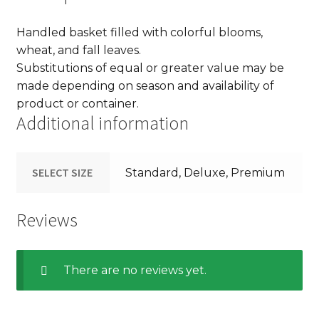
Handled basket filled with colorful blooms,
wheat, and fall leaves.
Substitutions of equal or greater value may be
made depending on season and availability of
product or container.
Additional information
SELECT SIZE
Standard, Deluxe, Premium
Reviews
There are no reviews yet.