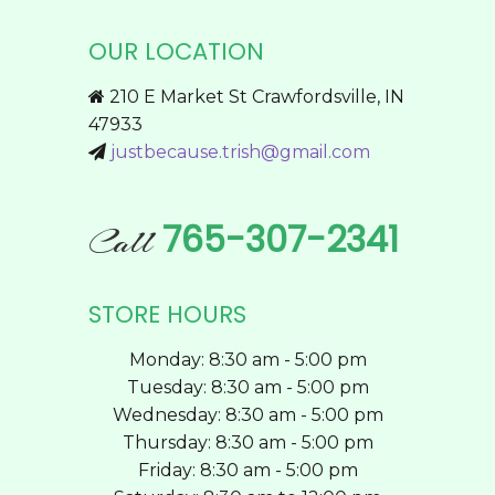
The
OUR LOCATION
options
may
210 E Market St Crawfordsville, IN
be
47933
chosen
justbecause.trish@gmail.com
on
the
product
765-307-2341
Call
page
STORE HOURS
Monday: 8:30 am - 5:00 pm
Tuesday: 8:30 am - 5:00 pm
Wednesday: 8:30 am - 5:00 pm
Thursday: 8:30 am - 5:00 pm
Friday: 8:30 am - 5:00 pm