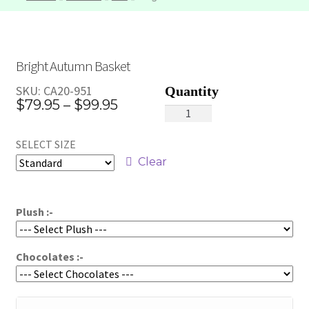
Bright Autumn Basket
SKU:
CA20-951
Price
$
79.95
–
$
99.95
Bright
range:
Autumn
SELECT SIZE
Basket
$79.95
quantity
Clear
through
$99.95
Plush :-
Chocolates :-