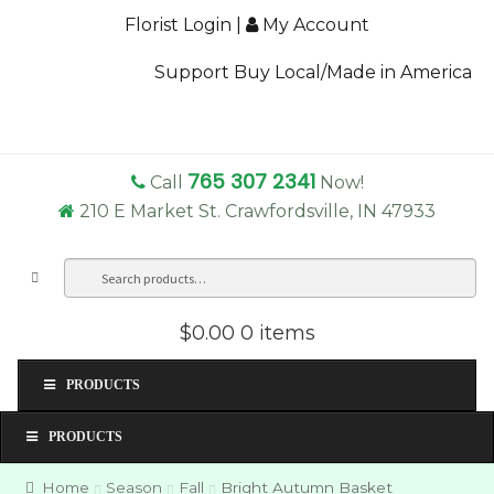
Florist Login
|
My Account
Support Buy Local/Made in America
765 307 2341
Call
Now!
210 E Market St. Crawfordsville, IN 47933
Search
Sea
for:
$0.00
0 items
PRODUCTS
PRODUCTS
Home
Season
Fall
Bright Autumn Basket