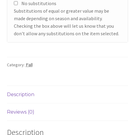
No substitutions
Substitutions of equal or greater value may be
made depending on season and availability.
Checking the box above will let us know that you
don't allow any substitutions on the item selected.
Category:
Fall
Description
Reviews (0)
Description