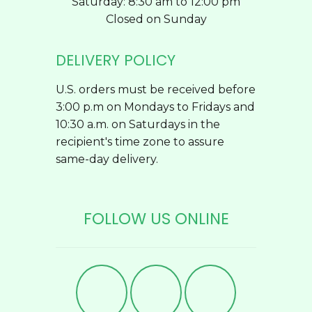
Saturday: 8:30 am to 12:00 pm
Closed on Sunday
DELIVERY POLICY
U.S. orders must be received before
3:00 p.m on Mondays to Fridays and
10:30 a.m. on Saturdays in the
recipient's time zone to assure
same-day delivery.
FOLLOW US ONLINE