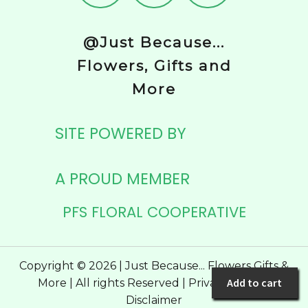
@Just Because...
Flowers, Gifts and
More
SITE POWERED BY
A PROUD MEMBER
PFS FLORAL COOPERATIVE
Copyright © 2026 | Just Because... Flowers Gifts &
Add to cart
More | All rights Reserved |
Privacy Policy
|
Disclaimer