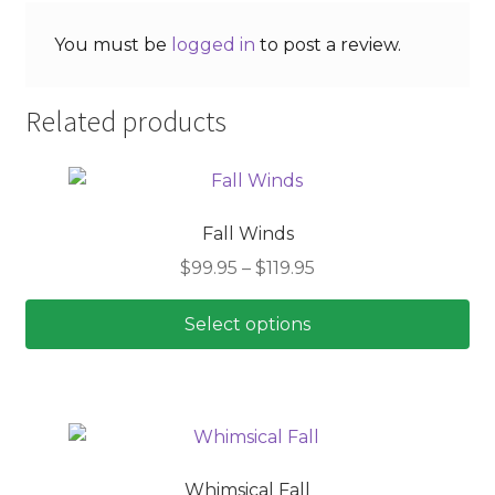
You must be
logged in
to post a review.
Related products
Fall Winds
Price
$
99.95
–
$
119.95
range:
$99.95
Select options
through
This
$119.95
product
has
multiple
variants.
Whimsical Fall