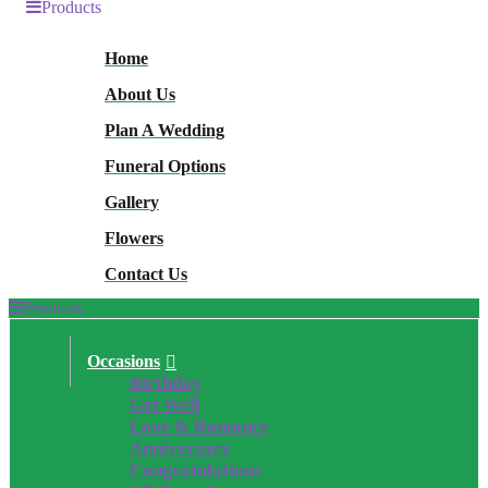
Products
Home
About Us
Plan A Wedding
Funeral Options
Gallery
Flowers
Contact Us
Products
Occasions
Birthday
Get Well
Love & Romance
Anniversary
Congratulations