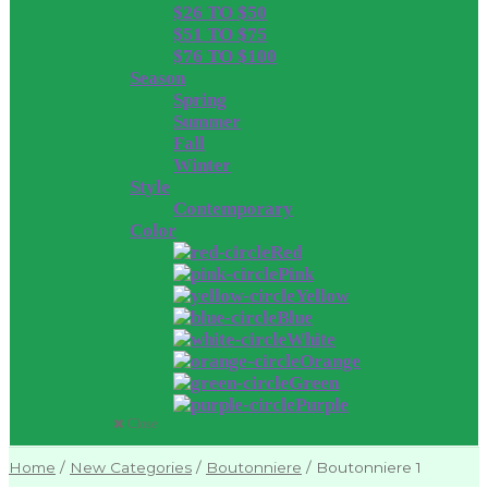
$26 TO $50
$51 TO $75
$76 TO $100
Season
Spring
Summer
Fall
Winter
Style
Contemporary
Color
Red
Pink
Yellow
Blue
White
Orange
Green
Purple
Close
Home
/
New Categories
/
Boutonniere
/
Boutonniere 1