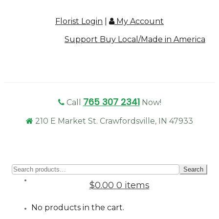
Florist Login
|
My Account
Support Buy Local/Made in America
765 307 2341
Call
Now!
210 E Market St. Crawfordsville, IN 47933
Sear
Search
for:
$0.00
0 items
No products in the cart.