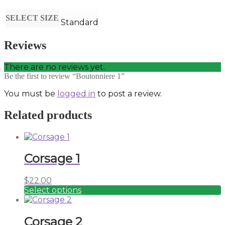
SELECT SIZE
Standard
Reviews
There are no reviews yet.
Be the first to review “Boutonniere 1”
You must be
logged in
to post a review.
Related products
Corsage 1
$
22.00
Select options
This
product
has
Corsage 2