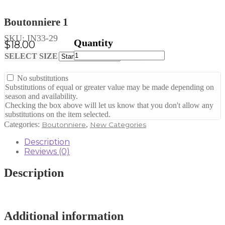
Boutonniere 1
SKU:
IN33-29
$
18.00
Boutonniere
Clear
SELECT SIZE
1
quantity
No substitutions
Substitutions of equal or greater value may be made depending on
season and availability.
Checking the box above will let us know that you don't allow any
substitutions on the item selected.
Categories:
,
Boutonniere
New Categories
Description
Reviews (0)
Description
Additional information