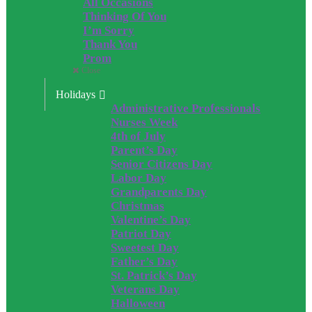
All Occasions
Thinking Of You
I’m Sorry
Thank You
Prom
Close
Holidays
Administrative Professionals
Nurses Week
4th of July
Parent’s Day
Senior Citizens Day
Labor Day
Grandparents Day
Christmas
Valentine’s Day
Patriot Day
Sweetest Day
Father’s Day
St. Patrick’s Day
Veterans Day
Halloween