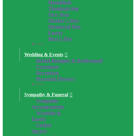
Hanukkah
Thanksgiving
New Year
Mother’s Day
Memorial Day
Easter
Boss’s Day
Close
Wedding & Events
Bridal Bouquet & Bridesmaid
Ceremony
Reception
Personal Flowers
Close
Sympathy & Funeral
Sympathy
Arrangements
Wreaths &
Easels
Casket
Sprays