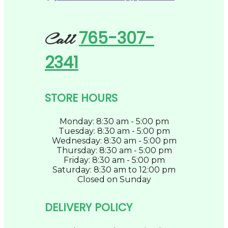
765-307-
Call
2341
STORE HOURS
Monday: 8:30 am - 5:00 pm
Tuesday: 8:30 am - 5:00 pm
Wednesday: 8:30 am - 5:00 pm
Thursday: 8:30 am - 5:00 pm
Friday: 8:30 am - 5:00 pm
Saturday: 8:30 am to 12:00 pm
Closed on Sunday
DELIVERY POLICY