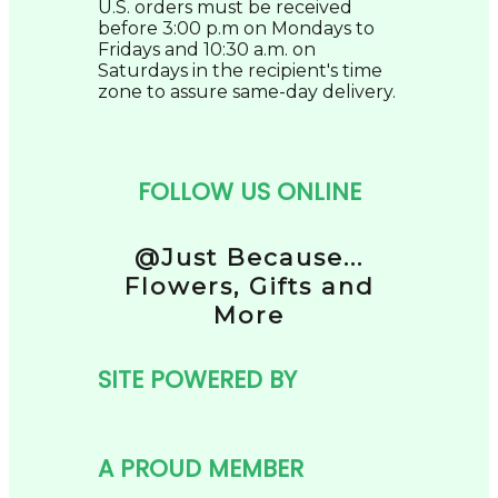
U.S. orders must be received
before 3:00 p.m on Mondays to
Fridays and 10:30 a.m. on
Saturdays in the recipient's time
zone to assure same-day delivery.
FOLLOW US ONLINE
@Just Because...
Flowers, Gifts and
More
SITE POWERED BY
A PROUD MEMBER