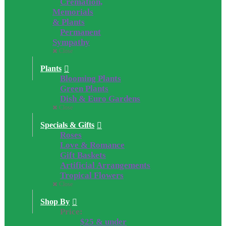
Cremation,
Memorials
& Plants
Permanent
Sympathy
Close
Plants
Blooming Plants
Green Plants
Dish & Euro Gardens
Close
Specials & Gifts
Roses
Love & Romance
Gift Baskets
Artificial Arrangements
Tropical Flowers
Close
Shop By
Price:
$25 & under