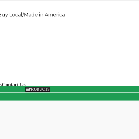
uy Local/Made in America
arch
s
Contact Us
PRODUCTS