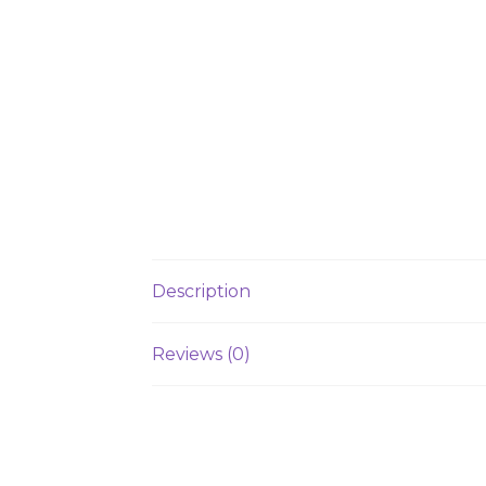
Description
Reviews (0)