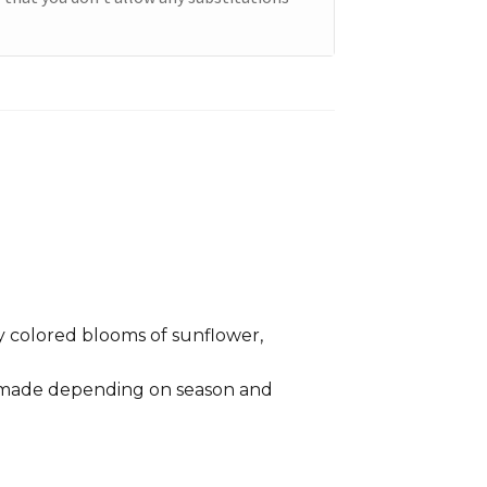
 colored blooms of sunflower,
e made depending on season and