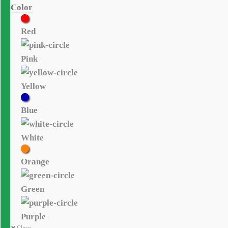
Color
Red
Pink
Yellow
Blue
White
Orange
Green
Purple