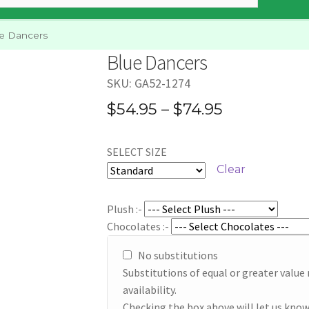
e Dancers
Blue Dancers
SKU:
GA52-1274
Price
$
54.95
–
$
74.95
range:
SELECT SIZE
$54.95
Clear
through
$74.95
Plush :-
Chocolates :-
No substitutions
Substitutions of equal or greater valu
availability.
Checking the box above will let us know