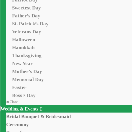
Sweetest Day
Father’s Day
St. Patrick’s Day
Veterans Day
Halloween
Hanukkah
Thanksgiving
New Year
Mother’s Day
Memorial Day
Easter
Boss’s Day
Close
Wedding & Events
Bridal Bouquet & Bridesmaid
Ceremony