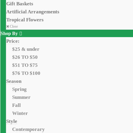
Gift Baskets
Artificial Arrangements
Tropical Flowers
Close
Shop By
Price:
$25 & under
$26 TO $50
$51 TO $75
$76 TO $100
Season
Spring
Summer
Fall
Winter
Style
Contemporary