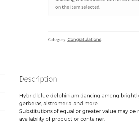
on the item selected.
Category:
Congratulations
Description
Hybrid blue delphinium dancing among brightly
gerberas, alstromeria, and more.
Substitutions of equal or greater value may b
availability of product or container.