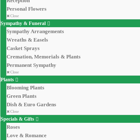
Reception
Personal Flowers
Close
Sympathy & Funeral
Sympathy Arrangements
Wreaths & Easels
Casket Sprays
Cremation, Memorials & Plants
Permanent Sympathy
Close
Plants
Blooming Plants
Green Plants
Dish & Euro Gardens
Close
Specials & Gifts
Roses
Love & Romance