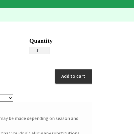
Blue
Dancers
quantity
Add to cart
e may be made depending on season and
 that you don't allow any substitutions