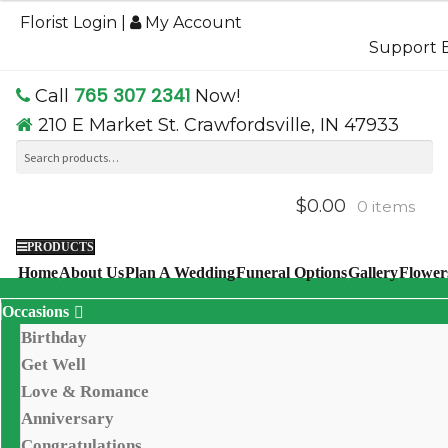
$54.95
Florist Login
|
My Account
through
Support B
$74.95
765 307 2341
Call
Now!
210 E Market St. Crawfordsville, IN 47933
Search
Se
for:
$0.00
0 items
PRODUCTS
Home
About Us
Plan A Wedding
Funeral Options
Gallery
Flower
Occasions
Birthday
Get Well
Love & Romance
Anniversary
Congratulations