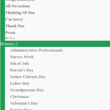
All Occasions
Thinking Of You
I’m Sorry
Thank You
Prom
Close
Holidays
Administrative Professionals
Nurses Week
4th of July
Parent’s Day
Senior Citizens Day
Labor Day
Grandparents Day
Christmas
Valentine’s Day
Patriot Day