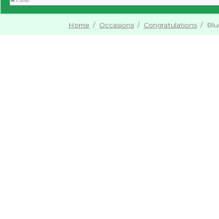
Close
Home
/
Occasions
/
Congratulations
/
Blu