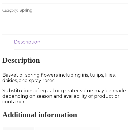
Spring
Category:
Description
Description
Basket of spring flowers including iris, tulips, lilies,
daisies, and spray roses.
Substitutions of equal or greater value may be made
depending on season and availability of product or
container.
Additional information