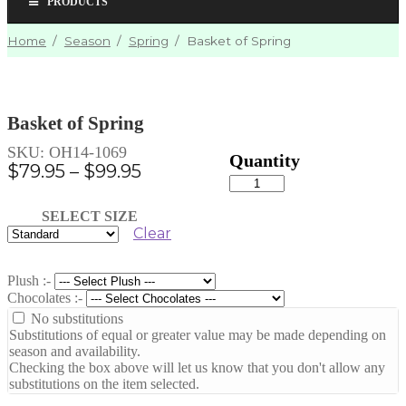
PRODUCTS
Home
/
Season
/
Spring
/
Basket of Spring
Basket of Spring
SKU:
OH14-1069
Price
$
79.95
–
$
99.95
Basket
range:
of
Spring
$79.95
SELECT SIZE
quantity
Clear
through
$99.95
Plush :-
Chocolates :-
No substitutions
Substitutions of equal or greater value may be made depending on
season and availability.
Checking the box above will let us know that you don't allow any
substitutions on the item selected.