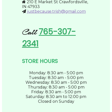
210 E Market St Crawfordsville,
the
IN 47933
product
justbecause.trish@gmail.com
page
765-307-
Call
2341
STORE HOURS
Monday: 8:30 am - 5:00 pm
Tuesday: 8:30 am - 5:00 pm
Wednesday: 8:30 am - 5:00 pm
Thursday: 8:30 am - 5:00 pm
Friday: 8:30 am - 5:00 pm
Saturday: 8:30 am to 12:00 pm
Closed on Sunday