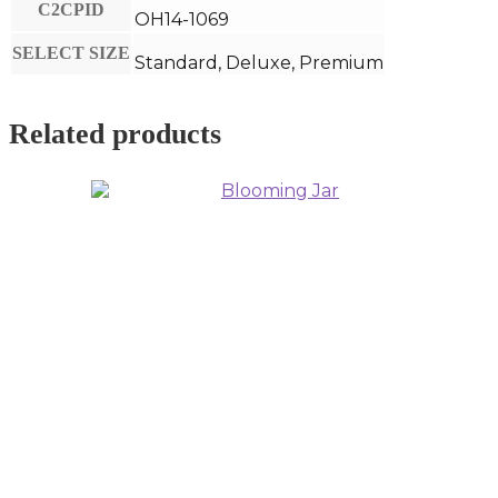
C2CPID
OH14-1069
SELECT SIZE
Standard, Deluxe, Premium
Related products