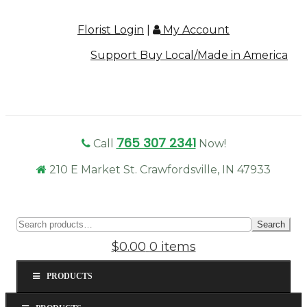
Florist Login
|
My Account
Support Buy Local/Made in America
765 307 2341
Call
Now!
210 E Market St. Crawfordsville, IN 47933
Sear
Search
for:
$0.00
0 items
PRODUCTS