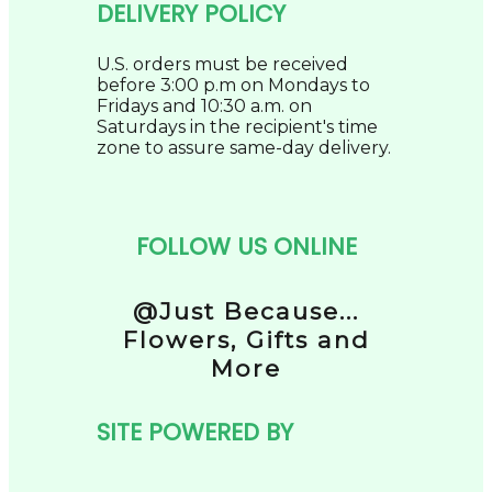
DELIVERY POLICY
U.S. orders must be received
before 3:00 p.m on Mondays to
Fridays and 10:30 a.m. on
Saturdays in the recipient's time
zone to assure same-day delivery.
FOLLOW US ONLINE
@Just Because...
Flowers, Gifts and
More
SITE POWERED BY