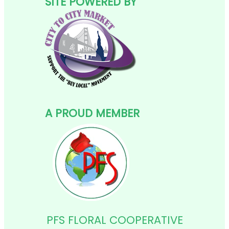
SITE POWERED BY
A PROUD MEMBER
PFS FLORAL COOPERATIVE