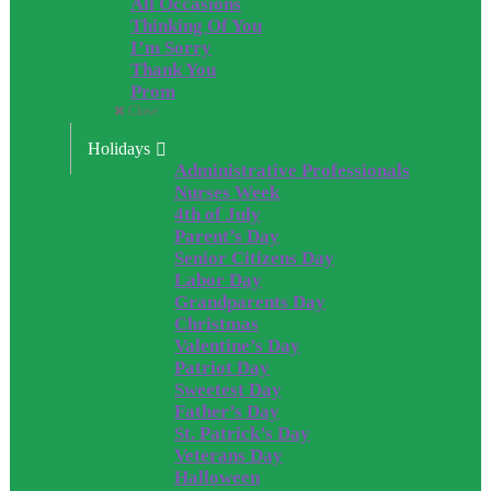
All Occasions
Thinking Of You
I’m Sorry
Thank You
Prom
Close
Holidays
Administrative Professionals
Nurses Week
4th of July
Parent’s Day
Senior Citizens Day
Labor Day
Grandparents Day
Christmas
Valentine’s Day
Patriot Day
Sweetest Day
Father’s Day
St. Patrick’s Day
Veterans Day
Halloween