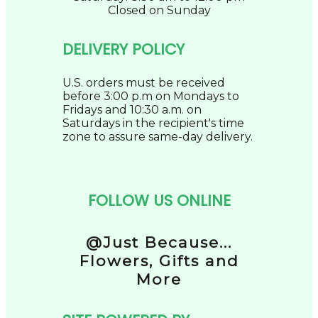
Closed on Sunday
DELIVERY POLICY
U.S. orders must be received
before 3:00 p.m on Mondays to
Fridays and 10:30 a.m. on
Saturdays in the recipient's time
zone to assure same-day delivery.
FOLLOW US ONLINE
@Just Because...
Flowers, Gifts and
More