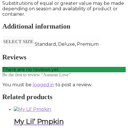
Substitutions of equal or greater value may be made
depending on season and availability of product or
container.
Additional information
SELECT SIZE
Standard, Deluxe, Premium
Reviews
There are no reviews yet.
Be the first to review “Autumn Love”
You must be
logged in
to post a review.
Related products
My Lil’ Pmpkin