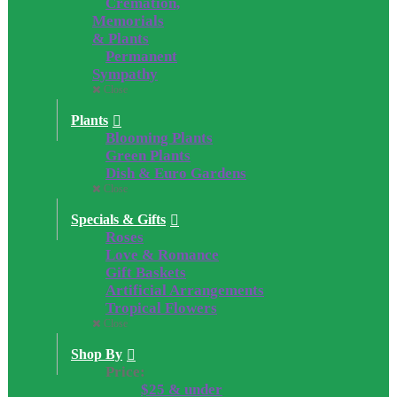
Cremation,
Memorials
& Plants
Permanent
Sympathy
Close
Plants
Blooming Plants
Green Plants
Dish & Euro Gardens
Close
Specials & Gifts
Roses
Love & Romance
Gift Baskets
Artificial Arrangements
Tropical Flowers
Close
Shop By
Price:
$25 & under