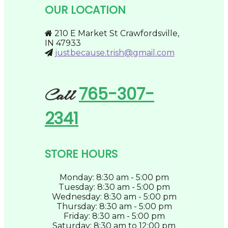
be
OUR LOCATION
chosen
on
the
210 E Market St Crawfordsville,
product
IN 47933
page
justbecause.trish@gmail.com
765-307-
Call
2341
STORE HOURS
Monday: 8:30 am - 5:00 pm
Tuesday: 8:30 am - 5:00 pm
Wednesday: 8:30 am - 5:00 pm
Thursday: 8:30 am - 5:00 pm
Friday: 8:30 am - 5:00 pm
Saturday: 8:30 am to 12:00 pm