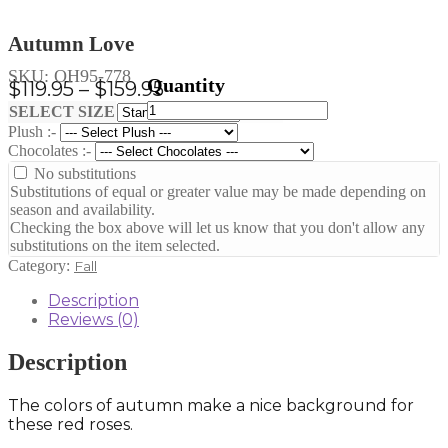
Autumn Love
SKU:
OH95-778
Price
$
119.95
–
$
159.95
Autumn
range:
Clear
SELECT SIZE
Love
Plush :-
$119.95
quantity
Chocolates :-
through
No substitutions
$159.95
Substitutions of equal or greater value may be made depending on
season and availability.
Checking the box above will let us know that you don't allow any
substitutions on the item selected.
Category:
Fall
Description
Reviews (0)
Description
The colors of autumn make a nice background for
these red roses.