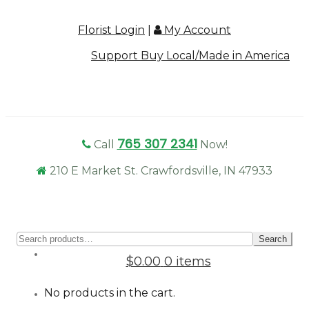
Florist Login
|
My Account
Support Buy Local/Made in America
765 307 2341
Call
Now!
210 E Market St. Crawfordsville, IN 47933
Sear
Search
for:
$0.00
0 items
No products in the cart.