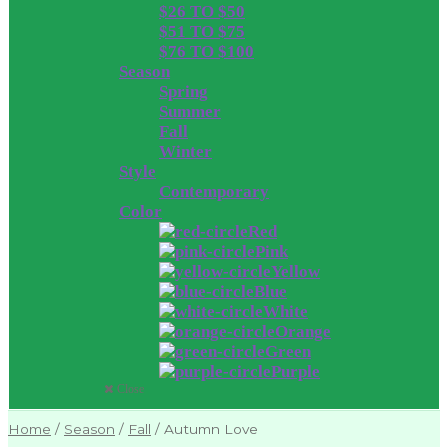
$26 TO $50
$51 TO $75
$76 TO $100
Season
Spring
Summer
Fall
Winter
Style
Contemporary
Color
Red
Pink
Yellow
Blue
White
Orange
Green
Purple
Close
Home
/
Season
/
Fall
/
Autumn Love