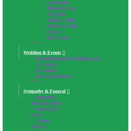
Hanukkah
Thanksgiving
New Year
Mother’s Day
Memorial Day
Easter
Boss’s Day
Close
Wedding & Events
Bridal Bouquet & Bridesmaid
Ceremony
Reception
Personal Flowers
Close
Sympathy & Funeral
Sympathy
Arrangements
Wreaths &
Easels
Casket
Sprays