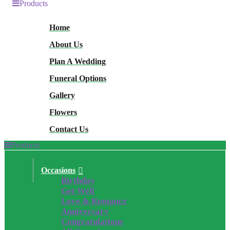
Products
Home
About Us
Plan A Wedding
Funeral Options
Gallery
Flowers
Contact Us
Products
Occasions
Birthday
Get Well
Love & Romance
Anniversary
Congratulations