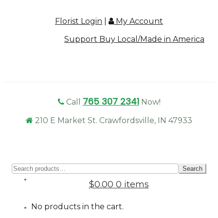
Florist Login
|
My Account
Support Buy Local/Made in America
765 307 2341
Call
Now!
210 E Market St. Crawfordsville, IN 47933
Sear
Search
for:
$0.00
0 items
No products in the cart.