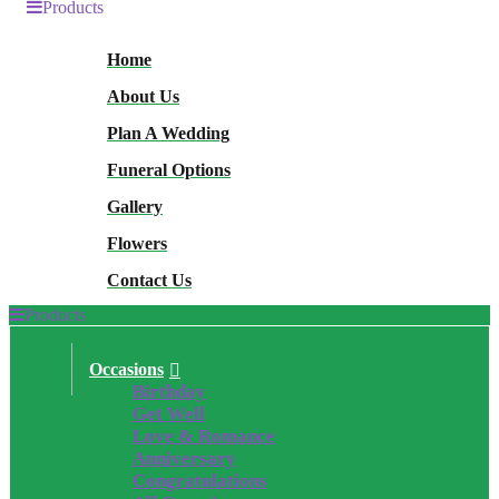
Products
Home
About Us
Plan A Wedding
Funeral Options
Gallery
Flowers
Contact Us
Products
Occasions
Birthday
Get Well
Love & Romance
Anniversary
Congratulations