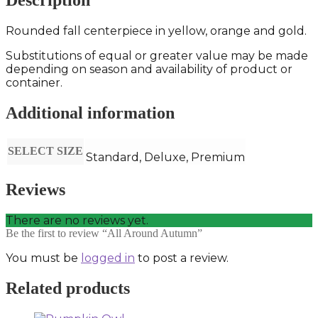
Description
Rounded fall centerpiece in yellow, orange and gold.
Substitutions of equal or greater value may be made
depending on season and availability of product or
container.
Additional information
SELECT SIZE
Standard, Deluxe, Premium
Reviews
There are no reviews yet.
Be the first to review “All Around Autumn”
You must be
logged in
to post a review.
Related products