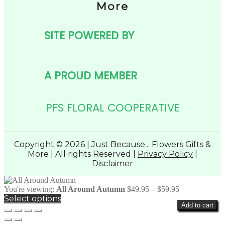
More
SITE POWERED BY
A PROUD MEMBER
PFS FLORAL COOPERATIVE
Copyright © 2026 | Just Because... Flowers Gifts &
More | All rights Reserved |
Privacy Policy
|
Disclaimer
Price
You're viewing:
All Around Autumn
$
49.95
–
$
59.95
range:
Select options
Add to cart
$49.95
through
$59.95