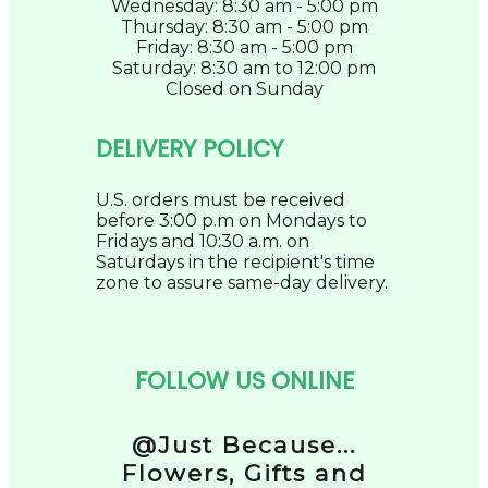
Wednesday: 8:30 am - 5:00 pm
Thursday: 8:30 am - 5:00 pm
Friday: 8:30 am - 5:00 pm
Saturday: 8:30 am to 12:00 pm
Closed on Sunday
DELIVERY POLICY
U.S. orders must be received
before 3:00 p.m on Mondays to
Fridays and 10:30 a.m. on
Saturdays in the recipient's time
zone to assure same-day delivery.
FOLLOW US ONLINE
@Just Because...
Flowers, Gifts and