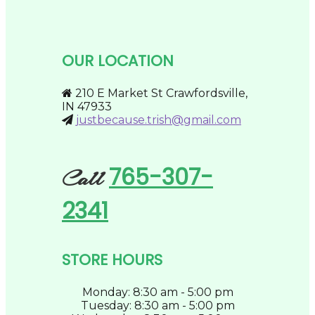
variants.
the
The
product
options
page
may
be
OUR LOCATION
chosen
on
the
210 E Market St Crawfordsville,
product
IN 47933
page
justbecause.trish@gmail.com
765-307-
Call
2341
STORE HOURS
Monday: 8:30 am - 5:00 pm
Tuesday: 8:30 am - 5:00 pm