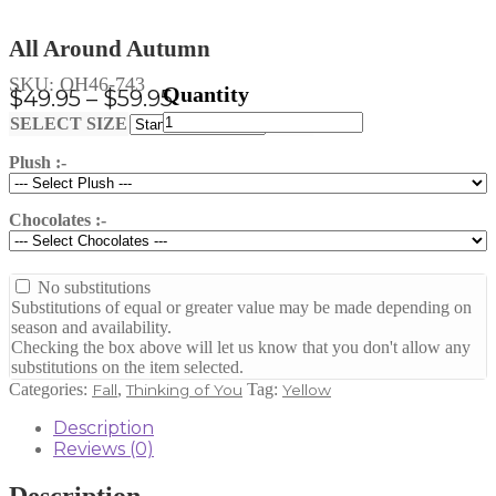
All Around Autumn
SKU:
OH46-743
Price
$
49.95
–
$
59.95
All
range:
Clear
SELECT SIZE
Around
$49.95
Autumn
Plush :-
through
quantity
$59.95
Chocolates :-
No substitutions
Substitutions of equal or greater value may be made depending on
season and availability.
Checking the box above will let us know that you don't allow any
substitutions on the item selected.
Categories:
,
Tag:
Fall
Thinking of You
Yellow
Description
Reviews (0)