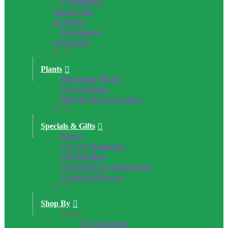
Cremation,
Memorials
& Plants
Permanent
Sympathy
Close
Plants
Blooming Plants
Green Plants
Dish & Euro Gardens
Close
Specials & Gifts
Roses
Love & Romance
Gift Baskets
Artificial Arrangements
Tropical Flowers
Close
Shop By
Price:
$25 & under