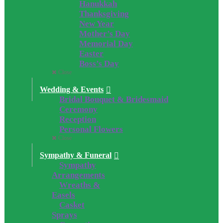
Hanukkah
Thanksgiving
New Year
Mother’s Day
Memorial Day
Easter
Boss’s Day
Close
Wedding & Events
Bridal Bouquet & Bridesmaid
Ceremony
Reception
Personal Flowers
Close
Sympathy & Funeral
Sympathy
Arrangements
Wreaths &
Easels
Casket
Sprays