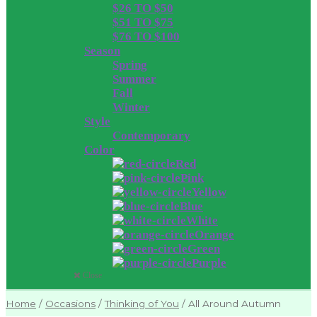
$26 TO $50
$51 TO $75
$76 TO $100
Season
Spring
Summer
Fall
Winter
Style
Contemporary
Color
Red
Pink
Yellow
Blue
White
Orange
Green
Purple
Close
Home
/
Occasions
/
Thinking of You
/
All Around Autumn