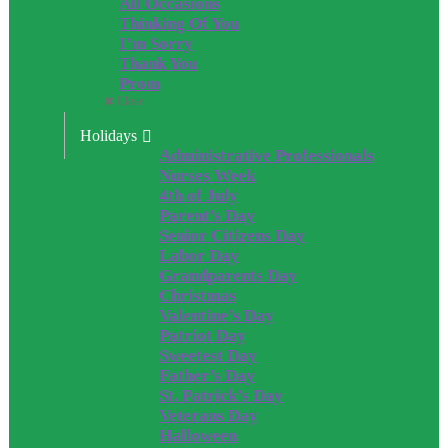
All Occasions
Thinking Of You
I’m Sorry
Thank You
Prom
Close
Holidays
Administrative Professionals
Nurses Week
4th of July
Parent’s Day
Senior Citizens Day
Labor Day
Grandparents Day
Christmas
Valentine’s Day
Patriot Day
Sweetest Day
Father’s Day
St. Patrick’s Day
Veterans Day
Halloween